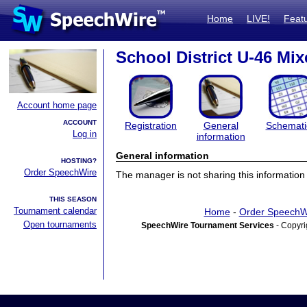
Home
LIVE!
Feat
School District U-46 Mix
Account home page
ACCOUNT
Registration
General
Schemati
Log in
information
General information
HOSTING?
Order SpeechWire
The manager is not sharing this information 
THIS SEASON
Tournament calendar
Home
-
Order SpeechW
Open tournaments
SpeechWire Tournament Services
- Copyri