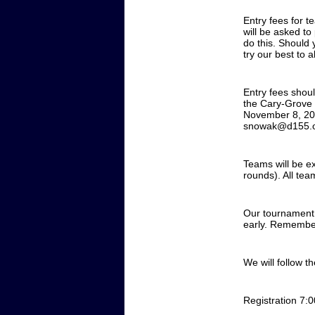
Entry fees for t
will be asked t
do this. Should 
try our best to 
Entry fees shou
the Cary-Grove 
November 8, 202
snowak@d155.
Teams will be ex
rounds). All tea
Our tournament w
early. Remember,
We will follow t
Registration 7: