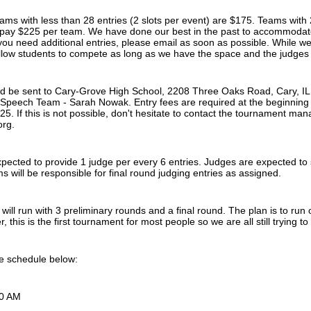
eams with less than 28 entries (2 slots per event) are $175. Teams with 
o pay $225 per team. We have done our best in the past to accommodat
you need additional entries, please email as soon as possible. While we
allow students to compete as long as we have the space and the judges 
ld be sent to Cary-Grove High School, 2208 Three Oaks Road, Cary, IL
Speech Team - Sarah Nowak. Entry fees are required at the beginning 
5. If this is not possible, don't hesitate to contact the tournament ma
org.
pected to provide 1 judge per every 6 entries. Judges are expected to sta
ms will be responsible for final round judging entries as assigned.
ill run with 3 preliminary rounds and a final round. The plan is to run on
 this is the first tournament for most people so we are all still trying t
he schedule below:
00 AM