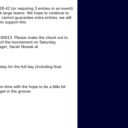
28-42 (or requiring 3 entries in an event)
e large teams. We hope to continue to
 cannot guarantee extra entries, we will
to support this.
 60013. Please make the check out to
of the tournament on Saturday,
nager, Sarah Nowak at
y for the full day (including final
-time with the hope to be a little bit
o get in the groove.