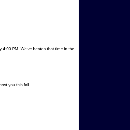
by 4:00 PM. We've beaten that time in the
!
st you this fall.