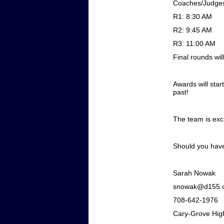
Coaches/Judges
R1: 8:30 AM
R2: 9:45 AM
R3: 11:00 AM
Final rounds wi
Awards will star
past!
The team is exci
Should you have 
Sarah Nowak
snowak@d155.
708-642-1976
Cary-Grove Hig