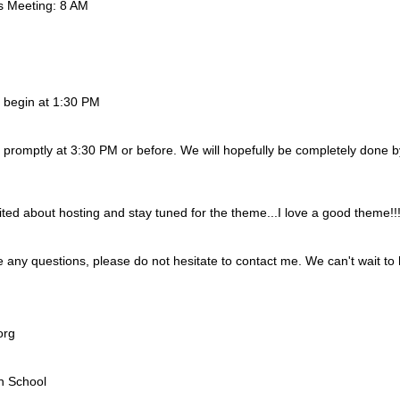
 Meeting: 8 AM
ll begin at 1:30 PM
t promptly at 3:30 PM or before. We will hopefully be completely done 
ted about hosting and stay tuned for the theme...I love a good theme!!
any questions, please do not hesitate to contact me. We can't wait to ho
org
h School