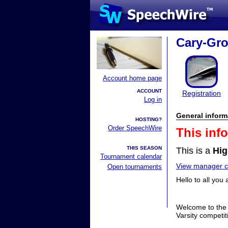
Cary-Gro
Account home page
ACCOUNT
Registration
Log in
General inform
HOSTING?
Order SpeechWire
This inf
THIS SEASON
This is a
Hig
Tournament calendar
View manager co
Open tournaments
Hello to all yo
Welcome to the 
Varsity competit