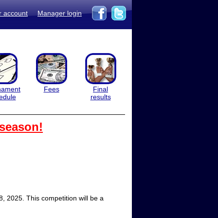
r account
Manager login
nament
Fees
Final
edule
results
 season!
 2025. This competition will be a