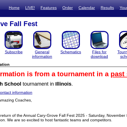
Home
LIVE!
Features
Order
Calendar
Results
You
ve Fall Fest
Subscribe
General
Schematics
Files for
Tour
information
download
sch
ation
ormation is from a tournament in a
past
h School
tournament in
Illinois
.
ntact information
u amazing Coaches,
return of the Annual Cary-Grove Fall Fest 2025 - Saturday, November 8,
ion. We are so excited to host fantastic teams and competitors.