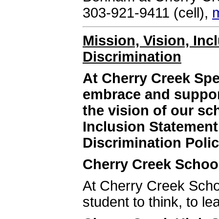
303-921-9411 (cell),
Mission, Vision, In
Discrimination
At Cherry Creek Sp
embrace and support
the vision of our s
Inclusion Statemen
Discrimination Polic
Cherry Creek School
At Cherry Creek Schoo
student to think, to le