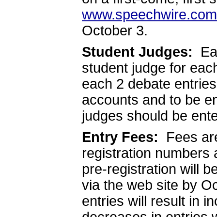
www.speechwire.com
October 3.
Student Judges:
Eac
student judge for eac
each 2 debate entries
accounts and to be e
judges should be ente
Entry Fees:
Fees ar
registration numbers 
pre-registration will b
via the web site by Oc
entries will result in i