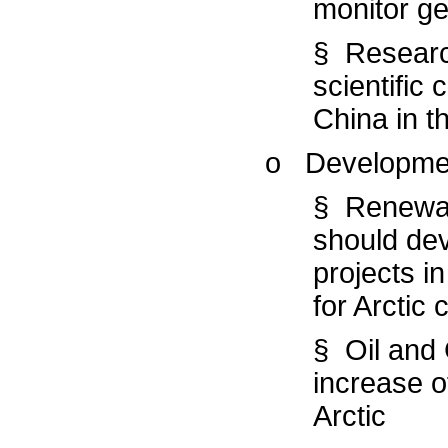
monitor geo
§ Researc
scientific
China in th
o Developme
§ Renewab
should dev
projects i
for Arctic
§ Oil and 
increase of
Arctic