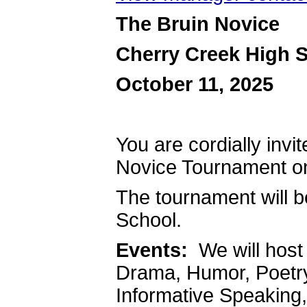
The Bruin Novice
Cherry Creek High 
October 11, 2025
You are cordially invit
Novice Tournament on
The tournament will b
School.
Events:
We will host 
Drama, Humor, Poetry,
Informative Speaking