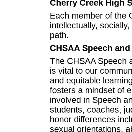
Cherry Creek High S
Each member of the 
intellectually, sociall
path
.
CHSAA Speech and D
The CHSAA Speech an
is vital to our commu
and equitable learnin
fosters a mindset of e
involved in Speech and
students, coaches, 
honor differences inc
sexual orientations, ab