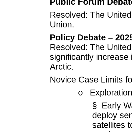
Public Forum Debat
Resolved: The United
Union.
Policy Debate – 202
Resolved: The United
significantly increase
Arctic.
Novice Case Limits f
o Exploration
§ Early W
deploy sen
satellites