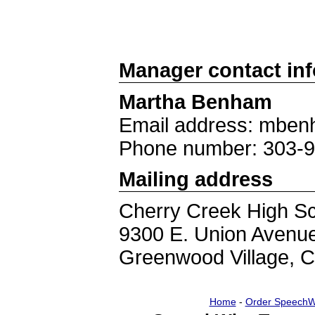
Manager contact in
Martha Benham
Email address: mben
Phone number: 303-
Mailing address
Cherry Creek High S
9300 E. Union Avenu
Greenwood Village, 
Home
-
Order SpeechW