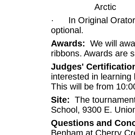
Arctic
· In Original Oratory
optional.
Awards:
We will awa
ribbons. Awards are 
Judges' Certification
interested in learning
This will be from 10
Site:
The tournament 
School, 9300 E. Unio
Questions and Con
Benham at Cherry Cre