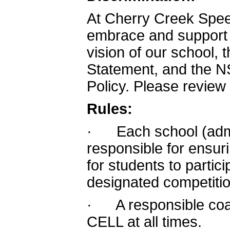
At Cherry Creek Spe
embrace and support t
vision of our school
Statement, and the N
Policy. Please review
Rules:
· Each school (admin
responsible for ensur
for students to partic
designated competitio
· A responsible coa
CELL at all times.