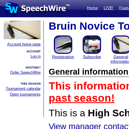
Home
LIVE!
Feat
Bruin Novice T
Account home page
ACCOUNT
Log in
Registration
Subscribe
General
informati
HOSTING?
General information
Order SpeechWire
This informatio
THIS SEASON
Tournament calendar
Open tournaments
past season!
This is a
High Sc
View manager contact