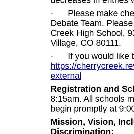
decreases in entries w
· Please make chec
Debate Team. Please 
Creek High School, 
Village, CO 80111.
· If you would like t
https://cherrycreek.r
external
Registration and S
8:15am. All schools m
begin promptly at 9:
Mission, Vision, In
Discrimination: