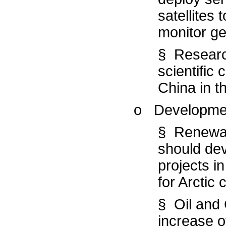
satellites
monitor geo
§ Researc
scientific
China in th
o Developme
§ Renewab
should dev
projects i
for Arctic
§ Oil and 
increase of