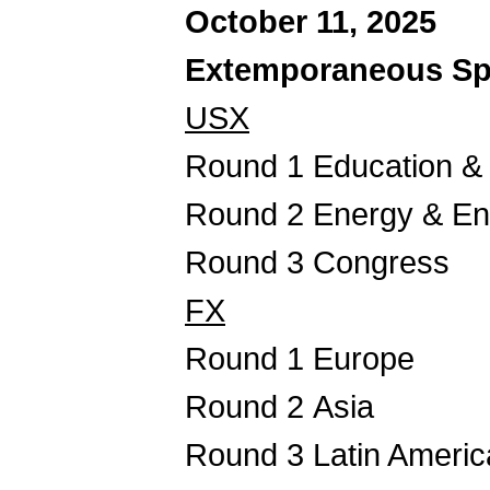
October 11, 2025
Extemporaneous Sp
USX
Round 1 Education & 
Round 2 Energy & En
Round 3 Congress
FX
Round 1 Europe
Round 2 Asia
Round 3 Latin Americ