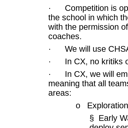
· Competition is ope
the school in which th
with the permission of
coaches.
· We will use CHSAA 
· In CX, no kritiks o
· In CX, we will emp
meaning that all team
areas:
o Exploration
§ Early W
deploy sen