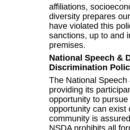
affiliations, socioec
diversity prepares our
have violated this poli
sanctions, up to and 
premises.
National Speech & 
Discrimination Poli
The National Speech 
providing its particip
opportunity to pursue
opportunity can exis
community is assured
NSDA prohibits all fo