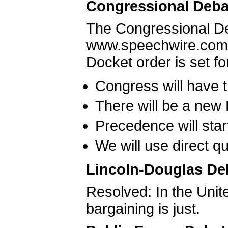
Congressional Deba
The Congressional D
www.speechwire.com o
Docket order is set f
Congress will have 
There will be a new
Precedence will star
We will use direct q
Lincoln-Douglas De
Resolved: In the Unite
bargaining is just.