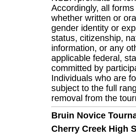
Accordingly, all form
whether written or ora
gender identity or exp
status, citizenship, nat
information, or any ot
applicable federal, st
committed by particip
Individuals who are fo
subject to the full ra
removal from the tou
Bruin Novice Tourn
Cherry Creek High 