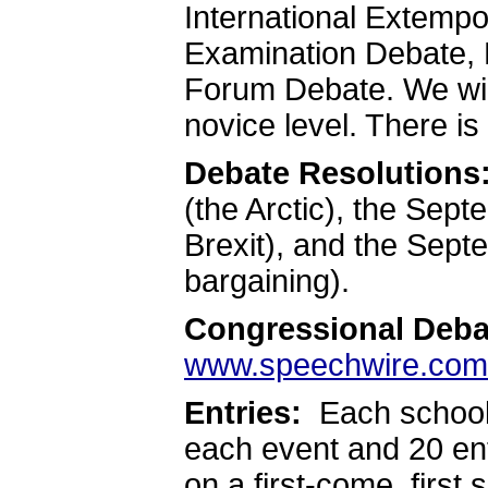
International Extemp
Examination Debate, 
Forum Debate. We wil
novice level. There is
Debate Resolutions
(the Arctic), the Se
Brexit), and the Sep
bargaining).
Congressional Deba
www.speechwire.com
Entries:
Each school 
each event and 20 ent
on a first-come, first 