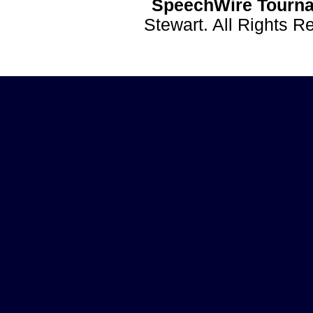
SpeechWire Tourna
Stewart. All Rights 