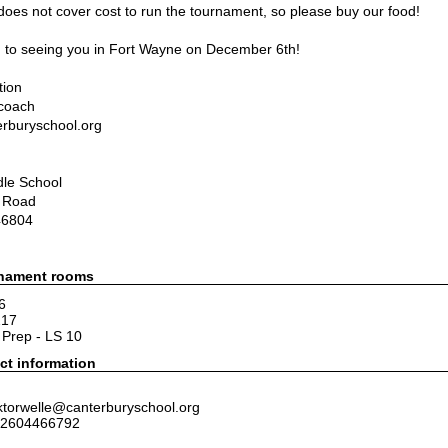
 does not cover cost to run the tournament, so please buy our food!
 to seeing you in Fort Wayne on December 6th
!  
tion
 coach
rburyschool.org
dle School
 Road
46804
rnament rooms
6
217
Prep - LS 10
ct information
ktorwelle@canterburyschool.org
 2604466792