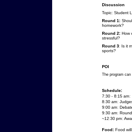
Discussion
Topic:
Student L
Round 1:
Should
homework?
Round 2:
How c
stressful?
Round 3
: Is it
sports?
POI
The program can b
Schedule:
7:30 - 8:15 am: 
8:30 am: Judge
9:00 am: Debat
9:30 am: Round 
~12:30 pm: Awar
Food: 
Food will