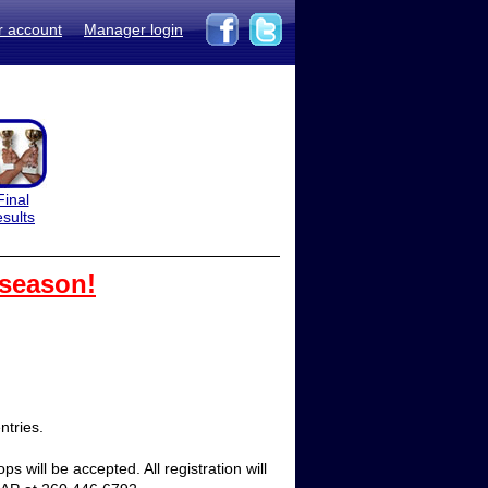
r account
Manager login
Final
esults
 season!
tries.  
 will be accepted. All registration will 