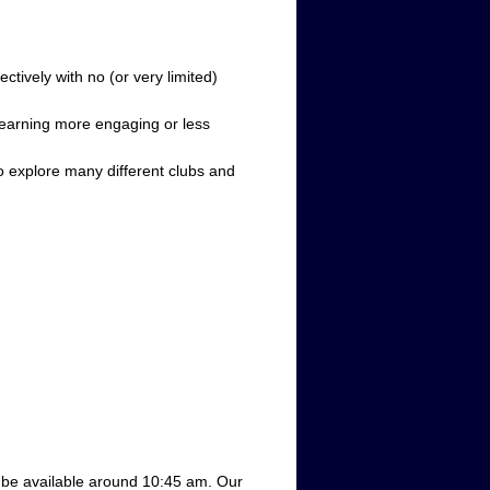
tively with no (or very limited)
learning more engaging or less
 to explore many different clubs and
l be available around
 10:45 am.
Our