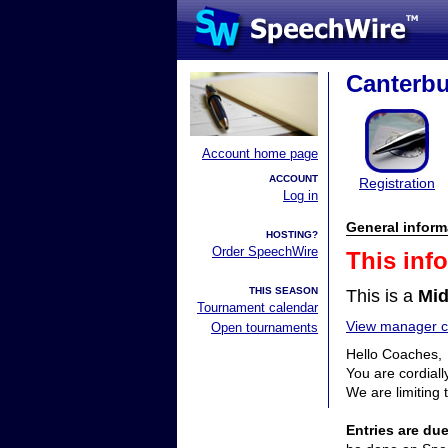
Canterbu
Account home page
ACCOUNT
Registration
Log in
General inform
HOSTING?
Order SpeechWire
This inf
THIS SEASON
This is a
Mid
Tournament calendar
View manager co
Open tournaments
Hello Coaches,
You are cordial
We are limiting 
Entries are d