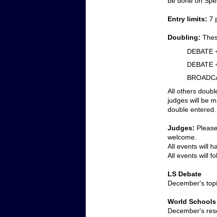
be done on Spee
Entry limits:
 7 
Doubling:
Thes
DEBATE 
DEBATE 
BROADCA
All others doubl
judges will be m
double entered.
Judges:
 Please
welcome. 
All events will 
All events will 
LS Debate
December's top
World Schools
December's reso