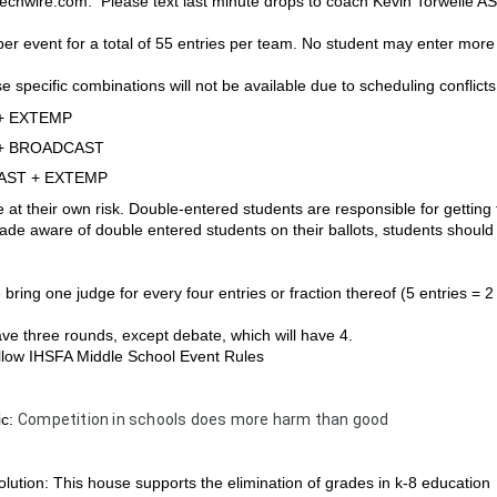
chwire.com.  Please text last minute drops to coach Kevin Torwelle 
per event for a total of 55 entries per team. No student may enter more
e specific combinations will not be available due to scheduling conflicts
+ EXTEMP
+ BROADCAST
ST + EXTEMP
e at their own risk. Double-entered students are responsible for getting
ade aware of double entered students on their ballots, students should s
 bring one judge for every four entries or fraction thereof (5 entries = 2
have three rounds, except debate, which will have 4.
follow IHSFA Middle School Event Rules
ic:
Competition in schools does more harm than good
lution: This house supports the elimination of grades in k-8 education