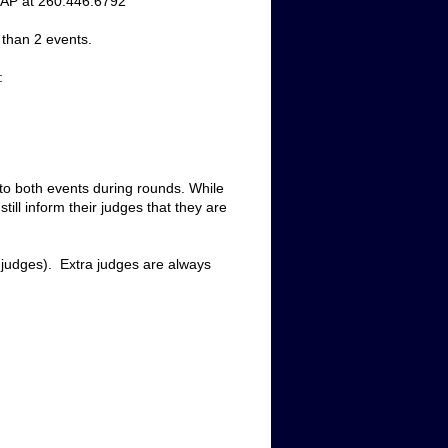
ASAP at 260.446.6792
 than 2 events.
:
 to both events during rounds. While 
till inform
 their judges that they 
are 
 judges).  Extra judges are always 