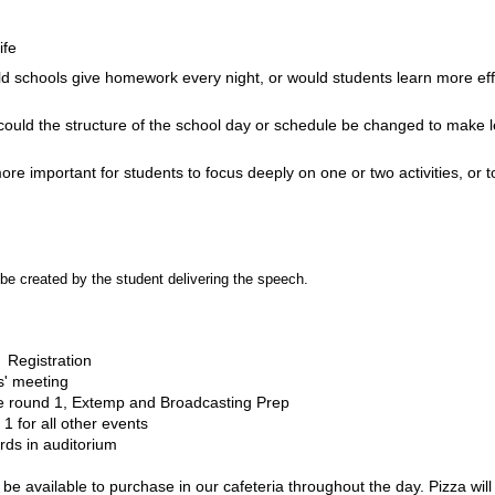
ife
 schools give homework every night, or would students learn more effec
ould the structure of the school day or schedule be changed to make 
 more important for students to focus deeply on one or two activities, or
e created by the student delivering the speech.
  Registration
s' meeting
e round 1, Extemp and Broadcasting Prep
1 for all other events
ds in auditorium
 be available to purchase in our cafeteria throughout the day. Pizza wil