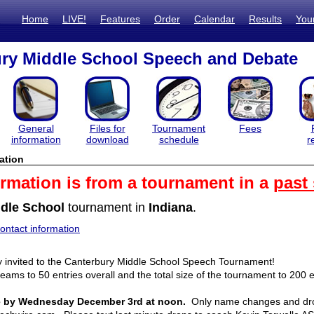
Home
LIVE!
Features
Order
Calendar
Results
You
ry Middle School Speech and Debate
General
Files for
Tournament
Fees
information
download
schedule
r
ation
ormation is from a tournament in a
past
dle School
tournament in
Indiana
.
ntact information
ly invited to the Canterbury Middle School Speech Tournament! 
teams to 50 entries overall and the total size of the tournament to 200 en
ue by Wednesday December 3rd at noon.
  Only name changes and drops