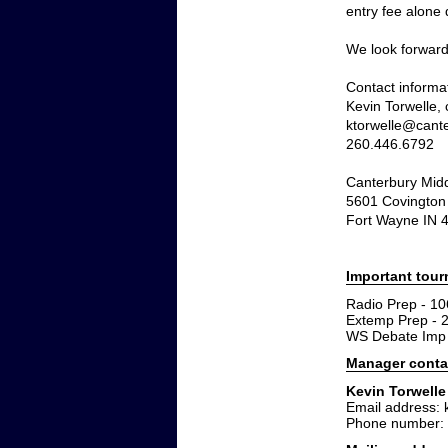
entry fee alone
We look forward
Contact informa
Kevin Torwelle,
ktorwelle@cante
260.446.6792
Canterbury Mid
5601 Covington
Fort Wayne IN 
Important tou
Radio Prep - 10
Extemp Prep - 
WS Debate Imp 
Manager conta
Kevin Torwelle
Email address: 
Phone number: