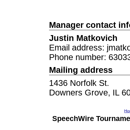
Manager contact in
Justin Matkovich
Email address: jmat
Phone number: 6303
Mailing address
1436 Norfolk St.
Downers Grove, IL 6
Ho
SpeechWire Tourname