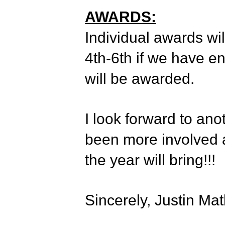
AWARDS:
Individual awards wil
4th-6th if we have e
will be awarded.
I look forward to ano
been more involved a
the year will bring!!!
Sincerely, Justin Ma