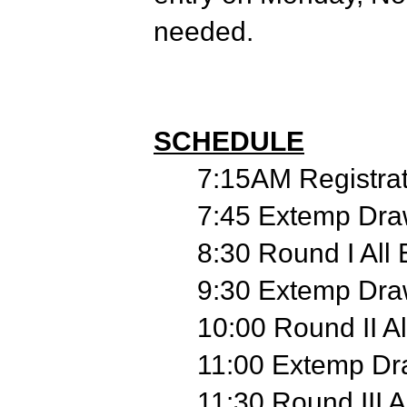
needed.
SCHEDULE
7:15AM Registrat
7:45 Extemp Dra
8:30 Round I All
9:30 Extemp Dra
10:00 Round II Al
11:00 Extemp Dr
11:30 Round III A