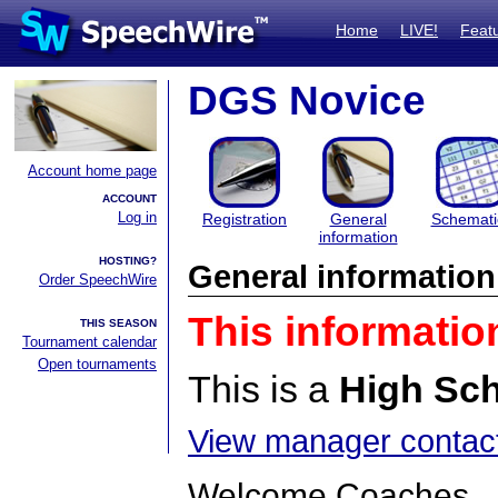
Home
LIVE!
Feat
DGS Novice
Account home page
ACCOUNT
Log in
Registration
General
Schemati
information
HOSTING?
General information
Order SpeechWire
This informatio
THIS SEASON
Tournament calendar
Open tournaments
This is a
High Sc
View manager contact
Welcome Coaches