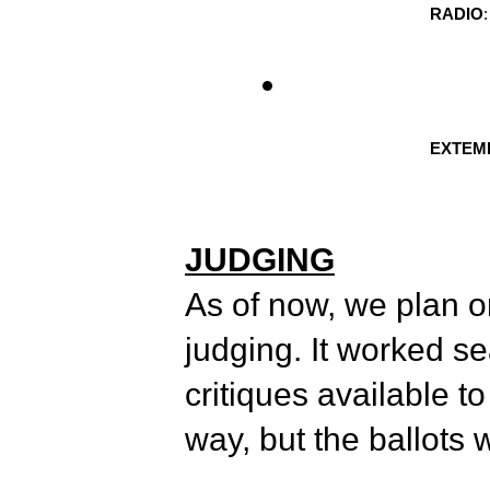
RADIO
EXTEMP
JUDGING
As of now, we plan on
judging. It worked s
critiques available to
way, but the ballots 