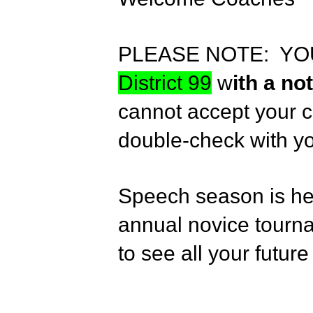
PLEASE NOTE: YO
District 99
w
ith a n
cannot accept your c
double-check with y
Speech season is her
annual novice tourn
to see all your futur