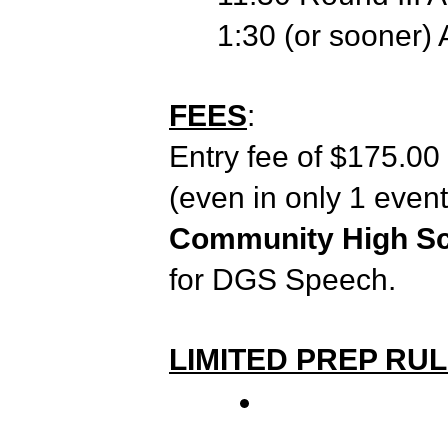
1:30 (or sooner)
FEES
:
Entry fee of $175.00 p
(even in only 1 even
Community High Sch
for DGS Speech.
LIMITED PREP RU