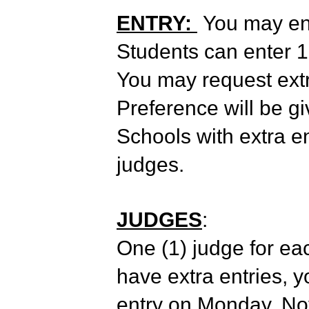
ENTRY:
You may ente
Students can enter 1 
You may request extra
Preference will be g
Schools with extra en
judges.
JUDGES
:
One (1) judge for eac
have extra entries, y
entry on Monday, Nov