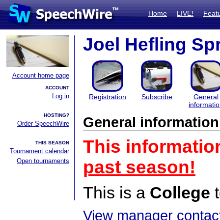
Home
LIVE!
Feat
Joel Hefling Spr
Account home page
ACCOUNT
Log in
Registration
Subscribe
General
informati
HOSTING?
General information
Order SpeechWire
This informatio
THIS SEASON
Tournament calendar
Open tournaments
past season!
This is a
College
t
View manager contact