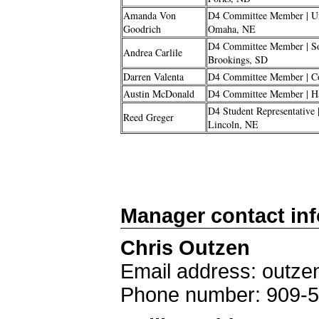
Amanda Von
D4 Committee Member | Un
Goodrich
Omaha, NE
D4 Committee Member | Sou
Andrea Carlile
Brookings, SD
Darren Valenta
D4 Committee Member | C
Austin McDonald
D4 Committee Member | Has
D4 Student Representative 
Reed Greger
Lincoln, NE
Manager contact in
Chris Outzen
Email address: out
Phone number: 909-