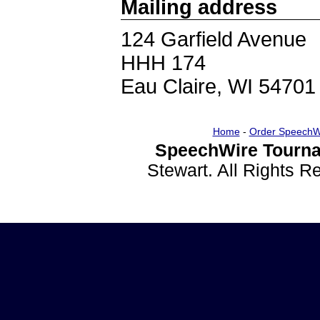
Mailing address
124 Garfield Avenue
HHH 174
Eau Claire, WI 54701
Home
-
Order SpeechW
SpeechWire Tourna
Stewart. All Rights 