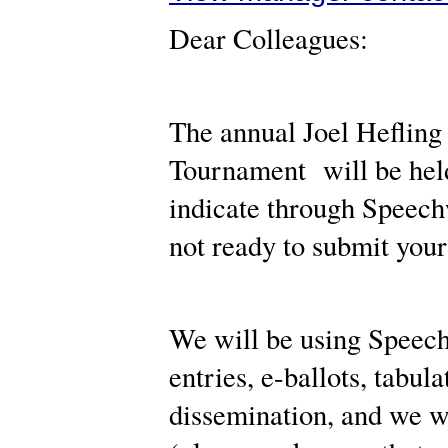
Dear Colleagues:
The annual Joel Heflin
Tournament will be held
indicate through Speechw
not ready to submit your
We will be using Speechw
entries, e-ballots, tabu
dissemination, and we w