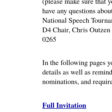
(please make sure that y
have any questions about
National Speech Tourname
D4 Chair, Chris Outzen 
0265
In the following pages yo
details as well as remin
nominations, and requi
Full Invitation