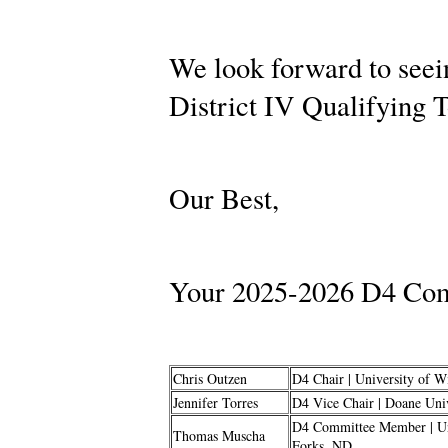
We look forward to seei
District IV Qualifying
Our Best,
Your 2025-2026 D4 Com
Chris Outzen
D4 Chair | University of W
Jennifer Torres
D4 Vice Chair | Doane Univ
D4 Committee Member | Uni
Thomas Muscha
Forks, ND