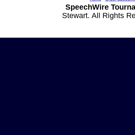
SpeechWire Tourna
Stewart. All Rights 