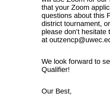
that your Zoom applic
questions about this F
district tournament, 
please don't hesitate 
at outzencp@uwec.edu
We look forward to seei
Qualifier!
Our Best,