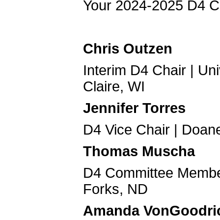
Your 2024-2025 D4 C
Chris Outzen
Interim D4 Chair | Un
Claire, WI
Jennifer Torres
D4 Vice Chair | Doane
Thomas Muscha
D4 Committee Member 
Forks, ND
Amanda VonGoodri