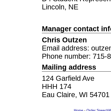
Lincoln, NE
Manager contact in
Chris Outzen
Email address: out
Phone number: 715-
Mailing address
124 Garfield Ave
HHH 174
Eau Claire, WI 54701
Home
-
Order SpeechW