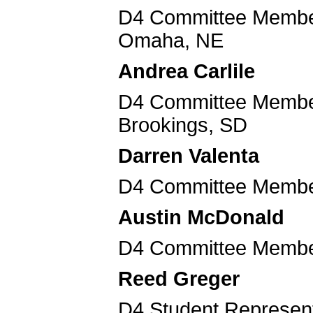
D4 Committee Member
Omaha, NE
Andrea Carlile
D4 Committee Member 
Brookings, SD
Darren Valenta
D4 Committee Member
Austin McDonald
D4 Committee Member
Reed Greger
D4 Student Representa