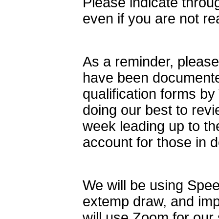
Please indicate throu
even if you are not re
As a reminder, please 
have been documented
qualification forms 
doing our best to revi
week leading up to the
account for those in d
We will be using Speec
extemp draw, and imp
will use Zoom for ou