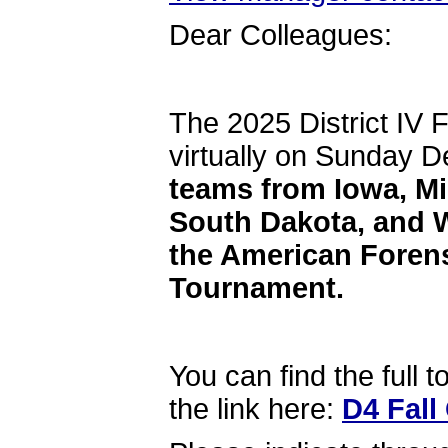
Dear Colleagues:
The 2025 District IV F
virtually on Sunday 
teams from Iowa, Mi
South Dakota, and W
the American Foren
Tournament.
You can find the full 
the link here:
D4 Fall 