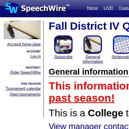
Home
LIVE!
Feat
Fall District IV 
Account home page
ACCOUNT
Log in
Subscribe
General
Schemati
information
HOSTING?
General information
Order SpeechWire
This informatio
THIS SEASON
Tournament calendar
Open tournaments
past season!
This is a
College
t
View manager contact