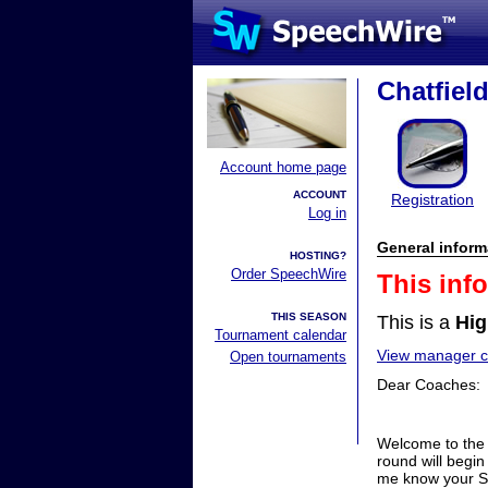
Chatfield
Account home page
ACCOUNT
Registration
Log in
General inform
HOSTING?
Order SpeechWire
This inf
THIS SEASON
This is a
Hig
Tournament calendar
View manager co
Open tournaments
Dear Coaches:
Welcome to the C
round will begin
me know your Sp