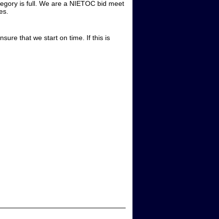
category is full. We are a NIETOC bid meet
ies.
sure that we start on time. If this is