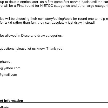
p to double entries later, on a first come first served basis until the 
ere will be a Final round for NIETOC categories and other large categor
ies will be choosing their own story/cutting/topic for round one to help en
or a kid rather than fun, they can absolutely just draw instead!
l be allowed in Disco and draw categories.
 questions, please let us know. Thank you!
ephanie
n@yahoo.com
@gmail.com
ct information
elbein