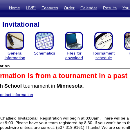
Home
LIVE!
Features
Order
Calendar
Results
You
 Invitational
General
Schematics
Files for
Tournament
information
download
schedule
ation
ormation is from a tournament in a
past
h School
tournament in
Minnesota
.
ntact information
hatfield Invitational! Registration will begin at 8:00am. There will be a 
 at 9:00. Please have your team registered by 8:30. If you won't be to th
eechwire entries are correct. (507.319.9161) Thanks! We are currently 