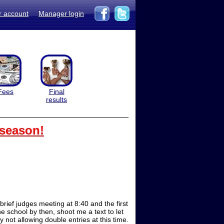
r account
Manager login
Fees
Final
results
 season!
brief judges meeting at 8:40 and the first
e school by then, shoot me a text to let
not allowing double entries at this time.