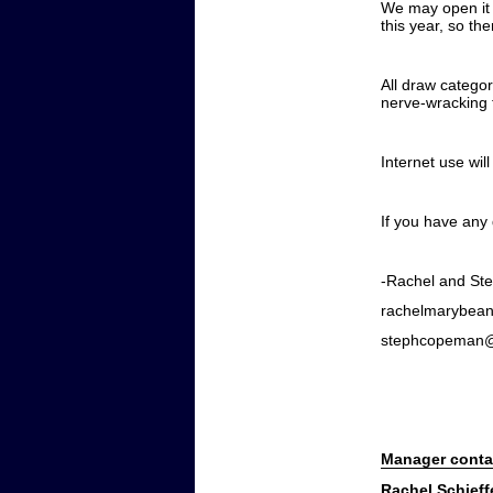
We may open it u
this year, so th
All draw categor
nerve-wracking f
Internet use wil
If you have any
-Rachel and St
rachelmarybea
stephcopeman
Manager conta
Rachel Schieff