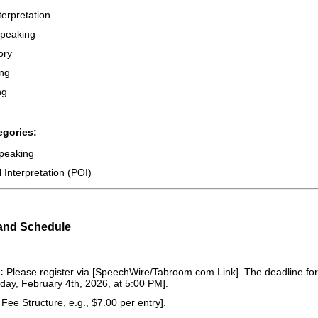
erpretation
Speaking
ory
ng
ng
egories:
peaking
Interpretation (POI)
 and Schedule
:
Please register via [SpeechWire/Tabroom.com Link]. The deadline for r
day, February 4th, 2026, at 5:00 PM].
 Fee Structure, e.g., $7.00 per entry].