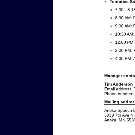
Tentative S
7:30 - 8:1
8:30 AM: 
9:00 AM: 
10:30 AM:
12:00 PM:
2:00 PM: 
4:00 PM:
Manager conta
Tim Anderson
Email address:
Phone number:
Mailing addres
Anoka Speech B
3939 7th Ave N
Anoka, MN 553