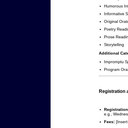
Humorous Int
Informative 
Original Orat
Poetry Readi
Prose Readi
Storytelling
Additional Cat
Impromptu S
Program Oral 
Registration
Registration
e.g., Wednes
Fees:
[Insert