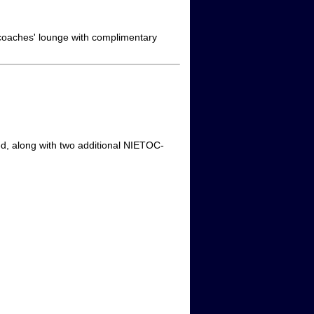
 coaches' lounge with complimentary
red, along with two additional NIETOC-