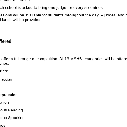
h school is asked to bring one judge for every six entries.
sions will be available for students throughout the day. A judges' and
 lunch will be provided.
ffered
offer a full range of competition. All 13 MSHSL categories will be offe
ories.
ies:
ression
rpretation
ation
ous Reading
ous Speaking
hes