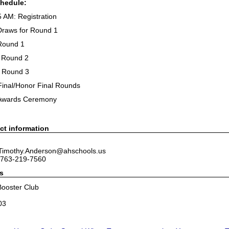
chedule:
5 AM: Registration
Draws for Round 1
Round 1
 Round 2
 Round 3
Final/Honor Final Rounds
 Awards Ceremony
ct information
 Timothy.Anderson@ahschools.us
 763-219-7560
s
ooster Club
03