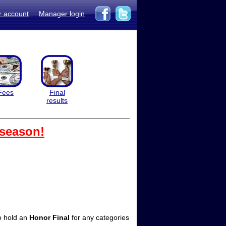
r account
Manager login
Fees
Final
results
 season!
so hold an
Honor Final
for any categories