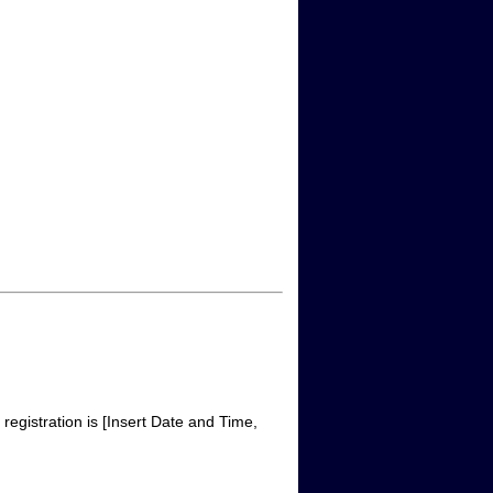
egistration is [Insert Date and Time,