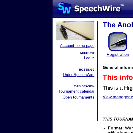
The Anok
Account home page
ACCOUNT
Registration
Log in
General inform
HOSTING?
Order SpeechWire
This inf
THIS SEASON
This is a
Hig
Tournament calendar
View manager co
Open tournaments
THIS TOURNAM
Format:
We w
with a large 