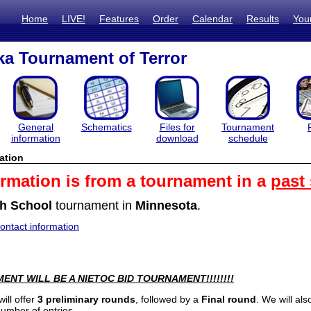
Home
LIVE!
Features
Order
Calendar
Results
You
a Tournament of Terror
General
Schematics
Files for
Tournament
information
download
schedule
ation
ormation is from a tournament in a
past
h School
tournament in
Minnesota
.
ntact information
ENT WILL BE A NIETOC BID TOURNAMENT!!!!!!!!
ill offer
3 preliminary rounds
, followed by a
Final round
. We will al
number of entries.