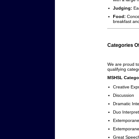
Judging:
Eac
Food:
Conces
breakfast and
Categories O
We are proud to 
qualifying categ
MSHSL Categor
Creative Exp
Discussion
Dramatic Inte
Duo Interpret
Extemporane
Extemporane
Great Speec