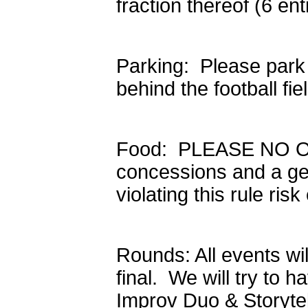
fraction thereof (6 en
Parking: Please park
behind the football fi
Food: PLEASE NO OU
concessions and a ge
violating this rule ri
Rounds: All events wi
final. We will try to h
Improv Duo & Storytell