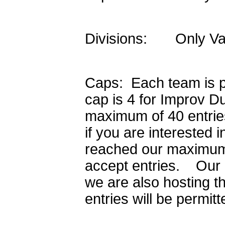
Divisions: Only Varsi
Caps: Each team is pe
cap is 4 for Improv D
maximum of 40 entrie
if you are interested 
reached our maximum c
accept entries. Our e
we are also hosting 
entries will be permit