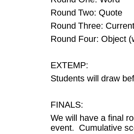
Round Two: Quote
Round Three: Curren
Round Four: Object (
EXTEMP:
Students will draw be
FINALS:
We will have a final r
event. Cumulative sco