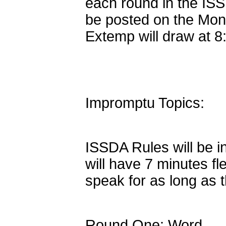
each round in the ISS
be posted on the Mon
Extemp will draw at 
Impromptu Topics:
ISSDA Rules will be i
will have 7 minutes f
speak for as long as 
Round One: Word