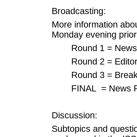
Broadcasting:
More information abou
Monday evening prior
Round 1 = News 
Round 2 = Editori
Round 3 = Breaki
FINAL = News P
Discussion:
Subtopics and question