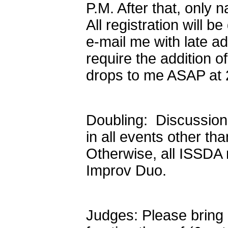
P.M. After that, only
All registration will
e-mail me with late add
require the addition o
drops to me ASAP at 
Doubling: Discussio
in all events other th
Otherwise, all ISSDA 
Improv Duo.
Judges: Please bring o