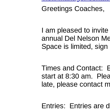
Greetings Coaches,
I am pleased to invit
annual Del Nelson Me
Space is limited, sign
Times and Contact: E
start at 8:30 am. Ple
late, please contact 
Entries: Entries are