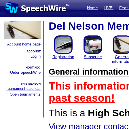
Home
LIVE!
Feat
Del Nelson Mem
Account home page
ACCOUNT
Log in
Registration
Subscribe
Genera
informati
HOSTING?
General information
Order SpeechWire
This informatio
THIS SEASON
Tournament calendar
Open tournaments
past season!
This is a
High Sc
View manager contact