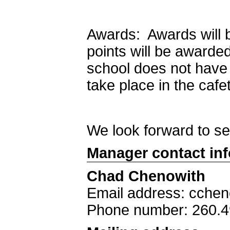
Awards: Awards will 
points will be awarde
school does not have 
take place in the cafe
We look forward to s
Manager contact in
Chad Chenowith
Email address: cche
Phone number: 260.4