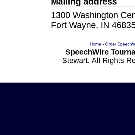
Mailing address
1300 Washington Cen
Fort Wayne, IN 4683
Home
-
Order SpeechW
SpeechWire Tourna
Stewart. All Rights 