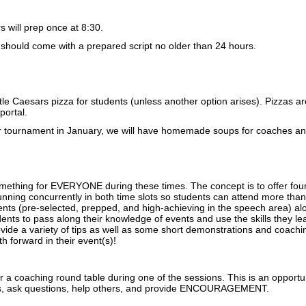
 will prep once at 8:30.
should come with a prepared script no older than 24 hours.
ttle Caesars pizza for students (unless another option arises). Pizzas
portal.
r tournament in January, we will have homemade soups for coaches and 
omething for EVERYONE during these times. The concept is to offer four
unning concurrently in both time slots so students can attend more tha
ents (pre-selected, prepped, and high-achieving in the speech area) al
dents to pass along their knowledge of events and use the skills they l
ovide a variety of tips as well as some short demonstrations and coach
th forward in their event(s)!
er a coaching round table during one of the sessions. This is an opportuni
s, ask questions, help others, and provide ENCOURAGEMENT.