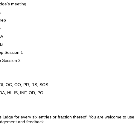
dge's meeting
A
rep
B
2A
2B
op Session 1
p Session 2
 DI, OC, OO, PR, RS, SOS
DA, HI, IS, INF, OD, PO
e judge for every six entries or fraction thereof. You are welcome to
 judgement and feedback.