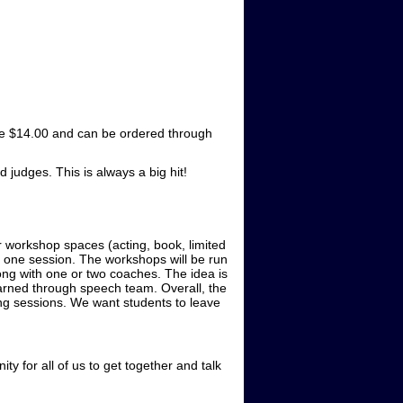
 are $14.00 and can be ordered through
judges. This is always a big hit!
 workshop spaces (acting, book, limited
n one session. The workshops will be run
ong with one or two coaches. The idea is
earned through speech team. Overall, the
ing sessions. We want students to leave
ty for all of us to get together and talk