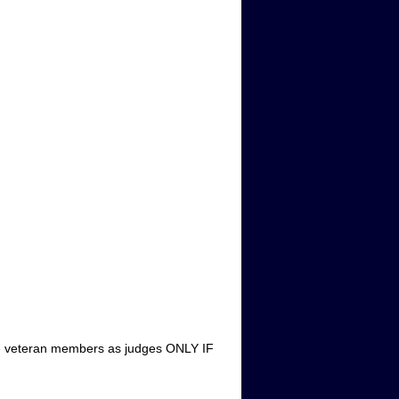
 use veteran members as judges ONLY IF