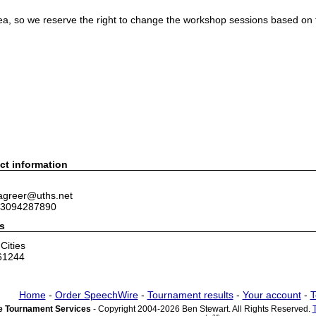
dea, so we reserve the right to change the workshop sessions based on
ct information
 agreer@uths.net
 3094287890
s
Cities
 61244
Home
-
Order SpeechWire
-
Tournament results
-
Your account
-
T
 Tournament Services
- Copyright 2004-2026 Ben Stewart. All Rights Reserved.