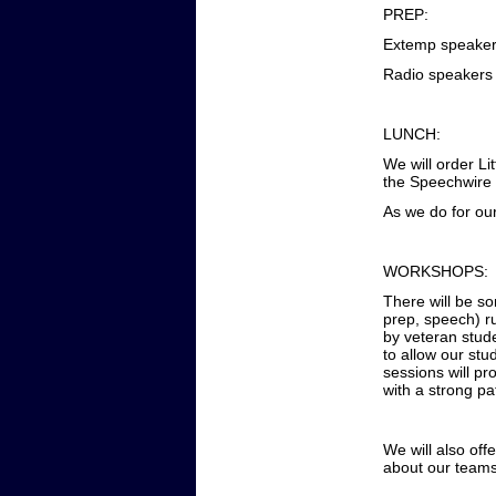
PREP:
Extemp speakers
Radio speakers 
LUNCH:
We will order Li
the Speechwire 
As we do for ou
WORKSHOPS:
There will be s
prep, speech) r
by veteran stud
to allow our stu
sessions will pr
with a strong pa
We will also off
about our team