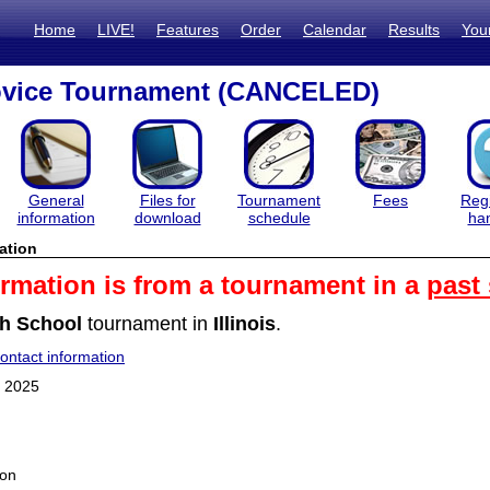
Home
LIVE!
Features
Order
Calendar
Results
You
vice Tournament (CANCELED)
General
Files for
Tournament
Fees
Regi
information
download
schedule
ha
ation
ormation is from a tournament in a
past
h School
tournament in
Illinois
.
ntact information
 2025
ion