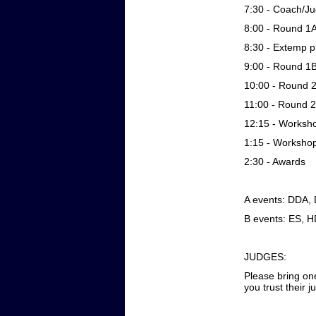
7:30 - Coach/Ju
8:00 - Round 1
8:30 - Extemp p
9:00 - Round 1
10:00 - Round 
11:00 - Round 
12:15 - Worksh
1:15 - Worksho
2:30 - Awards
A events: DDA,
B events: ES, H
JUDGES:
Please bring on
you trust their