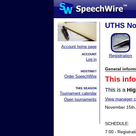
UTHS No
Account home page
ACCOUNT
Registration
Log in
General inform
HOSTING?
Order SpeechWire
This inf
THIS SEASON
This is a
Hig
Tournament calendar
View manager co
Open tournaments
November 15th,
SCHEDULE:
7:00 - Registrat