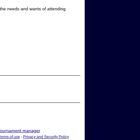
 the needs and wants of attending
ournament manager
Terms of use
-
Privacy and Security Policy