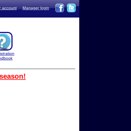
r account
Manager login
stration
ndbook
 season!