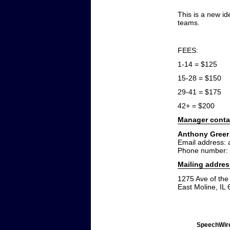
This is a new i
teams.
FEES:
1-14 = $125
15-28 = $150
29-41 = $175
42+ = $200
Manager conta
Anthony Greer
Email address:
Phone number:
Mailing addres
1275 Ave of the 
East Moline, IL
SpeechWire