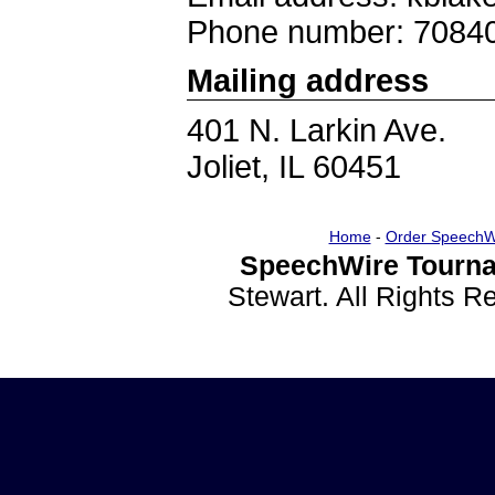
Phone number: 7084
Mailing address
401 N. Larkin Ave.
Joliet, IL 60451
Home
-
Order SpeechW
SpeechWire Tourna
Stewart. All Rights 