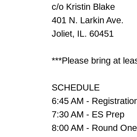
c/o Kristin Blake
401 N. Larkin Ave.
Joliet, IL. 60451
***Please bring at lea
SCHEDULE
6:45 AM - Registratio
7:30 AM - ES Prep
8:00 AM - Round One 