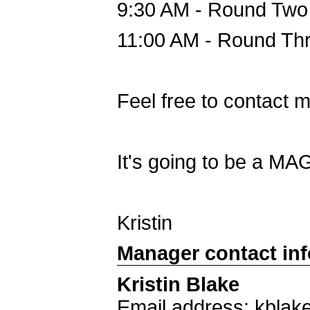
9:30 AM - Round Two 
11:00 AM - Round Thre
Feel free to contact 
It's going to be a MA
Kristin
Manager contact in
Kristin Blake
Email address: kblak