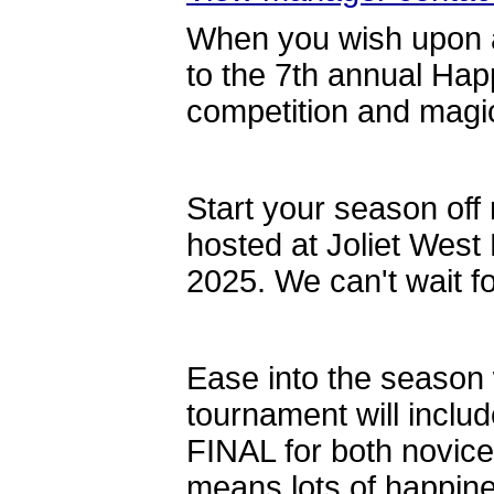
When you wish upon 
to the 7th annual Ha
competition and magi
Start your season off r
hosted at Joliet Wes
2025. We can't wait f
Ease into the season w
tournament will inclu
FINAL for both novice 
means lots of happine