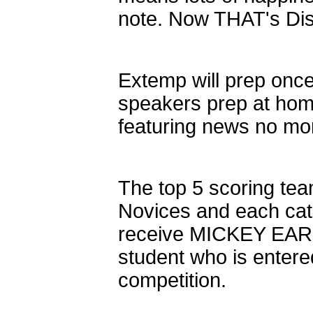
note. Now THAT's Di
Extemp will prep once
speakers prep at hom
featuring news no mo
The top 5 scoring tea
Novices and each cat
receive MICKEY EARS!
student who is entere
competition.