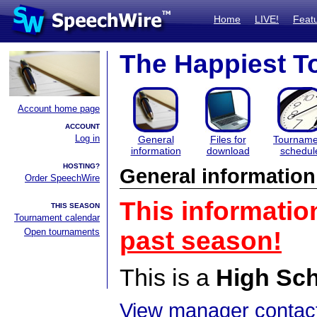
Home
LIVE!
Feat
The Happiest T
Account home page
ACCOUNT
Log in
General
Files for
Tourname
information
download
schedul
HOSTING?
General information
Order SpeechWire
This informatio
THIS SEASON
Tournament calendar
Open tournaments
past season!
This is a
High Sc
View manager contact