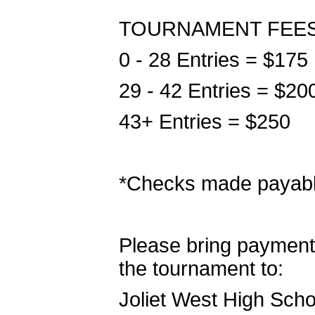
TOURNAMENT FEE
0 - 28 Entries = $175
29 - 42 Entries = $20
43+ Entries = $250
*Checks made payabl
Please bring payment 
the tournament to:
Joliet West High Scho