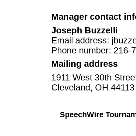
Manager contact in
Joseph Buzzelli
Email address: jbuzze
Phone number: 216-
Mailing address
1911 West 30th Stree
Cleveland, OH 44113
SpeechWire Tournam