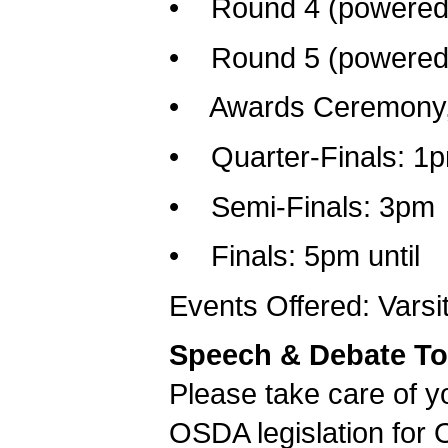
• Round 4 (powered)
• Round 5 (powered)
• Awards Ceremony, 
• Quarter-Finals: 1
• Semi-Finals: 3pm
• Finals: 5pm until
Events Offered: Varsi
Speech & Debate To
Please take care of yo
OSDA legislation for