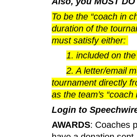
Also, you MUST D
To be the “coach in c
duration of the tourn
must satisfy either:
1. included on th
2. A letter/email 
tournament directly fr
as the team’s “coach 
Login to Speechwir
AWARDS
: Coaches 
have a donation sent. 