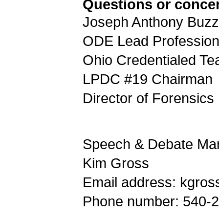
Questions or conce
Joseph Anthony Buzze
ODE Lead Profession
Ohio Credentialed Te
LPDC #19 Chairman
Director of Forensics
Speech & Debate Man
Kim Gross
Email address: kgros
Phone number: 540-