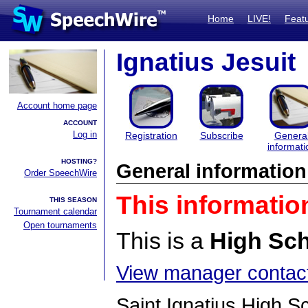
Home
LIVE!
Feat
Ignatius Jesuit
Account home page
ACCOUNT
Log in
Registration
Subscribe
Genera
informati
HOSTING?
General information
Order SpeechWire
This informatio
THIS SEASON
Tournament calendar
Open tournaments
This is a
High Sc
View manager contact
Saint Ignatius High Sc