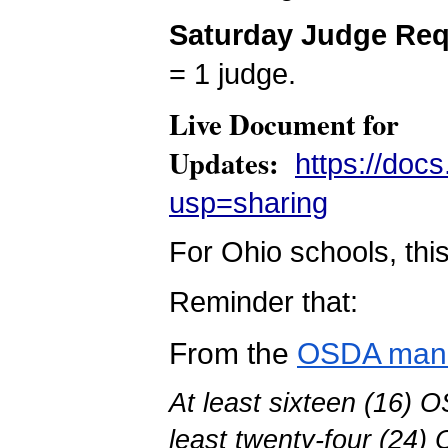
Saturday Judge Re
= 1 judge.
Live Document for
Updates:
https://do
usp=sharing
For Ohio schools, thi
Reminder that:
From the
OSDA man
At least sixteen (16) O
least twenty-four (24) 