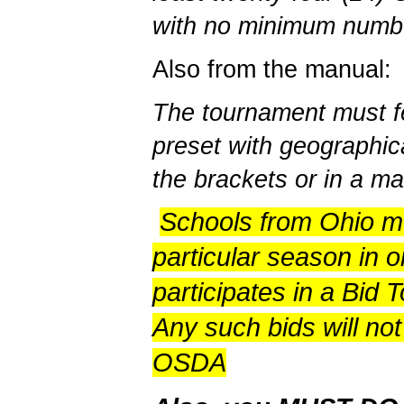
with no minimum numbe
Also from the manual:
The tournament must fe
preset with geographica
the brackets or in a m
Schools from Ohio mu
particular season in o
participates in a Bid 
Any such bids will no
OSDA