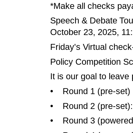
*Make all checks paya
Speech & Debate Tour
October 23, 2025, 11
Friday's Virtual check
Policy Competition S
It is our goal to leave
• Round 1 (pre-set) F
• Round 2 (pre-set): 
• Round 3 (powered):