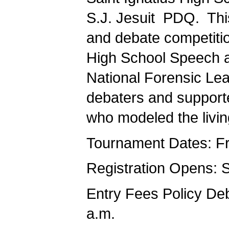
S.J. Jesuit PDQ. Thi
and debate competitio
High School Speech a
National Forensic Lea
debaters and supporte
who modeled the liv
Tournament Dates: Fri
Registration Opens: 
Entry Fees Policy D
a.m.