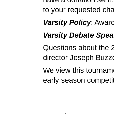
to your requested char
Varsity Policy
: Awar
Varsity Debate Spe
Questions about the 
director Joseph Buzze
We view this tourname
early season competit