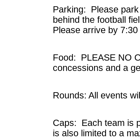
Parking: Please park
behind the football fi
Please arrive by 7:30
Food: PLEASE NO OU
concessions and a ge
Rounds: All events wi
Caps: Each team is p
is also limited to a m