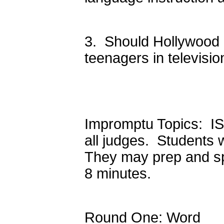
3. Should Hollywood r
teenagers in televisio
Impromptu Topics: ISS
all judges. Students 
They may prep and spe
8 minutes.
Round One: Word