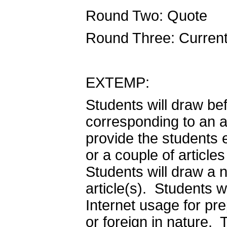
Round Two: Quote
Round Three: Curren
EXTEMP:
Students will draw be
corresponding to an ar
provide the students 
or a couple of article
Students will draw a 
article(s). Students wi
Internet usage for pr
or foreign in nature.