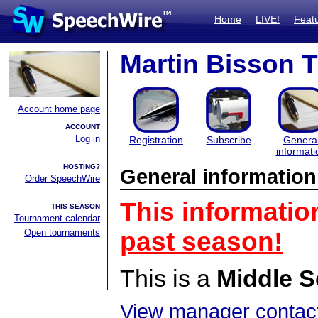
Home
LIVE!
Feat
Martin Bisson 
Account home page
ACCOUNT
Log in
Registration
Subscribe
Genera
informati
HOSTING?
General information
Order SpeechWire
This informatio
THIS SEASON
Tournament calendar
Open tournaments
past season!
This is a
Middle S
View manager contact