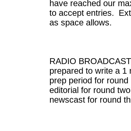
have reached our max
to accept entries. Ex
as space allows.
RADIO BROADCASTING 
prepared to write a 1
prep period for round
editorial for round tw
newscast for round th