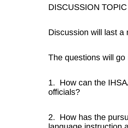
DISCUSSION TOPIC (S
Discussion will last 
The questions will go i
1. How can the IHSAA 
officials?
2. How has the pursui
language instruction 