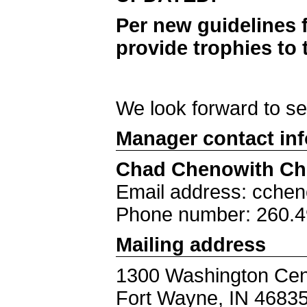
Per new guidelines 
provide trophies to 
We look forward to s
Manager contact in
Chad Chenowith Ch
Email address: cche
Phone number: 260.4
Mailing address
1300 Washington Cen
Fort Wayne, IN 4683