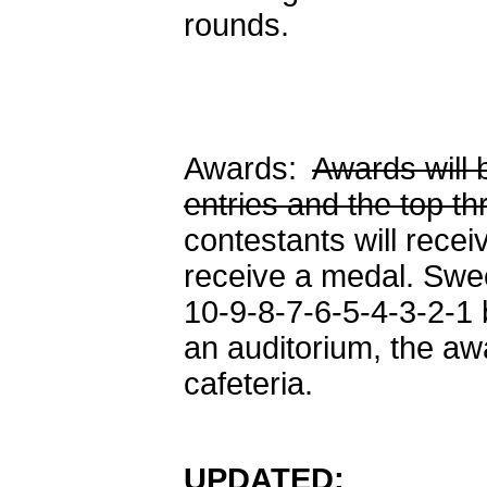
rounds.
Awards:
Awards will 
entries and the top t
contestants will rece
receive a medal. Swe
10-9-8-7-6-5-4-3-2-1
an auditorium, the aw
cafeteria.
UPDATED: