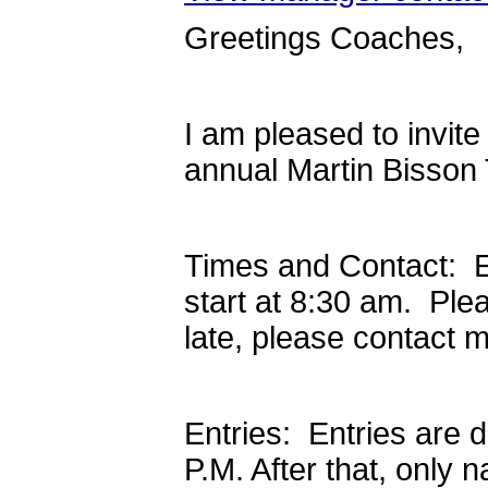
Greetings Coaches,
I am pleased to invit
annual Martin Bisson
Times and Contact: E
start at 8:30 am. Ple
late, please contact 
Entries: Entries are 
P.M. After that, only