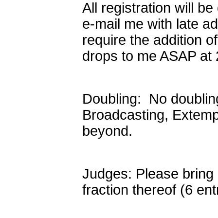
All registration will
e-mail me with late add
require the addition o
drops to me ASAP at 
Doubling: No doublin
Broadcasting, Extemp,
beyond.
Judges: Please bring o
fraction thereof (6 en