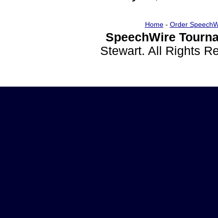
Home
-
Order SpeechW
SpeechWire Tourna
Stewart. All Rights 