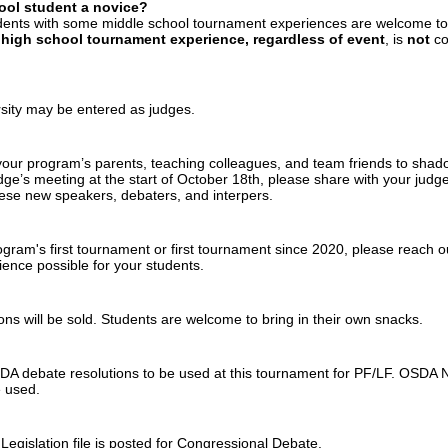
ool student a novice?
dents with some middle school tournament experiences are welcome to
 high school tournament experience, regardless of event
, is
not
co
sity may be entered as judges.
ur program’s parents, teaching colleagues, and team friends to shadow 
dge’s meeting at the start of October 18th, please share with your judg
ese new speakers, debaters, and interpers.
program's first tournament or first tournament since 2020, please reach o
ence possible for your students.
ns will be sold. Students are welcome to bring in their own snacks.
debate resolutions to be used at this tournament for PF/LF. OSD
e used.
 Legislation file is posted for Congressional Debate.