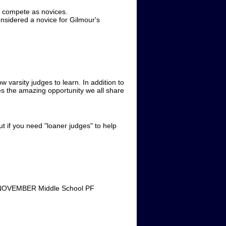
 compete as novices.
nsidered a novice for Gilmour's
varsity judges to learn. In addition to
es the amazing opportunity we all share
ut if you need "loaner judges" to help
A NOVEMBER Middle School PF