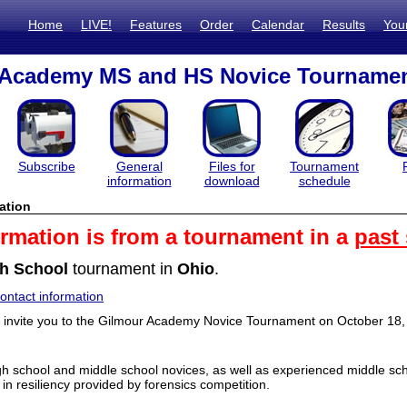
Home
LIVE!
Features
Order
Calendar
Results
You
 Academy MS and HS Novice Tourname
Subscribe
General
Files for
Tournament
information
download
schedule
ation
ormation is from a tournament in a
past
h School
tournament in
Ohio
.
ntact information
o invite you to the Gilmour Academy Novice Tournament on October 18, 
 school and middle school novices, as well as experienced middle sch
 in resiliency provided by forensics competition.