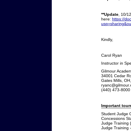
**Update
, 10/1
here:
https://
usp=sharing&o
Kindly,
Carol Ryan
Instructor in S
Gilmour Acade
34001 Cedar R
Gates Mills, OH
ryanc@gilmour.
(440) 473-8000
Important tou
Student Judge G
Concessions Sta
Judge Training 
Judge Training