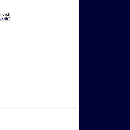
 click
edit?