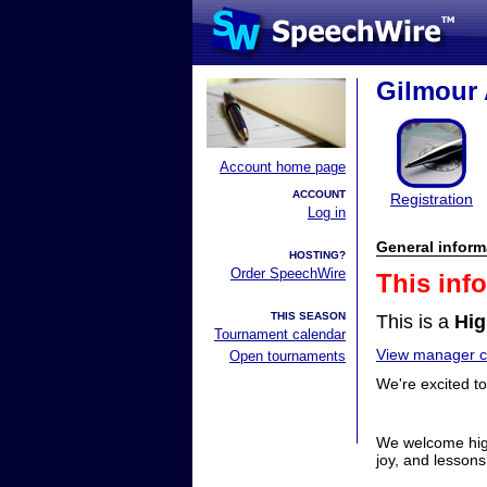
Gilmour
Account home page
ACCOUNT
Registration
Log in
General inform
HOSTING?
Order SpeechWire
This inf
THIS SEASON
This is a
Hig
Tournament calendar
View manager co
Open tournaments
We're excited t
We welcome high
joy, and lessons