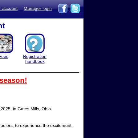
r account
Manager login
nt
Fees
Registration
handbook
 season!
2025, in Gates Mills, Ohio.
oolers, to experience the excitement,