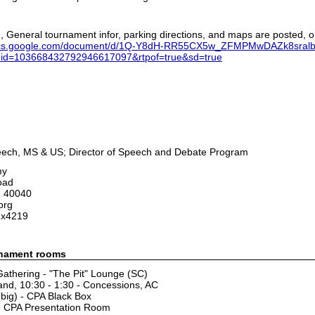
2, General tournament infor, parking directions, and maps are posted, or
docs.google.com/document/d/1Q-Y8dH-RR55CX5w_ZFMPMwDAZk8sralb/
uid=103668432792946617097&rtpof=true&sd=true
peech, MS & US; Director of Speech and Debate Program
my
oad
, 40040
org
 x4219
rnament rooms
athering - "The Pit" Lounge (SC)
nd, 10:30 - 1:30 - Concessions, AC
(big) - CPA Black Box
 - CPA Presentation Room