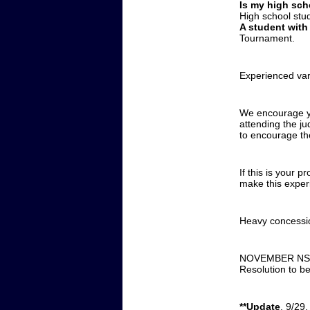
Is my high sch
High school stu
A student with
Tournament.
Experienced var
We encourage yo
attending the ju
to encourage th
If this is your 
make this experi
Heavy concessio
NOVEMBER NSDA 
Resolution to b
**Update
, 9/29,