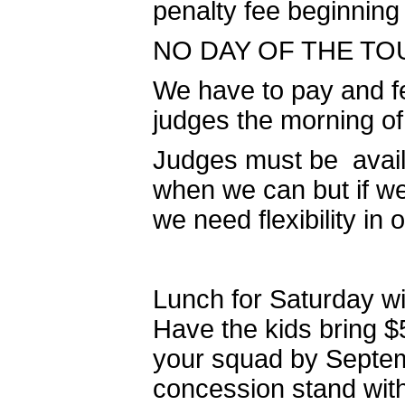
penalty fee beginning
NO DAY OF THE TOU
We have to pay and fe
judges the morning o
Judges must be availa
when we can but if w
we need flexibility in 
Lunch for Saturday wi
Have the kids bring $
your squad by Septemb
concession stand with