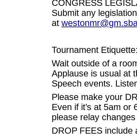
CONGRESS LEGISLAT
Submit any legislatio
at
westonmr@gm.sba
Tournament Etiquette
Wait outside of a roo
Applause is usual at t
Speech events. Listen
Please make your DRO
Even if it’s at 5am o
please relay changes
DROP FEES include a f