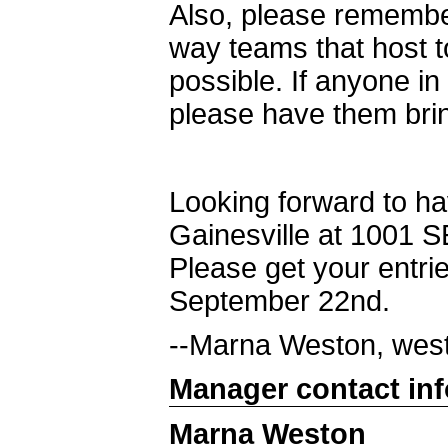
Also, please remembe
way teams that host 
possible. If anyone in
please have them bri
Looking forward to ha
Gainesville at 1001 S
Please get your entrie
September 22nd.
--Marna Weston, wes
Manager contact in
Marna Weston