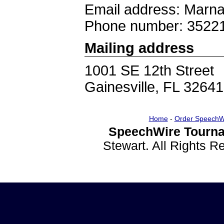
Email address: Marn
Phone number: 3522
Mailing address
1001 SE 12th Street
Gainesville, FL 32641
Home
-
Order SpeechW
SpeechWire Tourna
Stewart. All Rights 