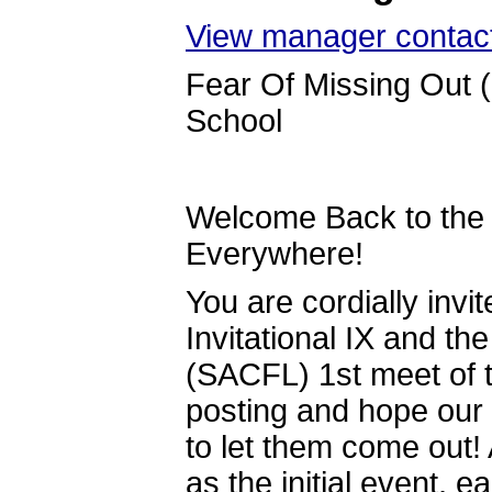
View manager contact
Fear Of Missing Out 
School
Welcome Back to the 
Everywhere!
You are cordially invi
Invitational IX and t
(SACFL) 1st meet of t
posting and hope our f
to let them come out!
as the initial event, 