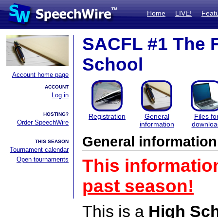
Home
LIVE!
Feat
SACFL #1 The F
School
Account home page
ACCOUNT
Log in
HOSTING?
Registration
General
Files fo
Order SpeechWire
information
downloa
General information
THIS SEASON
Tournament calendar
Open tournaments
This informatio
past season!
This is a
High Sc