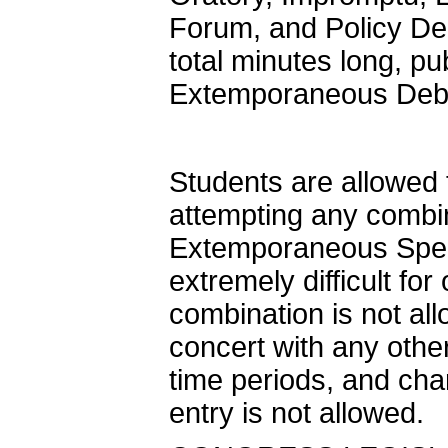
Forum, and Policy De
total minutes long, p
Extemporaneous De
Students are allowed t
attempting any combi
Extemporaneous Speak
extremely difficult fo
combination is not al
concert with any othe
time periods, and cha
entry is not allowed.