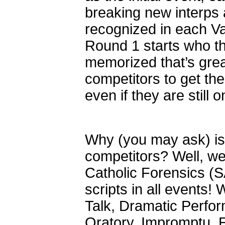
breaking new interps
recognized in each Va
Round 1 starts who the
memorized that’s grea
competitors to get the 
even if they are still 
Why (you may ask) is 
competitors? Well, we 
Catholic Forensics (S
scripts in all events
Talk, Dramatic Perfor
Oratory, Impromptu, E