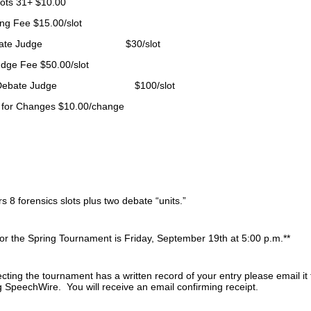
lots 31+
$10.00
ing Fee
$15.00/slot
Debate Judge $30/slot
udge Fee
$50.00/slot
 Debate Judge $100/slot
 for Changes
$10.00/change
 8 forensics slots plus two debate “units.”
for the Spring Tournament is Friday, September 19th at 5:00 p.m.**
ecting the tournament has a written record of your entry please email
 SpeechWire. You will receive an email confirming receipt.