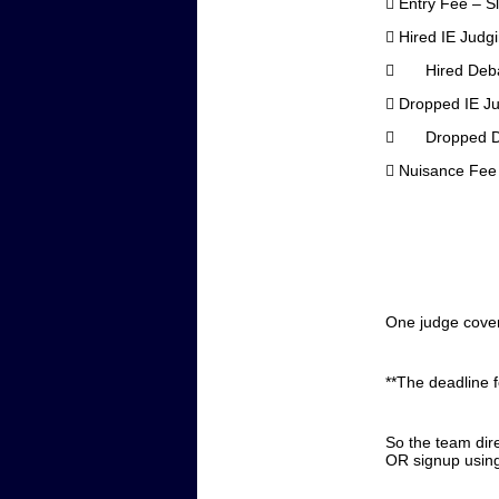

Entry Fee – S

Hired IE Judg
 Hired 

Dropped IE J
 Dropped

Nuisance Fee
One judge covers
**The deadline 
So the team dir
OR signup using