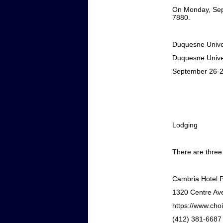
On Monday, Sep
7880.
Duquesne Univers
Duquesne Univer
September 26-2
Lodging
There are three
Cambria Hotel 
1320 Centre Ave
https://www.cho
(412) 381-6687