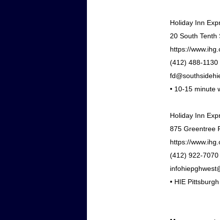
Holiday Inn Exp
20 South Tenth 
https://www.ihg
(412) 488-1130
fd@southsidehi
•
10-15 minute w
Holiday Inn Exp
875 Greentree R
https://www.ihg.
(412) 922-7070
infohiepghwest
•
HIE Pittsburgh