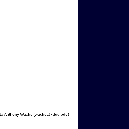
 it to Anthony Wachs (wachsa@duq.edu)