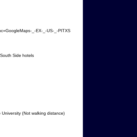
m_mmc=GoogleMaps-_-EX-_-US-_-PITXS
 South Side hotels
University (Not walking distance)