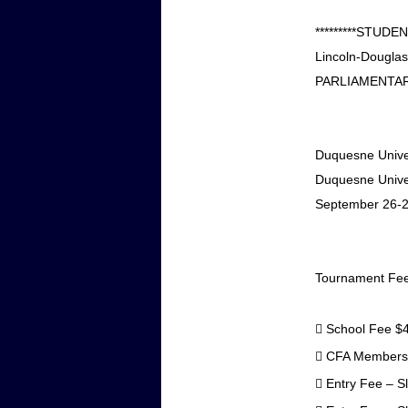
*********STUD
Lincoln-Douglas
PARLIAMENTAR
Duquesne Univers
Duquesne Univer
September 26-2
Tournament Fe

School Fee
$

CFA Membershi

Entry Fee – S