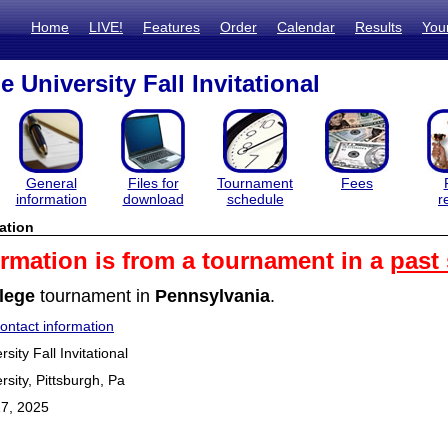
Home
LIVE!
Features
Order
Calendar
Results
You
 University Fall Invitational
General
Files for
Tournament
Fees
information
download
schedule
r
ation
ormation is from a tournament in a
past
lege
tournament in
Pennsylvania
.
ntact information
ity Fall Invitational
sity, Pittsburgh, Pa
7, 2025