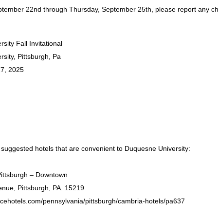
tember 22nd through Thursday, September 25th, please report any c
ity Fall Invitational
sity, Pittsburgh, Pa
7, 2025
 suggested hotels that are convenient to Duquesne University:
Pittsburgh – Downtown
nue, Pittsburgh, PA. 15219
icehotels.com/pennsylvania/pittsburgh/cambria-hotels/pa637