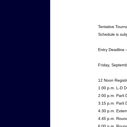
Tentative Tour
Schedule is sub
Entry Deadline
Friday, Septem
12 Noon
Regist
1:00 p.m.
L-D D
2:00 p.m.
Parli 
3:15 p.m.
Parli 
4:30 p.m.
Exte
4:45 p.m.
Round
6:00 p.m.
Round