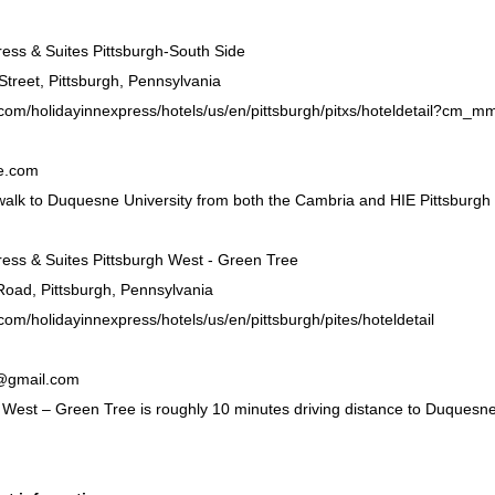
ress & Suites Pittsburgh-South Side
Street, Pittsburgh, Pennsylvania
.com/holidayinnexpress/hotels/us/en/pittsburgh/pitxs/hoteldetail?c
e.com
alk to Duquesne University from both the Cambria and HIE Pittsburgh
ress & Suites Pittsburgh West - Green Tree
oad, Pittsburgh, Pennsylvania
com/holidayinnexpress/hotels/us/en/pittsburgh/pites/hoteldetail
@gmail.com
 West – Green Tree is roughly 10 minutes driving distance to Duquesne 