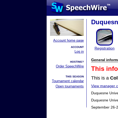
Duquesne
Account home page
ACCOUNT
Registration
Log in
General inform
HOSTING?
Order SpeechWire
This inf
THIS SEASON
This is a
Col
Tournament calendar
View manager co
Open tournaments
Duquesne Univers
Duquesne Univer
September 26-2