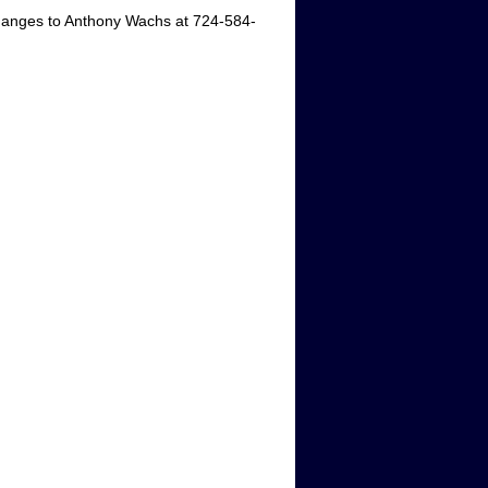
hanges to Anthony Wachs at 724-584-