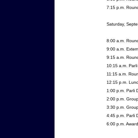
7:15 p.m.
Round
Saturday, Sept
8:00 a.m.
Round
9:00 a.m.
Exte
9:15 a.m.
Round
10:15 a.m.
Parli
11:15 a.m.
Roun
12:15 p.m.
Lun
1:00 p.m.
Parli 
2:00 p.m.
Group
3:30 p.m.
Group 
4:45 p.m.
Parli
6:00 p.m.
Awar