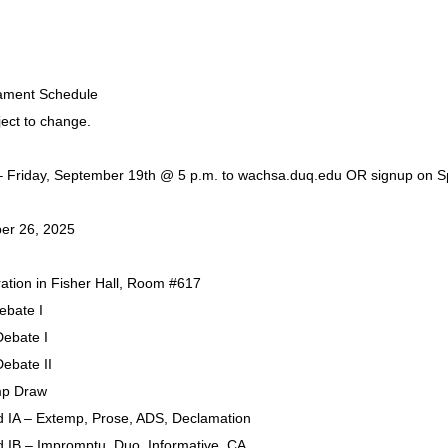
nament Schedule
ject to change.
 – Friday, September 19th @ 5 p.m. to wachsa.duq.edu OR signup on 
ber 26, 2025
ration in Fisher Hall, Room #617
ebate I
Debate I
Debate II
mp Draw
 IA – Extemp, Prose, ADS, Declamation
 IB – Impromptu, Duo, Informative, CA