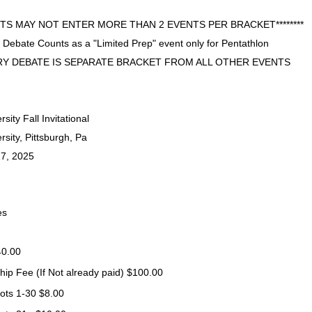
ENTS MAY NOT ENTER MORE THAN 2 EVENTS PER BRACKET********
 Debate Counts as a "Limited Prep" event only for Pentathlon
Y DEBATE IS SEPARATE BRACKET FROM ALL OTHER EVENTS
ity Fall Invitational
sity, Pittsburgh, Pa
7, 2025
es
40.00
p Fee (If Not already paid)
$100.00
lots 1-30
$8.00