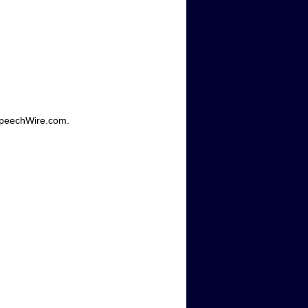
SpeechWire.com.