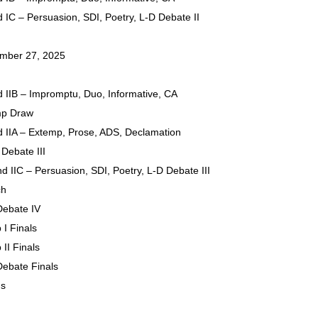
 IC – Persuasion, SDI, Poetry, L-D Debate II
ember 27, 2025
 IIB – Impromptu, Duo, Informative, CA
mp Draw
 IIA – Extemp, Prose, ADS, Declamation
 Debate III
d IIC – Persuasion, SDI, Poetry, L-D Debate III
ch
Debate IV
 I Finals
II Finals
 Debate Finals
ds