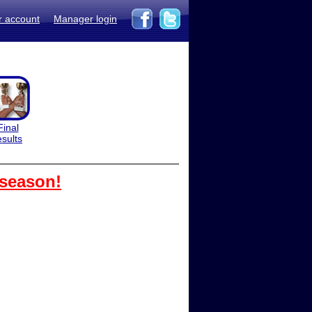
r account
Manager login
Final
esults
 season!