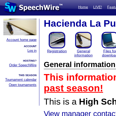
Home
LIVE!
Feat
Hacienda La Pu
Account home page
ACCOUNT
Log in
Registration
General
Files fo
information
downloa
HOSTING?
General information
Order SpeechWire
This informatio
THIS SEASON
Tournament calendar
Open tournaments
past season!
This is a
High Sc
View manager contact