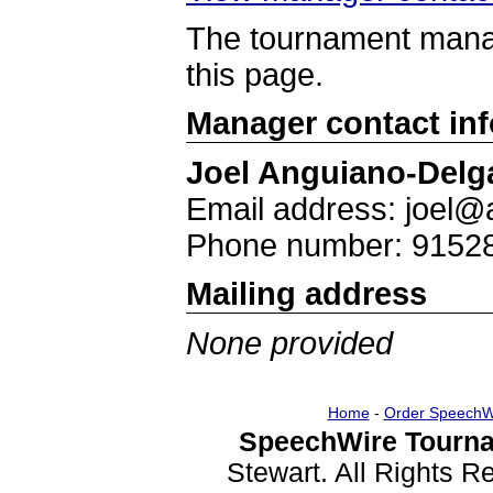
The tournament manag
this page.
Manager contact in
Joel Anguiano-Delg
Email address: joel
Phone number: 9152
Mailing address
None provided
Home
-
Order SpeechW
SpeechWire Tourna
Stewart. All Rights 