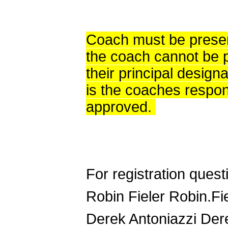
Coach must be present
the coach cannot be p
their principal designa
is the coaches respons
approved.
For registration quest
Robin Fieler Robin.F
Derek Antoniazzi Der