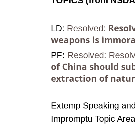
TOPICS (from NSDA
Resolv
LD:
Resolved:
weapons is immora
PF
:
Resolved:
Resol
of China should sub
extraction of natur
Extemp Speaking and
Impromptu Topic Area