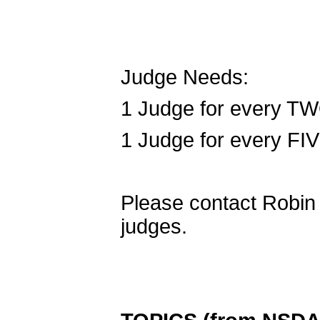
Judge Needs:
1 Judge for every TW
1 Judge for every FI
Please contact Robin F
judges.