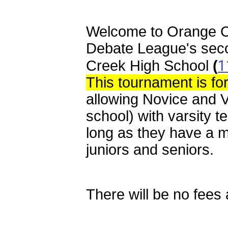
Welcome to Orange C
Debate League's seco
1
Creek
High School
(
This tournament is fo
allowing Novice and V
school) with varsity 
long as they have a 
juniors and seniors.
There will be no fees