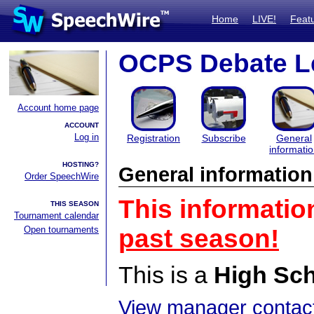
Home
LIVE!
Feat
OCPS Debate L
Account home page
ACCOUNT
Log in
Registration
Subscribe
General
informati
HOSTING?
General information
Order SpeechWire
This informatio
THIS SEASON
Tournament calendar
Open tournaments
past season!
This is a
High Sc
View manager contact