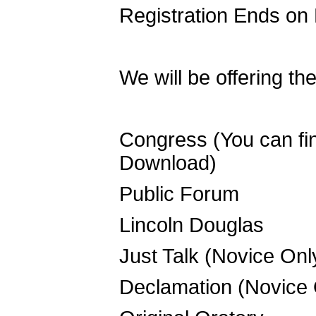
Registration Ends on
We will be offering th
Congress (You can find
Download)
Public Forum
Lincoln Douglas
Just Talk (Novice Onl
Declamation (Novice 