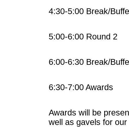
4:30-5:00 Break/Buffe
5:00-6:00 Round 2
6:00-6:30 Break/Buffe
6:30-7:00 Awards
Awards will be present
well as gavels for ou