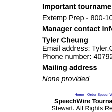
Important tourname
Extemp Prep - 800-1
Manager contact in
Tyler Cheung
Email address: Tyle
Phone number: 4079
Mailing address
None provided
Home
-
Order SpeechW
SpeechWire Tourna
Stewart. All Rights 