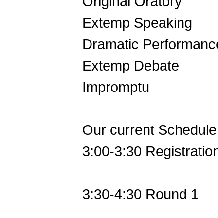
Original Oratory
Extemp Speaking
Dramatic Performanc
Extemp Debate
Impromptu
Our current Schedule 
3:00-3:30 Registratio
3:30-4:30 Round 1