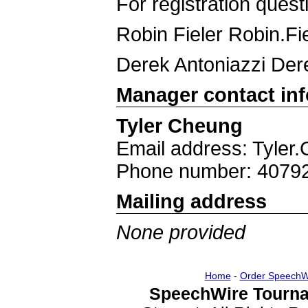
For registration quest
Robin Fieler Robin.F
Derek Antoniazzi Der
Manager contact in
Tyler Cheung
Email address: Tyle
Phone number: 4079
Mailing address
None provided
Home
-
Order SpeechW
SpeechWire Tourna