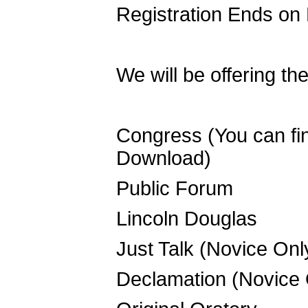
Registration Ends on
We will be offering th
Congress (You can find
Download)
Public Forum
Lincoln Douglas
Just Talk (Novice Onl
Declamation (Novice 