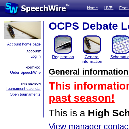
Home
LIVE!
Feat
OCPS Debate L
Account home page
ACCOUNT
Log in
Registration
General
Schemati
information
HOSTING?
General information
Order SpeechWire
This informatio
THIS SEASON
Tournament calendar
Open tournaments
past season!
This is a
High Sc
View manager contact