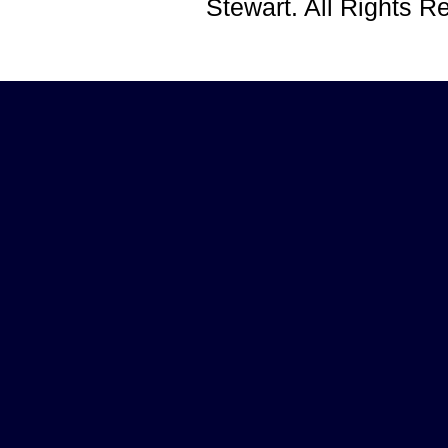
Stewart. All Rights 