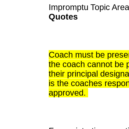
Impromptu Topic Area
Quotes
Coach must be present
the coach cannot be p
their principal designa
is the coaches respons
approved.