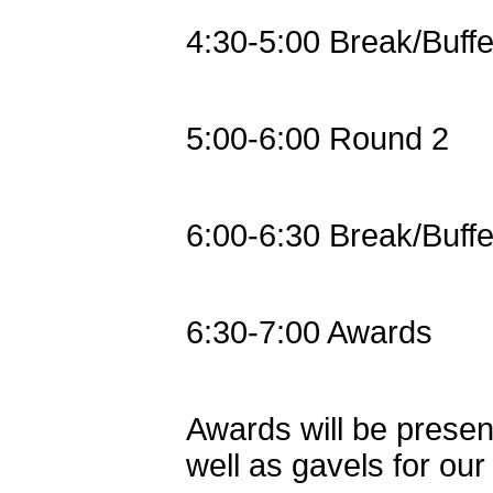
4:30-5:00 Break/Buffe
5:00-6:00 Round 2
6:00-6:30 Break/Buffe
6:30-7:00 Awards
Awards will be present
well as gavels for ou