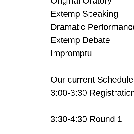
Original Oratory
Extemp Speaking
Dramatic Performanc
Extemp Debate
Impromptu
Our current Schedule 
3:00-3:30 Registratio
3:30-4:30 Round 1