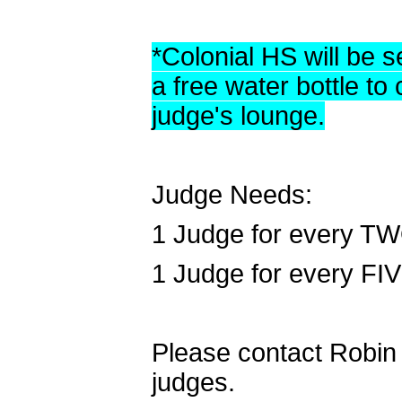
*Colonial HS will be se
a free water bottle to
judge's lounge.
Judge Needs:
1 Judge for every TW
1 Judge for every FI
Please contact Robin F
judges.