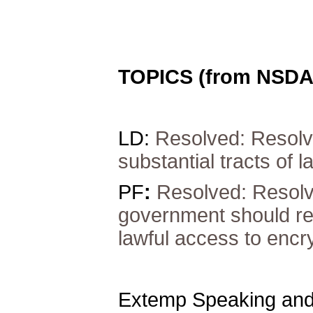
TOPICS (from NSDA
LD:
Resolved:
Resolv
substantial tracts of l
PF
:
Resolved:
Resolv
government should re
lawful access to enc
Extemp Speaking and