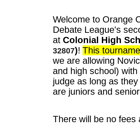
Welcome to Orange C
Debate League's sec
at
Colonial High Sch
)
!
This tourname
32807
we are allowing Novic
and high school) with
judge as long as the
are juniors and senio
There will be no fees