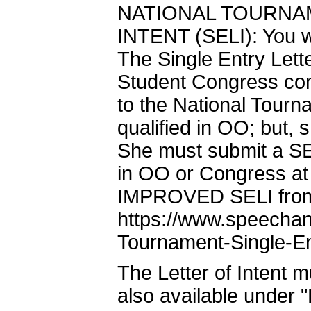
NATIONAL TOURNA
INTENT (SELI): You wi
The Single Entry Lett
Student Congress comp
to the National Tour
qualified in OO; but, 
She must submit a SE
in OO or Congress at
IMPROVED SELI from t
https://www.speechan
Tournament-Single-Ent
The Letter of Intent m
also available under "