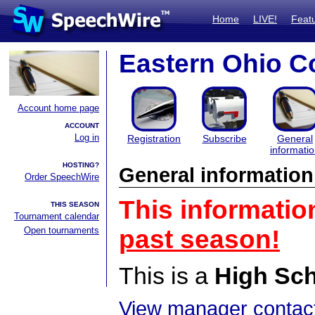
Home
LIVE!
Feat
Eastern Ohio Co
Account home page
ACCOUNT
Log in
Registration
Subscribe
General
informati
HOSTING?
General information
Order SpeechWire
This informatio
THIS SEASON
Tournament calendar
Open tournaments
past season!
This is a
High Sc
View manager contact