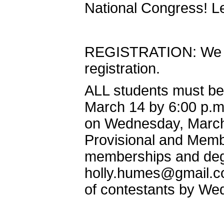
National Congress! Let
REGISTRATION: We wi
registration.
ALL students must be
March 14 by 6:00 p.m.
on Wednesday, March 
Provisional and Mem
memberships and degr
holly.humes@gmail.c
of contestants by We