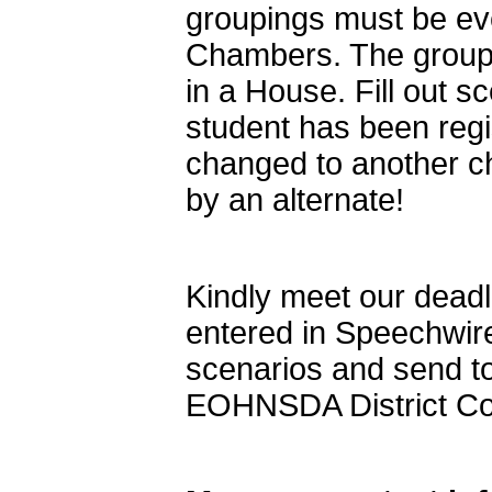
groupings must be e
Chambers. The groupi
in a House. Fill out 
student has been reg
changed to another cha
by an alternate!
Kindly meet our deadli
entered in Speechwir
scenarios and send t
EOHNSDA District C