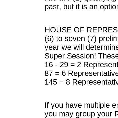
past, but it is an opt
HOUSE OF REPRESENT
(6) to seven (7) prel
year we will determine
Super Session! These 
16 - 29 = 2 Represent
87 = 6 Representative
145 = 8 Representati
If you have multiple e
you may group your R