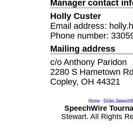
Manager contact in
Holly Custer
Email address: holl
Phone number: 3305
Mailing address
c/o Anthony Paridon
2280 S Hametown R
Copley, OH 44321
Home
-
Order SpeechW
SpeechWire Tourna
Stewart. All Rights 