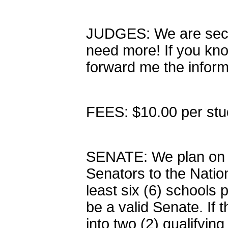
JUDGES: We are secu
need more! If you kn
forward me the infor
FEES: $10.00 per stud
SENATE: We plan on ha
Senators to the Nati
least six (6) schools p
be a valid Senate. If t
into two (2) qualifyin