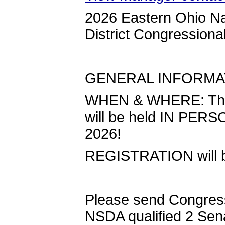
2026 Eastern Ohio Na
District Congression
GENERAL INFORM
WHEN & WHERE: The 
will be held IN PERS
2026!
REGISTRATION will beg
Please send Congress
NSDA qualified 2 Sen