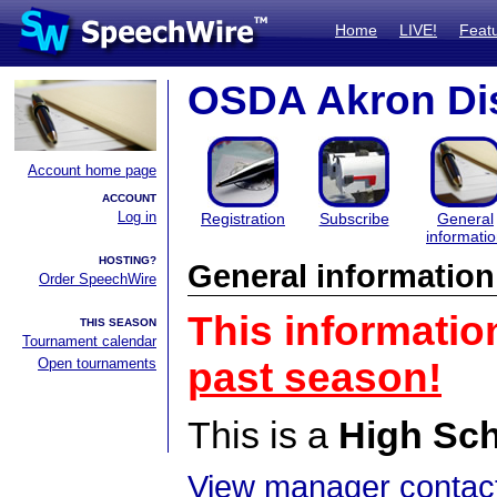
Home
LIVE!
Feat
OSDA Akron Dis
Account home page
ACCOUNT
Log in
Registration
Subscribe
General
informati
HOSTING?
General information
Order SpeechWire
This informatio
THIS SEASON
Tournament calendar
Open tournaments
past season!
This is a
High Sc
View manager contact