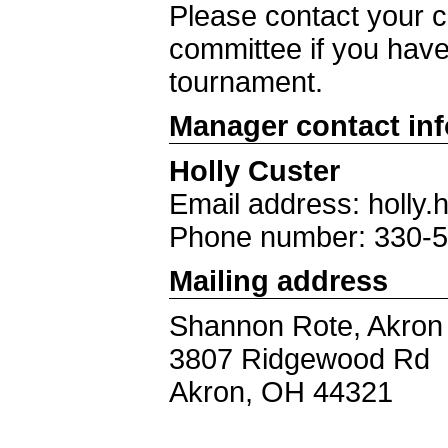
Please contact your ch
committee if you have
tournament.
Manager contact in
Holly Custer
Email address: holl
Phone number: 330-
Mailing address
Shannon Rote, Akron D
3807 Ridgewood Rd
Akron, OH 44321