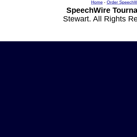
Home
-
Order SpeechW
SpeechWire Tourna
Stewart. All Rights 