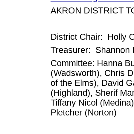
AKRON DISTRICT T
District Chair: Holly
Treasurer: Shannon 
Committee: Hanna Bur
(Wadsworth), Chris De
of the Elms), David 
(Highland), Sherif Ma
Tiffany Nicol (Medina)
Pletcher (Norton)