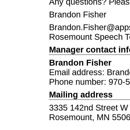
Any questions? Pleas
Brandon Fisher
Brandon.Fisher@apps.
Rosemount Speech 
Manager contact in
Brandon Fisher
Email address: Brand
Phone number: 970-
Mailing address
3335 142nd Street W
Rosemount, MN 550