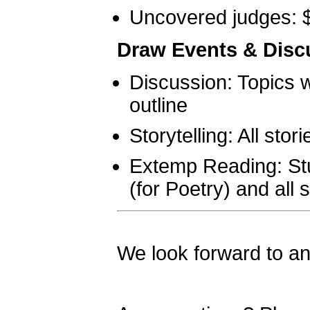
Uncovered judges: 
Draw Events & Disc
Discussion: Topics w
outline
Storytelling: All stor
Extemp Reading: Stu
(for Poetry) and all 
We look forward to an