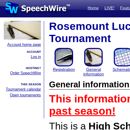
Home
LIVE!
Feat
Rosemount Luck
Tournament
Account home page
ACCOUNT
Log in
HOSTING?
Registration
General
Schemati
Order SpeechWire
information
General information
THIS SEASON
Tournament calendar
Open tournaments
This informatio
past season!
This is a
High Sc