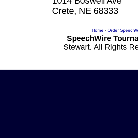
1014 Boswell Ave
Crete, NE 68333
Home
-
Order SpeechW
SpeechWire Tourna
Stewart. All Rights 