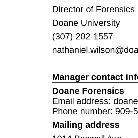
Director of Forensic
Doane University
(307) 202-1
nathaniel.wilson@d
Manager contact in
Doane Forensics
Email address: doan
Phone number: 909-
Mailing address