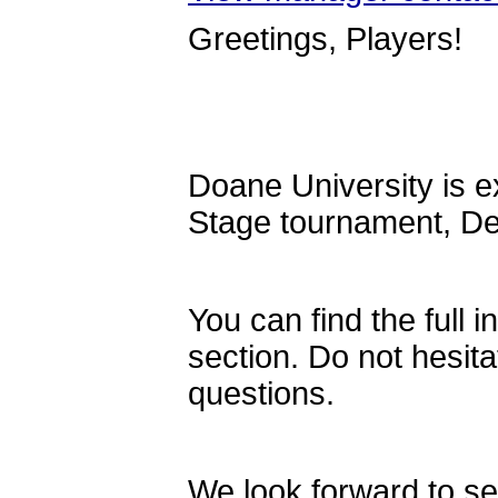
Greetings, Players!
Doane University is ex
Stage tournament, De
You can find the full i
section. Do not hesita
questions.
We look forward to se