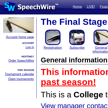
Home
LIVE!
Feat
The Final Stage
Account home page
ACCOUNT
Log in
Registration
Subscribe
General
informati
HOSTING?
General information
Order SpeechWire
This informatio
THIS SEASON
Tournament calendar
Open tournaments
past season!
This is a
College
t
View manager contact