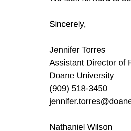
Sincerely,
Jennifer Torres
Assistant Director of
Doane University
(909) 518-3450
jennifer.torres@doan
Nathaniel Wilson