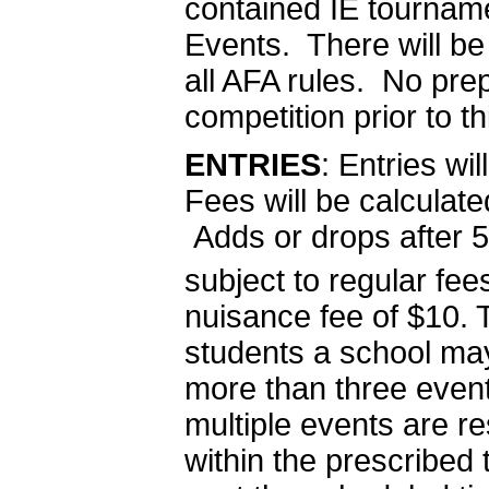
contained IE tourname
Events. There will be 
all AFA rules. No pr
competition prior to t
ENTRIES
: Entries w
Fees will be calcula
Adds or drops after
subject to regular fe
nuisance fee of $10. T
students a school ma
more than three event
multiple events are r
within the prescribed 