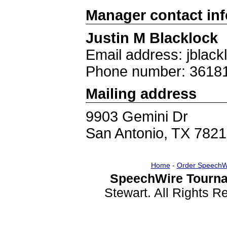
Manager contact in
Justin M Blacklock
Email address: jblac
Phone number: 3618
Mailing address
9903 Gemini Dr
San Antonio, TX 782
Home
-
Order SpeechW
SpeechWire Tourna
Stewart. All Rights 