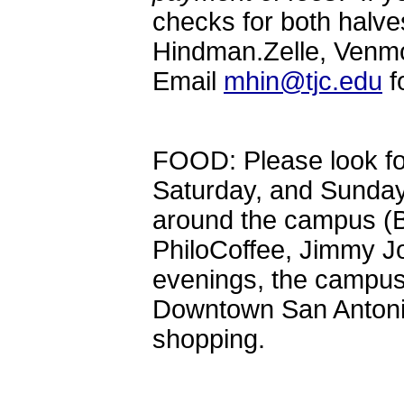
checks for both halve
Hindman.Zelle, Venm
Email
mhin@tjc.edu
f
FOOD: Please look fo
Saturday, and Sunday 
around the campus (Bi
PhiloCoffee, Jimmy J
evenings, the campus 
Downtown San Antonio
shopping.