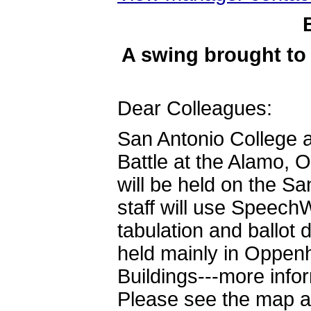
A swing brought to
Dear Colleagues:
San Antonio College a
Battle at the Alamo, 
will be held on the 
staff will use SpeechW
tabulation and ballot 
held mainly in Oppenh
Buildings---more info
Please see the map at