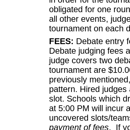
obligated for one rou
all other events, judg
tournament on each d
FEES:
Debate entry f
Debate judging fees 
judge covers two deba
tournament are $10.00
previously mentioned, 
pattern. Hired judges
slot. Schools which 
at 5:00 PM will incur 
uncovered slots/tea
payment of fees
. If 