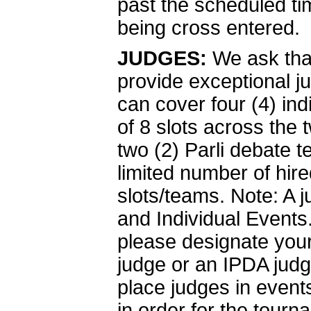
past the scheduled ti
being cross entered.
JUDGES:
We ask tha
provide exceptional j
can cover four (4) indi
of 8 slots across the
two (2) Parli debate 
limited number of hire
slots/teams. Note: A 
and Individual Events.
please designate your
judge or an IPDA judg
place judges in event
in order for the tour