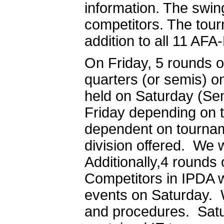
information. The swing
competitors. The tour
addition to all 11 AFA
On Friday, 5 rounds o
quarters (or semis) on
held on Saturday (Se
Friday depending on t
dependent on tourname
division offered. We 
Additionally,4 rounds 
Competitors in IPDA wi
events on Saturday. W
and procedures. Satu