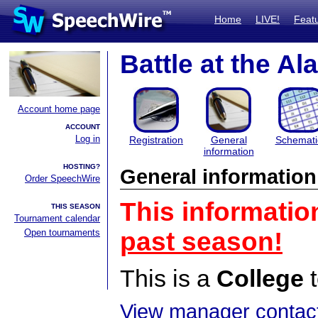
Home
LIVE!
Feat
Battle at the Al
Account home page
ACCOUNT
Log in
Registration
General
Schemati
information
HOSTING?
General information
Order SpeechWire
This informatio
THIS SEASON
Tournament calendar
Open tournaments
past season!
This is a
College
t
View manager contact