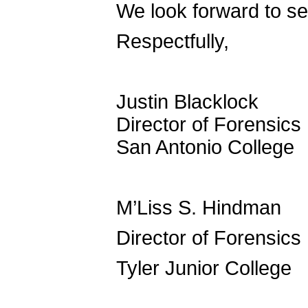
We look forward to se
Respectfully,
Justin Blacklock
Director of Forensics
San Antonio College
M’Liss S. Hindman
Director of Forensics
Tyler Junior College