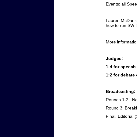
Events: all Spe
Lauren McDaniel
how to run SW f
More informati
Judges:
1:4 for speech 
1:2 for debate 
Broadcasting:
Rounds 1-2: Ne
Round 3: Breaki
Final: Editorial