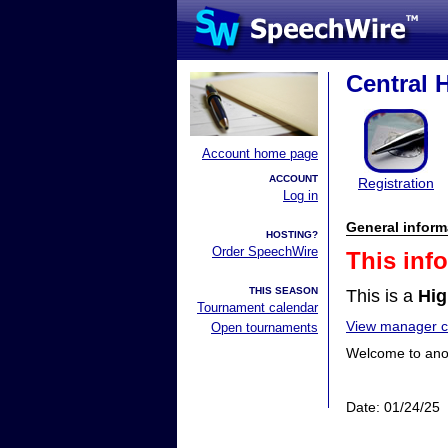
Central
Account home page
ACCOUNT
Registration
Log in
General inform
HOSTING?
Order SpeechWire
This inf
THIS SEASON
This is a
Hig
Tournament calendar
View manager co
Open tournaments
Welcome to anot
Date: 01/24/25