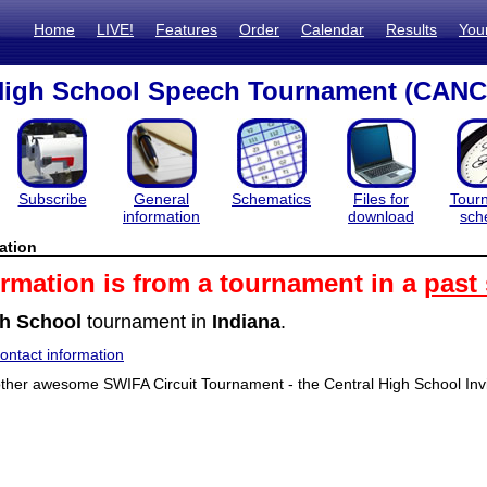
Home
LIVE!
Features
Order
Calendar
Results
You
 High School Speech Tournament (CAN
Subscribe
General
Schematics
Files for
Tour
information
download
sch
ation
ormation is from a tournament in a
past
h School
tournament in
Indiana
.
ntact information
her awesome SWIFA Circuit Tournament - the Central High School Invit