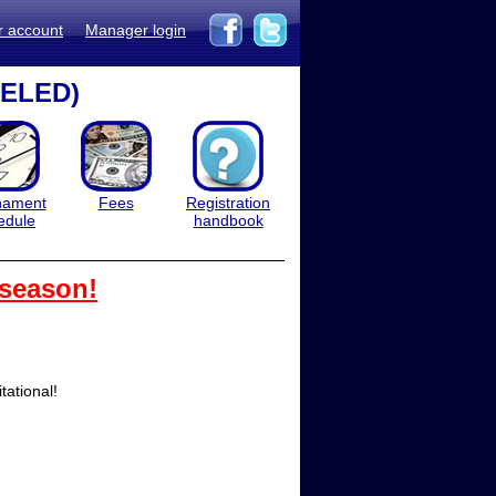
r account
Manager login
CELED)
nament
Fees
Registration
edule
handbook
 season!
ational!