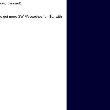
rowd pleaser!)
to get more SWIFA coaches familiar with