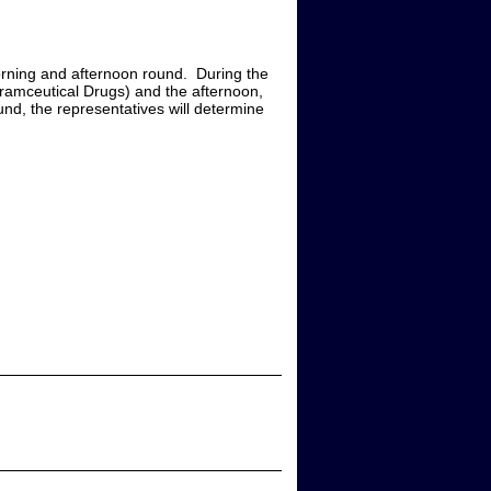
rning and afternoon round. During the
haramceutical Drugs) and the afternoon,
ound, the representatives will determine