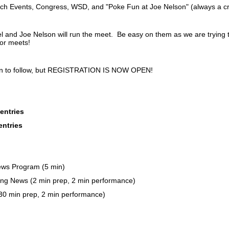
ech Events, Congress, WSD, and "Poke Fun at Joe Nelson" (always a c
 and Joe Nelson will run the meet. Be easy on them as we are trying 
or meets!
on to follow, but REGISTRATION IS NOW OPEN!
entries
entries
ws Program (5 min)
ng News (2 min prep, 2 min performance)
 (30 min prep, 2 min performance)