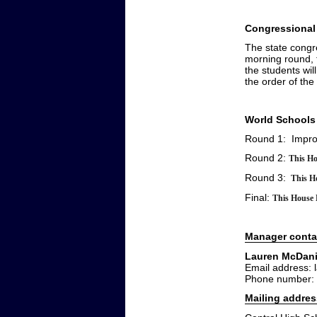
Congressional
The state congr
morning round, t
the students wil
the order of the
World Schools
Round 1: Impr
Round 2:
This Ho
Round 3:
This Ho
Final:
This House B
Manager conta
Lauren McDani
Email address:
Phone number:
Mailing addres