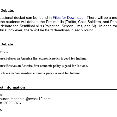
 Debate:
essional docket can be found in
Files for Download.
There will be a mo
he students will debate the Prelim bills (Tariffs, Child Soldiers, and P
l debate the Semifinal bills (Palestine, Screen Limit, and AI). In each r
 bills; however, there will be hard deadlines in each round.
 Debate
omptu
use Believes an America-first economic policy is good for Indiana.
use Believes an America-first economic policy is good for Indiana.
elieves an America-first economic policy is good for Indiana.
ct information
el
 lauren.mcdaniel@evsck12.com
 8126295076
s