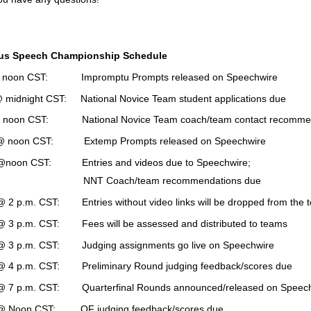
us Speech Championship Schedule
noon CST: Impromptu Prompts released on Speechwire
midnight CST: National Novice Team student applications due
noon CST: National Novice Team coach/team contact recommend
 noon CST: Extemp Prompts released on Speechwire
noon CST: Entries and videos due to Speechwire;
oach/team recommendations due
 2 p.m. CST: Entries without video links will be dropped from the 
 3 p.m. CST: Fees will be assessed and distributed to teams
 3 p.m. CST: Judging assignments go live on Speechwire
 4 p.m. CST: Preliminary Round judging feedback/scores due
 7 p.m. CST: Quarterfinal Rounds announced/released on Speechw
 Noon CST: QF judging feedback/scores due