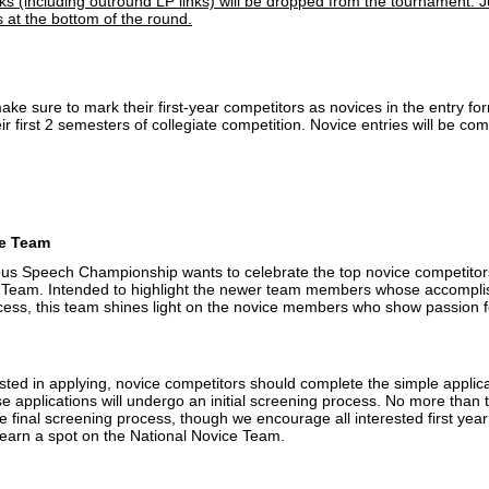
nks (including outround LP links) will be dropped from the tournament. J
 at the bottom of the round.
e sure to mark their first-year competitors as novices in the entry for
eir first 2 semesters of collegiate competition. Novice entries will be c
ce Team
s Speech Championship wants to celebrate the top novice competitors
 Team. Intended to highlight the newer team members whose accomplis
cess, this team shines light on the novice members who show passion 
sted in applying, novice competitors should complete the simple applic
e applications will undergo an initial screening process. No more than
e final screening process, though we encourage all interested first year
 earn a spot on the National Novice Team.