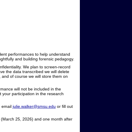
tudent performances to help understand
ghtfully and building forensic pedagogy.
fidentiality. We plan to screen-record
ve the data transcribed we will delete
s, and of course we will store them on
mance will not be included in the
 your participation in the research
e email
julie.walker@smsu.edu
or fill out
s (March 25, 2026) and one month after