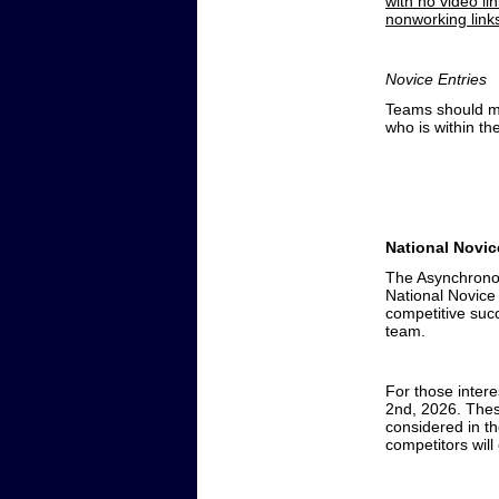
with no video li
nonworking links
Novice Entries
Teams should mak
who is within th
National Novi
The Asynchronou
National Novice
competitive suc
team.
For those intere
2nd, 2026. Thes
considered in th
competitors will