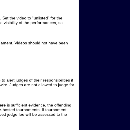
Set the video to “unlisted” for the
 visibility of the performances, so
rnament. Videos should not have been
 alert judges of their responsibilities if
wire. Judges are not allowed to judge for
here is sufficient evidence, the offending
e-hosted tournaments. If tournament
ped judge fee will be assessed to the