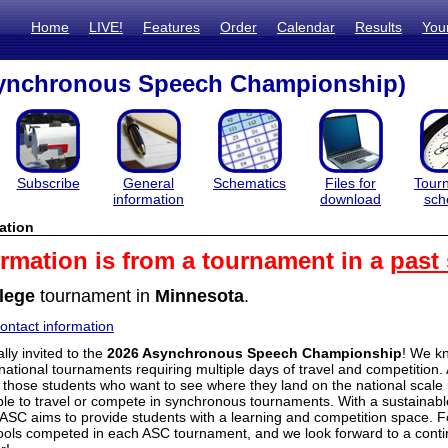
Home
LIVE!
Features
Order
Calendar
Results
You
ynchronous Speech Championship)
Subscribe
General
Schematics
Files for
Tour
information
download
sch
ation
ormation is from a tournament in a
past
lege
tournament in
Minnesota
.
ntact information
lly invited to the
2026 Asynchronous Speech Championship
! We k
 national tournaments requiring multiple days of travel and competition. 
y those students who want to see where they land on the national scale
le to travel or compete in synchronous tournaments. With a sustainab
e ASC aims to provide students with a learning and competition space. Fo
ols competed in each ASC tournament, and we look forward to a continu