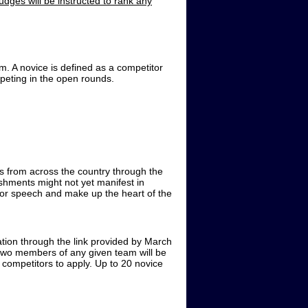
udges will be instructed to rank any
m. A novice is defined as a competitor
ompeting in the open rounds.
 from across the country through the
hments might not yet manifest in
for speech and make up the heart of the
ation through the link provided by March
 two members of any given team will be
 competitors to apply. Up to 20 novice