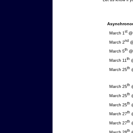
Asynchrono
st
March 1
@ 
nd
March 2
@ 
th
March 5
@ 
th
March 11
@
th
March 25
@
NNT C
th
March 25
@
th
March 25
@
th
March 25
@
th
March 27
@
th
March 27
@
th
March 28
@