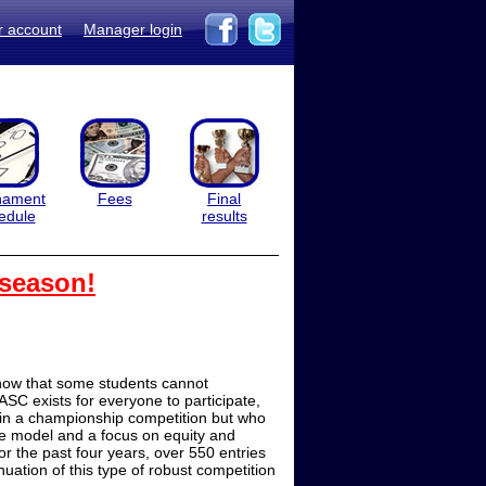
r account
Manager login
nament
Fees
Final
edule
results
 season!
now that some students cannot
ASC exists for everyone to participate,
 in a championship competition but who
le model and a focus on equity and
r the past four years, over 550 entries
ation of this type of robust competition