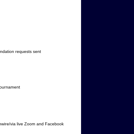
ation requests sent
tournament
ire/via live Zoom and Facebook