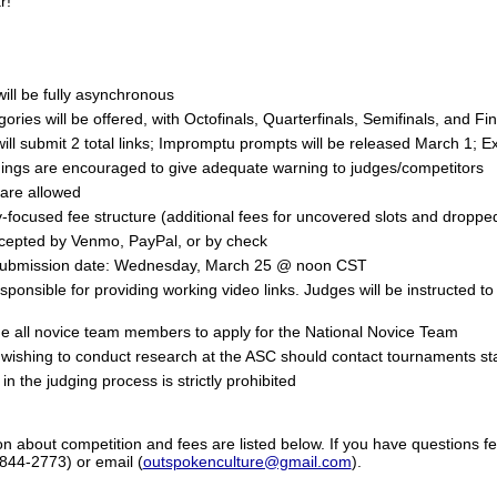
r!
ill be fully asynchronous
egories will be offered, with Octofinals, Quarterfinals, Semifinals, and F
ill submit 2 total links; Impromptu prompts will be released March 1; 
ings are encouraged to give adequate warning to judges/competitors
 are allowed
y-focused fee structure (additional fees for uncovered slots and droppe
epted by Venmo, PayPal, or by check
submission date: Wednesday, March 25 @ noon CST
ponsible for providing working video links. Judges will be instructed t
 all novice team members to apply for the National Novice Team
wishing to conduct research at the ASC should contact tournaments sta
in the judging process is strictly prohibited
on about competition and fees are listed below. If you have questions fe
-844-2773) or email (
outspokenculture@gmail.com
).