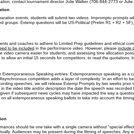
ation, contact tournament director Julie Walker (706-844-2773 or Jul
ation
aration events, students will submit two videos. Impromptu prompts wil
 groups. Extemp questions will be US-Political (Prelim R1 + R2 + SF), 
dents and coaches to adhere to Limited Prep guidelines and ethical com
eed to be included
in the performance video. However, please
include 
e video camera easier for students, and assessing time allocation possi
 to allow an initial 15 seconds for competitors to read the quotations, 
or Extemporaneous Speaking entries: Extemporaneous speaking as a cat
Asynchronous competition adds a layer of complexity. In an effort to ba
ecording speeches, we will release Extemp Prompts by two weeks prior
 in the video title and/or description the date the speech was recorded
iven if subsequent news cycles may have impacted the way a questio
 on all extemporaneous speaking ballots to take into account the timing
ion
mances should be one take with a single camera without “special effects”
tually. Audiences may be present during the filming of speeches. Any ed