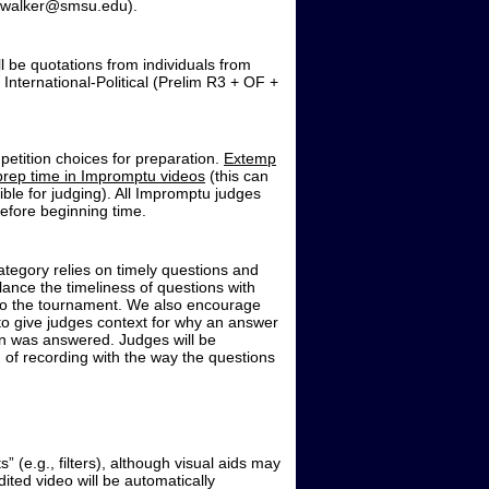
ie.walker@smsu.edu).
l be quotations from individuals from
International-Political (Prelim R3 + OF +
petition choices for preparation.
Extemp
prep time in Impromptu videos
(this can
ble for judging). All Impromptu judges
before beginning time.
egory relies on timely questions and
lance the timeliness of questions with
 to the tournament. We also encourage
 to give judges context for why an answer
n was answered. Judges will be
 of recording with the way the questions
 (e.g., filters), although visual aids may
ited video will be automatically