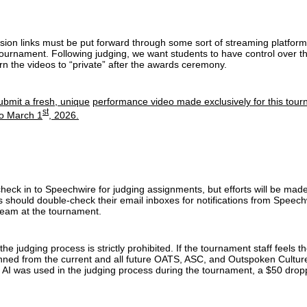
sion links must be put forward through some sort of streaming platform. 
tournament. Following judging, we want students to have control over the
n the videos to “private” after the awards ceremony.
bmit a fresh, unique
performance video made exclusively for this tou
st
to March 1
, 2026.
eck in to Speechwire for judging assignments, but efforts will be made to
 should double-check their email inboxes for notifications from Speech
eam at the tournament.
the judging process is strictly prohibited. If the tournament staff feels t
anned from the current and all future OATS, ASC, and Outspoken Cultur
s AI was used in the judging process during the tournament, a $50 drop