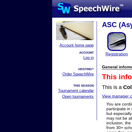
ASC (As
Account home page
ACCOUNT
Registration
Log in
General inform
HOSTING?
Order SpeechWire
This inf
THIS SEASON
This is a
Col
Tournament calendar
View manager co
Open tournaments
You are cordia
participate in
but especiall
may not be ab
inclusion, th
from 30+ scho