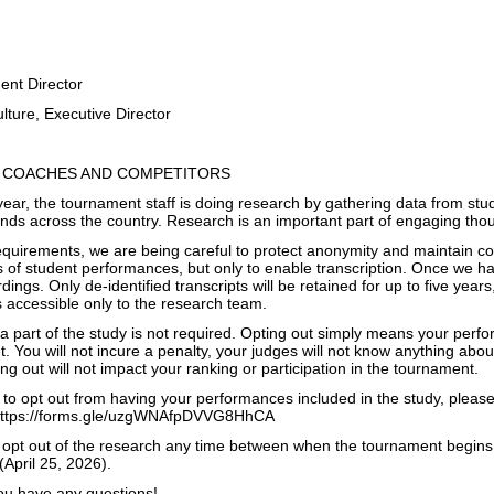
lie Walker
urnament Director
ture, Executive Director
 COACHES AND COMPETITORS
 year, the tournament staff is doing research by gathering data from s
nds across the country. Research is an important part of engaging thou
quirements, we are being careful to protect anonymity and maintain con
s of student performances, but only to enable transcription. Once we ha
dings. Only de-identified transcripts will be retained for up to five year
 accessible only to the research team.
 part of the study is not required. Opting out simply means your perfor
. You will not incure a penalty, your judges will not know anything about
ing out will not impact your ranking or participation in the tournament.
e to opt out from having your performances included in the study, pleas
 https://forms.gle/uzgWNAfpDVVG8HhCA
 opt out of the research any time between when the tournament begin
April 25, 2026).
you have any questions!