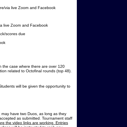
/via live Zoom and Facebook
a live Zoom and Facebook
ck/scores due
ook
 In the case where there are over 120
ion related to Octofinal rounds (top 48).
tudents will be given the opportunity to
nt may have two Duos, as long as they
e accepted as submitted. Tournament staff
ure the video links are working. Entries