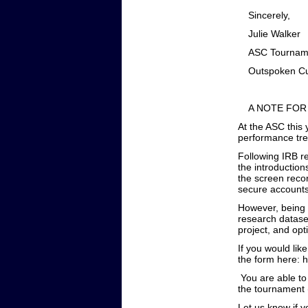
Sincerely,
Ju
ASC To
Outspoken Cul
A NOTE FOR
At the ASC this
performance tre
Following IRB re
the introduction
the screen recor
secure accounts
However, being a
research dataset
project, and opt
If you would lik
the form here:
You are able to
the tournament (
Let us know if 