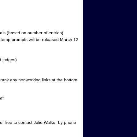
inals (based on number of entries)
Extemp prompts will be released March 12
d judges)
o rank any nonworking links at the bottom
ff
el free to contact Julie Walker by phone