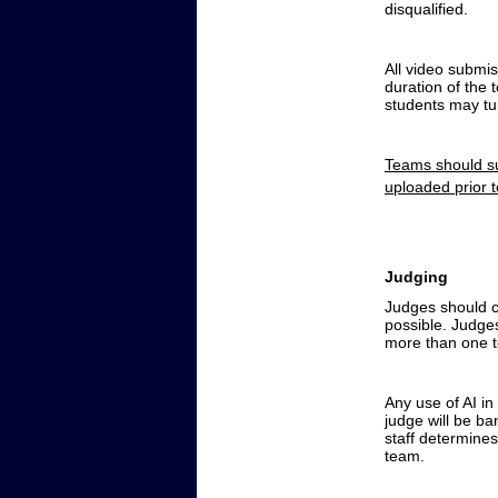
disqualified.
All video submis
duration of the 
students may tur
Teams should su
uploaded prior 
Judging
Judges should ch
possible. Judges
more than one t
Any use of AI in 
judge will be b
staff determine
team.