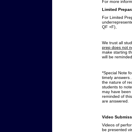
For more inform
Limited
Prepar
For Limited Prep
underrepresented
QF +F),
We trust all stu
prep does not n
make starting th
will be reminded
*Special Note f
timely answers. 
the nature of r
students to note
may have been g
reminded of this
are answered.
Video Submiss
Videos of perfor
be presented vir