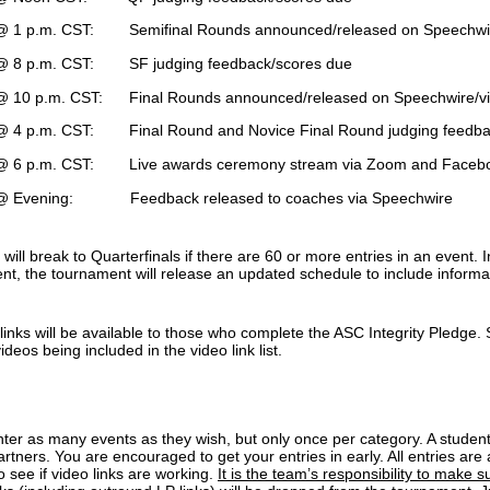
 1 p.m. CST: Semifinal Rounds announced/released on Speechwire
 8 p.m. CST: SF judging feedback/scores due
 10 p.m. CST: Final Rounds announced/released on Speechwire/vi
 4 p.m. CST: Final Round and Novice Final Round judging feedba
 6 p.m. CST: Live awards ceremony stream via Zoom and Faceb
 Evening: Feedback released to coaches via Speechwire
ill break to Quarterfinals if there are 60 or more entries in an event.
ent, the tournament will release an updated schedule to include informat
inks will be available to those who complete the ASC Integrity Pledge. S
videos being included in the video link list.
nter as many events as they wish, but only once per category. A stude
artners. You are encouraged to get your entries in early. All entries ar
to see if video links are working.
It is the team’s responsibility to make s