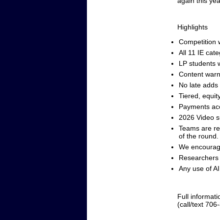
again this yea
Highlights
Competition w
All 11 IE cat
LP students w
Content warn
No late adds
Tiered, equit
Payments acc
2026 Video 
Teams are res
of the round.
We encourage
Researchers 
Any use of AI 
Full informati
(call/text 706