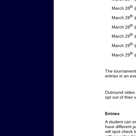
th
March 28
@
th
March 28
@
th
March 28
@
th
March 29
@
th
March 29
@
th
March 29
@
The tournament w
entries in an ev
Outround video l
opt out of their 
Entries
A student can e
have different p
will spot check 