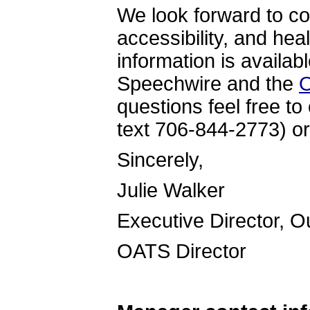
We look forward to co
accessibility, and hea
information is availab
Speechwire and the
O
questions feel free to
text 706-844-2773) or
Sincer
Julie Walker
Executive Director, 
OATS Directo