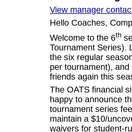
View manager contact
Hello Coaches, Compe
th
Welcome to the 6
se
Tournament Series). 
the six regular seas
per tournament), and 
friends again this sea
The OATS financial si
happy to announce tha
tournament series fee
maintain a $10/uncove
waivers for student-r