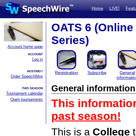
Home
LIVE!
Feat
OATS 6 (Onlin
Series)
Account home page
ACCOUNT
Log in
HOSTING?
Registration
Subscribe
General
Order SpeechWire
informati
General information
THIS SEASON
Tournament calendar
Open tournaments
This informatio
past season!
This is a
College
t