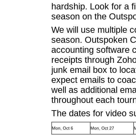
hardship. Look for a 
season on the Outspo
We will use multiple 
season. Outspoken Cul
accounting software c
receipts through Zoh
junk email box to loc
expect emails to coa
well as additional em
throughout each tou
The dates for video s
Mon, Oct 6
Mon, Oct 27