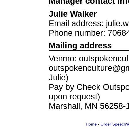
Manager contact in
Julie Walker
Email address: julie
Phone number: 7068
Mailing address
Venmo: outspokencult
outspokenculture@gm
Julie)
Pay by Check Outspok
upon request)
Marshall, MN 56258-
Home
-
Order SpeechW