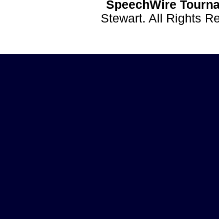
SpeechWire Tourna
Stewart. All Rights 