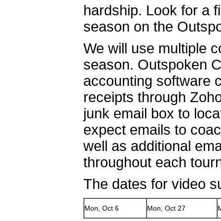
hardship. Look for a 
season on the Outspo
We will use multiple 
season. Outspoken Cul
accounting software c
receipts through Zoh
junk email box to loc
expect emails to coa
well as additional em
throughout each tou
The dates for video s
Mon, Oct 6
Mon, Oct 27