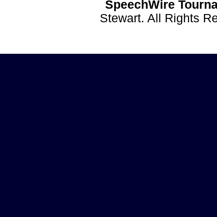
SpeechWire Tourna
Stewart. All Rights 