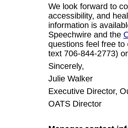
We look forward to co
accessibility, and hea
information is availab
Speechwire and the
O
questions feel free to
text 706-844-2773) or
Sincer
Julie Walker
Executive Director, 
OATS Directo