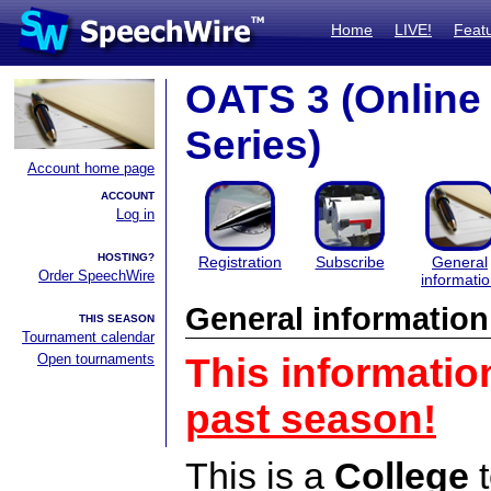
Home
LIVE!
Feat
OATS 3 (Onlin
Series)
Account home page
ACCOUNT
Log in
HOSTING?
Registration
Subscribe
General
Order SpeechWire
informati
General information
THIS SEASON
Tournament calendar
Open tournaments
This informatio
past season!
This is a
College
t