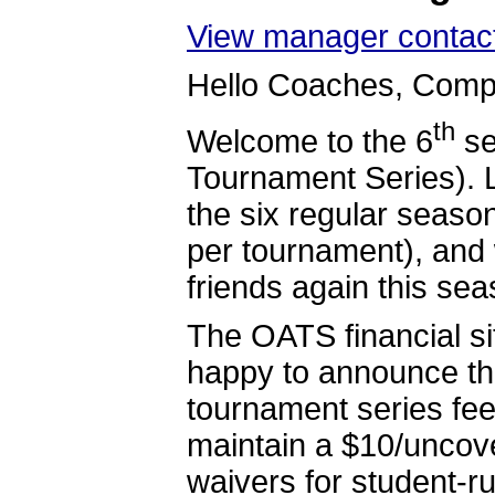
View manager contact
Hello Coaches, Compe
th
Welcome to the 6
se
Tournament Series). 
the six regular seas
per tournament), and 
friends again this sea
The OATS financial si
happy to announce tha
tournament series fee
maintain a $10/uncove
waivers for student-r