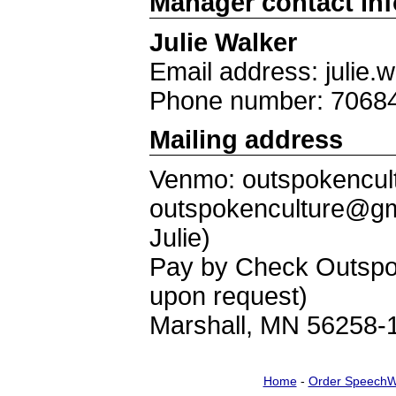
Manager contact in
Julie Walker
Email address: julie
Phone number: 7068
Mailing address
Venmo: outspokencult
outspokenculture@gm
Julie)
Pay by Check Outspok
upon request)
Marshall, MN 56258-
Home
-
Order SpeechW