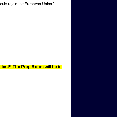
uld rejoin the European Union."
test!! The Prep Room will be in