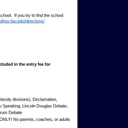
hool. If you try to find the school
adhus.fau.edu/directions/
luded in the entry fee for
arsity divisions), Declamation,
 Speaking, Lincoln Douglas Debate,
Forum Debate
-ONLY! No parents, coaches, or adults