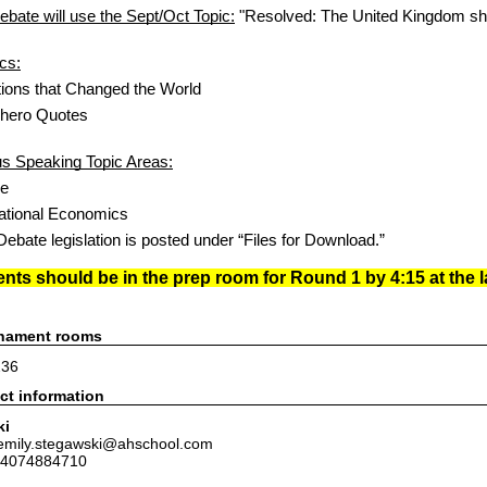
bate will use the Sept/Oct Topic:
"Resolved: The United Kingdom sho
cs:
tions that Changed the World
rhero Quotes
 Speaking Topic Areas:
pe
national Economics
ebate legislation is posted under “Files for Download.”
ts should be in the prep room for Round 1 by 4:15 at the la
rnament rooms
236
ct information
ki
 emily.stegawski@ahschool.com
 4074884710