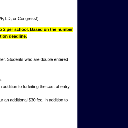
PF, LD, or Congress!)
 to 2 per school. Based on the number
tion deadline.
inner. Students who are double entered
.
addition to forfeiting the cost of entry
 an additional $30 fee, in addition to