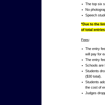
The top six s
No photograp
Speech stude
*Due to the li
of total entri
Fees
:
The entry fee
will pay for 
The entry fee
Schools are 
Students drop
($30 total).
Students adde
the cost of e
Judges dropp