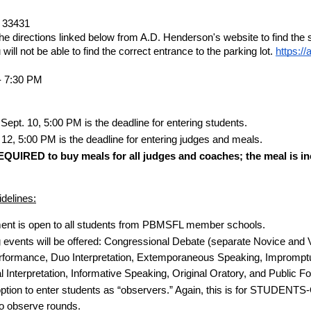
 33431
he directions linked below from A.D. Henderson's website to find the sc
ill not be able to find the correct entrance to the parking lot.
https://
- 7:30 PM
ept. 10, 5:00 PM is the deadline for entering students.
 12, 5:00 PM is the deadline for entering judges and meals.
EQUIRED to buy meals for all judges and coaches; the meal is inc
delines:
ent is open to all students from PBMSFL member schools.
g events will be offered: Congressional Debate (separate Novice and V
formance, Duo Interpretation, Extemporaneous Speaking, Impromptu
 Interpretation, Informative Speaking, Original Oratory, and Public 
option to enter students as “observers.” Again, this is for STUDENTS
to observe rounds.