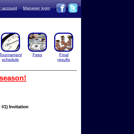
r account
Manager login
Tournament
Fees
Final
schedule
results
 season!
1) Invitation