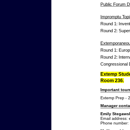
Public Forum De
Impromptu Topi
Round 1: Inven
Round 2: Supe
Extemporaneous
Round 1: Euro
Round 2: Inter
Congressional D
Extemp Studen
Room 236.
Important tou
Extemp Prep - 
Manager conta
Emily Stegaws
Email address:
Phone number: