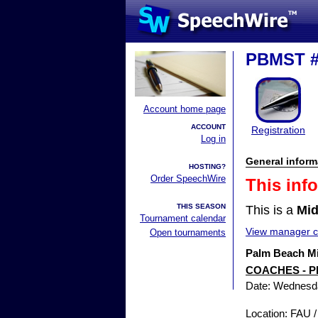
PBMST 
Account home page
ACCOUNT
Registration
Log in
General inform
HOSTING?
Order SpeechWire
This inf
THIS SEASON
This is a
Mid
Tournament calendar
View manager co
Open tournaments
Palm Beach Mi
COACHES - P
Date: Wednesd
Location: FAU 