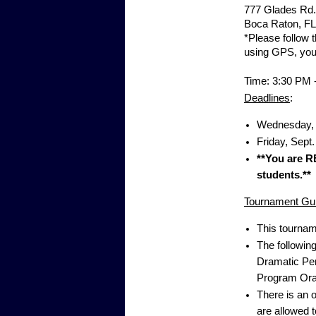
777 Glades Rd.
Boca Raton, FL
*Please follow t
using GPS, you w
Time: 3:30 PM 
Deadlines
:
Wednesday, S
Friday, Sept.
**You are R
students.**
Tournament Gui
This tournam
The followin
Dramatic Per
Program Oral
There is an 
are allowed 