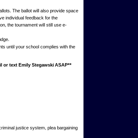
lots. The ballot will also provide space
ve individual feedback for the
, the tournament will still use e-
udge.
nts until your school complies with the
ail or text Emily Stegawski ASAP**
riminal justice system, plea bargaining