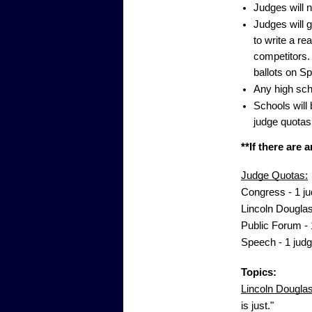
Judges will 
Judges will g
to write a re
competitors. 
ballots on S
Any high sch
Schools will 
judge quotas
**If there are
Judge Quotas:
Congress - 1 jud
Lincoln Douglas 
Public Forum - 1
Speech - 1 judge
Topics:
Lincoln Douglas
is just."