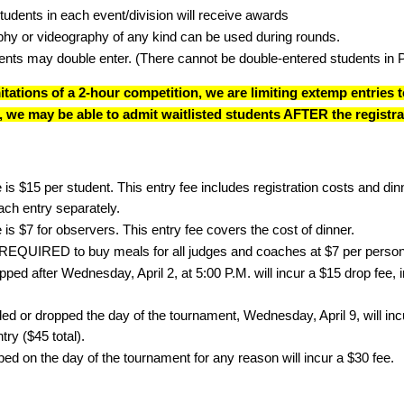
tudents in each event/division will receive awards
hy or videography of any kind can be used during rounds.
nts may double enter. (There cannot be double-entered students in 
mitations of a 2-hour competition, we are limiting extemp entries
es, we may be able to admit waitlisted students AFTER the registra
 is $15 per student. This entry fee includes registration costs and d
each entry separately.
 is $7 for observers. This entry fee covers the cost of dinner.
REQUIRED to buy meals for all judges and coaches at $7 per person
ped after Wednesday, April 2, at 5:00 P.M. will incur a $15 drop fee, in 
d or dropped the day of the tournament, Wednesday, April 9, will incur
ntry ($45 total).
ed on the day of the tournament for any reason will incur a $30 fee.