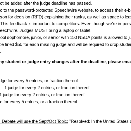
not be added after the judge deadline has passed.
o to the password-protected Speechwire website, to access their e-bal
ason for decision (RFD) explaining their ranks, as well as space to lea
This feedback is important to competitors. Even though we’re in-person
peechwire. Judges MUST bring a laptop or tablet!
ool sophomore, junior, or senior with 150 NSDA points is allowed to j
be fined $50 for each missing judge and will be required to drop stude
.
 any student or judge entry changes after the deadline, please em
ge for every 5 entries, or fraction thereof
- 1 judge for every 2 entries, or fraction thereof
 judge for every 2 entries, or fraction thereof
 for every 5 entries, or a fraction thereof
 Debate will use the Sept/Oct Topic:
"Resolved: In the United States c