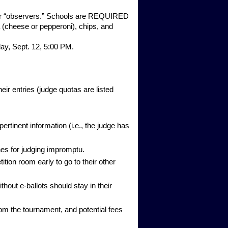
e for “observers.” Schools are REQUIRED
a (cheese or pepperoni), chips, and
ay, Sept. 12, 5:00 PM.
r entries (judge quotas are listed
tinent information (i.e., the judge has
nes for judging impromptu.
tion room early to go to their other
thout e-ballots should stay in their
om the tournament, and potential fees