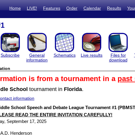
Home
LIVE!
Features
Order
Calendar
Results
You
#1
Subscribe
General
Schematics
Live results
Files for
information
download
ation
ormation is from a tournament in a
past
dle School
tournament in
Florida
.
ntact information
ddle School Speech and Debate League Tournament #1 (PBMST #
LEASE READ THE ENTIRE INVITATION CAREFULLY!
ay, September 17, 2025
/ A.D. Henderson