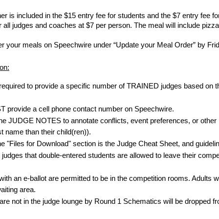
ner is included in the $15 entry fee for students and the $7 entry fe
r all judges and coaches at $7 per person. The meal will include pizz
er your meals on Speechwire under “Update your Meal Order” by Frid
on:
required to provide a specific number of TRAINED judges based on thei
 provide a cell phone contact number on Speechwire.
he JUDGE NOTES to annotate conflicts, event preferences, or other per
st name than their child(ren)).
the "Files for Download" section is the Judge Cheat Sheet, and guideli
udges that double-entered students are allowed to leave their competi
ith an e-ballot are permitted to be in the competition rooms. Adults wi
aiting area.
re not in the judge lounge by Round 1 Schematics will be dropped fr