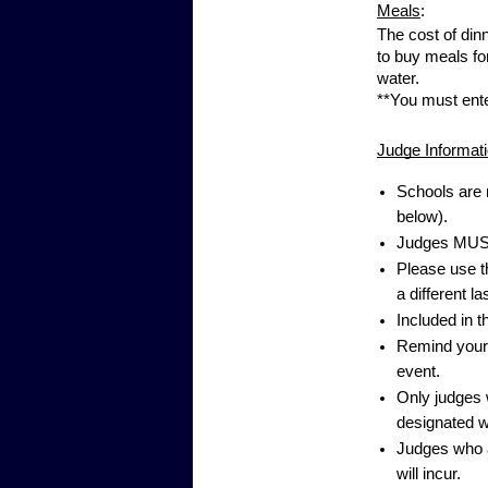
Meals
:
The cost of din
to buy meals fo
water.
**You must ent
Judge Informati
Schools are 
below).
Judges MUST
Please use t
a different la
Included in 
Remind your j
event.
Only judges w
designated w
Judges who a
will incur.