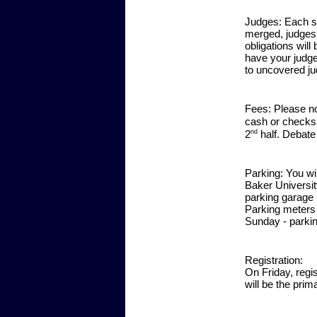
Judges:
Each sc
merged, judges 
obligations will
have your judge
to uncovered ju
Fees:
Please no
cash or checks
nd
2
half. Debate
Parking:
You wil
Baker Universit
parking garage 
Parking meters 
Sunday - parkin
Registration:
On Friday, regi
will be the prim