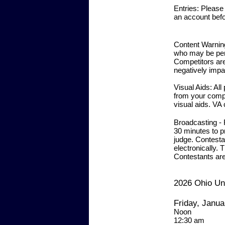
Entries:
Please r
an account befor
Content Warni
who may be perf
Competitors are
negatively impa
Visual Aids:
All
from your comput
visual aids. VA 
Broadcasting -
30 minutes to p
judge. Contesta
electronically.
Th
Contestants ar
2026 Ohio Un
Friday, Janua
Noo
12:30 a