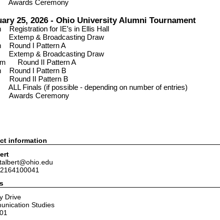
P
Awards Ceremony
ary 25, 2026 - Ohio University Alumni Tournament
am
Registration for IE’s in
Ellis Hall
0
Extemp & Broadcasting Draw
am
Round I Pattern A
15
Extemp & Broadcasting Draw
30 am
Round II Pattern A
pm
Round I Pattern B
pm
Round II Pattern B
0
ALL Finals (if possible - depending on number of entries)
m
Awards Ceremony
ct information
ert
jtalbert@ohio.edu
 2164100041
s
y Drive
unication Studies
701