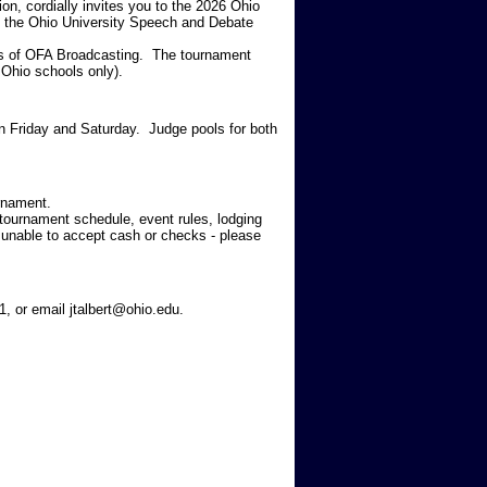
n, cordially invites you to the 2026 Ohio
, the Ohio University Speech and Debate
ons of OFA Broadcasting. The tournament
m
Ohio schools only
).
n Friday and Saturday. Judge pools for both
rnament.
a tournament schedule, event rules, lodging
unable to accept cash or checks - please
1, or email jtalbert@ohio.edu.