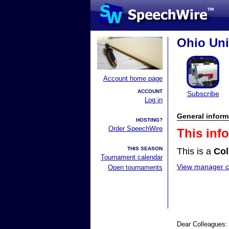
Ohio Uni
Account home page
ACCOUNT
Subscribe
Log in
General inform
HOSTING?
Order SpeechWire
This inf
THIS SEASON
This is a
Col
Tournament calendar
View manager co
Open tournaments
Dear Colleagues: