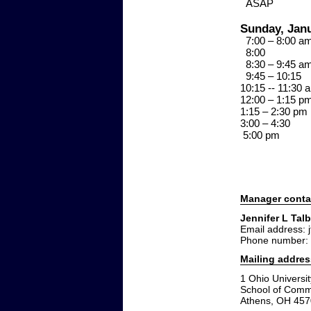
ASA
Sunday, Janu
7:00 – 8:00 
8:0
8:30 – 9:45 
9:45 – 10:
10:15 -- 11:
12:00 – 1:15 
1:15 – 2:30 
3:00 – 4:3
5:00 p
Manager conta
Jennifer L Talb
Email address: 
Phone number:
Mailing addres
1 Ohio Universit
School of Comm
Athens, OH 45