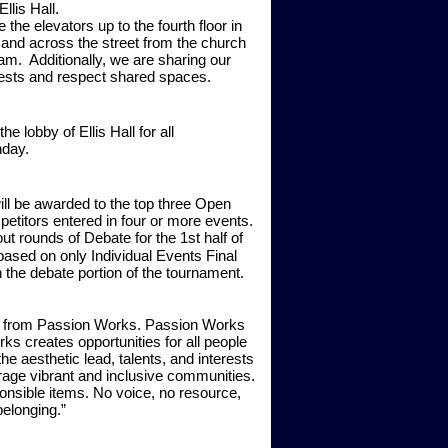
Ellis Hall.
 the elevators up to the fourth floor in
y, and across the street from the church
am.
Additionally, we are sharing our
ests and respect shared spaces.
 lobby of Ellis Hall for all
nday.
ill be awarded to the top three Open
etitors entered in four or more events.
t rounds of Debate for the 1st half of
d based on only Individual Events Final
the debate portion of the tournament.
 be from Passion Works. Passion Works
s creates opportunities for all people
e aesthetic lead, talents, and interests
rage vibrant and inclusive communities.
nsible items. No voice, no resource,
elonging.”