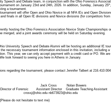
ty Speech and Debate team, in conjunction with the Ohio Forensics Associatio
th
ournament on January 23rd and 24th, 2026. In addition, Sunday, January 25
sting a tournament.
 tournament will offer Open and Ohio Novice in all NFA IEs and Open Divisi
 and finals in all Open IE divisions and Novice divisions (for competitors fro
rrently hosting the Ohio Forensics Association Novice State Championships o
be merged, and a joint awards ceremony will be held on Saturday evening.
io University Speech and Debate Alumni will be hosting an additional IE tou
of the necessary tournament information enclosed in this invitation, including 
tion. This year, we can
only accept payment with a credit card or PO.
We are 
 We look forward to seeing you here in Athens in January.
ions regarding the tournament, please contact Jennifer Talbert at 216.410.004
er Talbert
Jack Cross
Nolan Bowers
 Director of Forensic
Assistant Director
Graduate Teaching Assistant
versity
crossj@ohio.edu
nb673923@ohio.edu
(Please do not hesitate to text me)