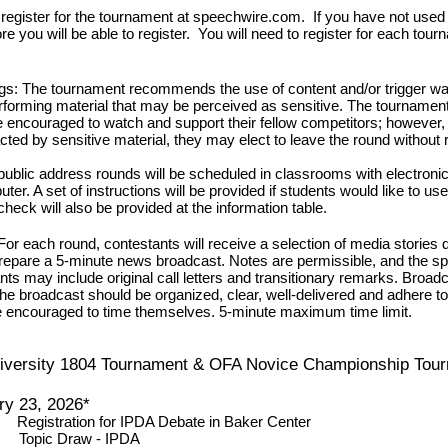
egister for the tournament at speechwire.com. If you have not used th
e you will be able to register. You will need to register for each tou
ngs:
The tournament recommends the use of content and/or trigger wa
orming material that may be perceived as sensitive. The tournament w
 encouraged to watch and support their fellow competitors; however, if
cted by sensitive material, they may elect to leave the round without
 public address rounds will be scheduled in classrooms with electronic
er. A set of instructions will be provided if students would like to use
check will also be provided at the information table.
For each round, contestants will receive a selection of media stories
repare a 5-minute news broadcast. Notes are permissible, and the s
nts may include original call letters and transitionary remarks.
Broadca
e broadcast should be organized, clear, well-delivered and adhere to
e encouraged to time themselves. 5-minute maximum time limit.
iversity 1804 Tournament & OFA Novice Championship Tou
ry 23, 2026*
n
Registration for IPDA Debate
in Baker Center
m
Topic Draw - IPDA