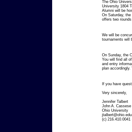
The Ohio Universi
University 1804 T
Alumni will be ho
On Saturday, the
offers two rounds
We will be concu
tournaments will 
On Sunday, the Oh
You will find all 
and entry informa
plan accordingly.
If you have quest
Very sincerely,
Jennif
John A. Cassese
Ohio Uni
jtalbert@ohio.edu
(c) 216.410.0041 