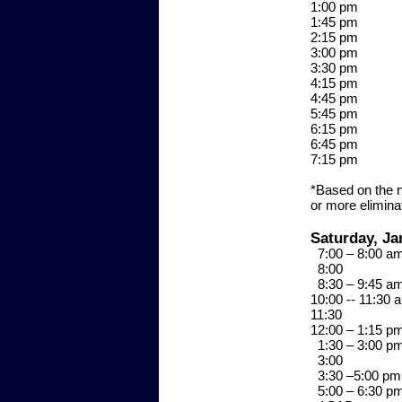
1:00 p
1:45 p
2:15 p
3:00 p
3:30 p
4:15 p
4:45 p
5:45 p
6:15 p
6:45 
7:15 
*Based on the n
or more elimina
Saturday, Ja
7:00 – 8:00 
8:0
8:30 – 9:45 
10:00 -- 11:
11:3
12:00 – 1:15 
1:30 – 3:00 
3:0
3:30 –5:00 
5:00 – 6:30 