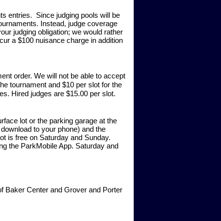
ts entries. Since judging pools will be
tournaments. Instead, judge coverage
your judging obligation; we would rather
cur a $100 nuisance charge in addition
ent order. We will not be able to accept
the tournament and $10 per slot for the
s. Hired judges are $15.00 per slot.
rface lot or the parking garage at the
n download to your phone) and the
 Lot is free on Saturday and Sunday.
izing the ParkMobile App. Saturday and
t of Baker Center and Grover and Porter