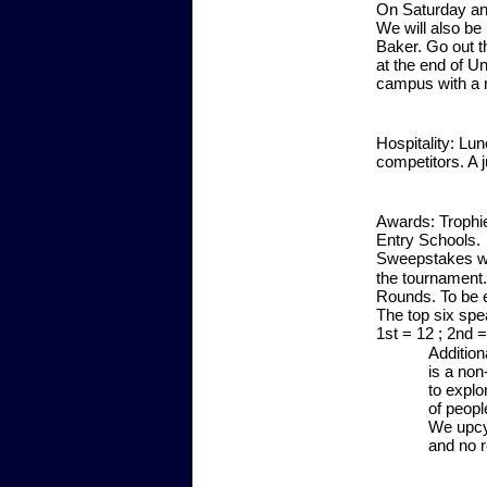
On Saturday and 
We will also be 
Baker. Go out th
at the end of U
campus with a 
Hospitality:
Lunc
competitors. A 
Awards:
Trophie
Entry Schools. 
Sweepstakes wil
the tournament
Rounds. To be e
The top six spea
1st = 12 ; 2nd = 
Addition
is a non
to explo
of peopl
We upcy
and no r