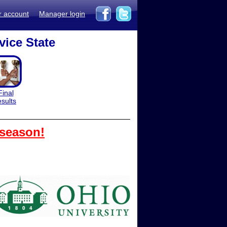
r account
Manager login
vice State
Final
esults
 season!