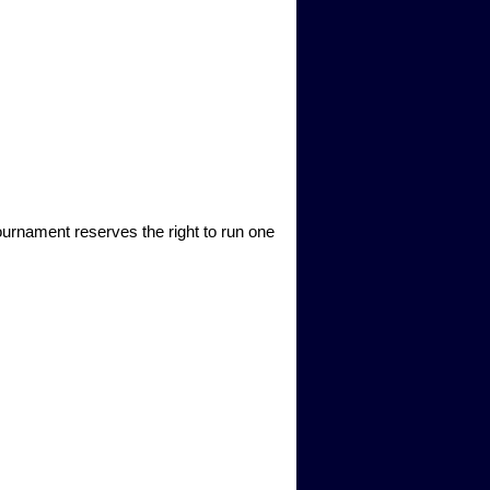
ournament reserves the right to run one