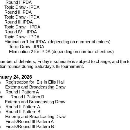
m
Round I IPDA
m
Topic Draw - IPDA
m
Round II IPDA
m
Topic Draw - IPDA
m
Round III IPDA
m
Topic Draw – IPDA
m
Round IV – IPDA
m
Topic Draw - IPDA
m
Elimination 1 for IPDA (depending on number of entries)
pm
Topic Draw - IPDA
pm
Elimination 2 for IPDA (depending on number of entries)
umber of debaters, Friday’s schedule is subject to change, and the t
tion rounds during Saturday’s IE tournament.
nuary 24, 2026
am
Registration for IE’s in
Ellis Hall
0
Extemp and Broadcasting Draw
am
Round I Pattern A
30 am
Round I Pattern B
0
Extemp and Broadcasting Draw
pm
Round II Pattern A
pm
Round II Pattern B
0
Extemp and Broadcasting Draw
pm
Finals/Round III Pattern A
pm
Finals/Round III Pattern B