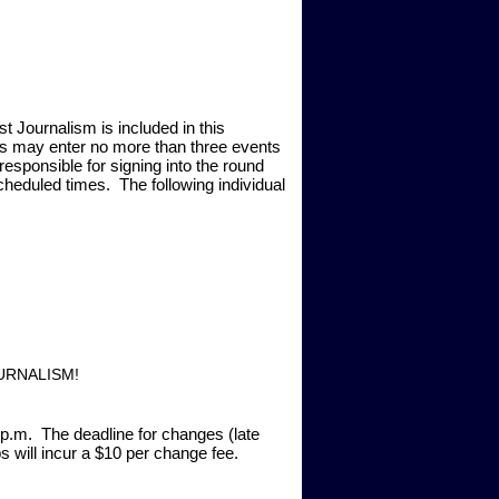
t Journalism is included in this
als may enter no more than three events
esponsible for signing into the round
scheduled times. The following individual
URNALISM!
0 p.m. The deadline for changes (late
 will incur a $10 per change fee.