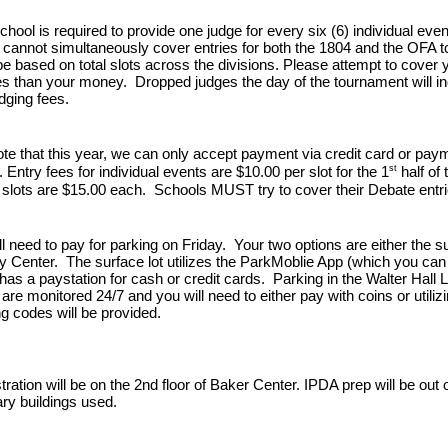
hool is required to provide one judge for every six (6) individual even
cannot simultaneously cover entries for both the 1804 and the OFA 
 be based on total slots across the divisions. Please attempt to cover 
s than your money. Dropped judges the day of the tournament will in
dging fees.
te that this year, we can
only accept payment via credit card or paym
st
.
Entry fees for individual events are $10.00 per slot for the 1
half of 
 slots are $15.00 each. Schools MUST try to cover their Debate entrie
l need to pay for parking on Friday.
Your two options are either the su
y Center. The surface lot utilizes the ParkMoblie App (which you ca
has a paystation for cash or credit cards. Parking in the Walter Hall
are monitored 24/7 and you will need to either pay with coins or util
g codes will be provided.
stration will be on the 2nd floor of Baker Center. IPDA prep will be ou
ary buildings used.