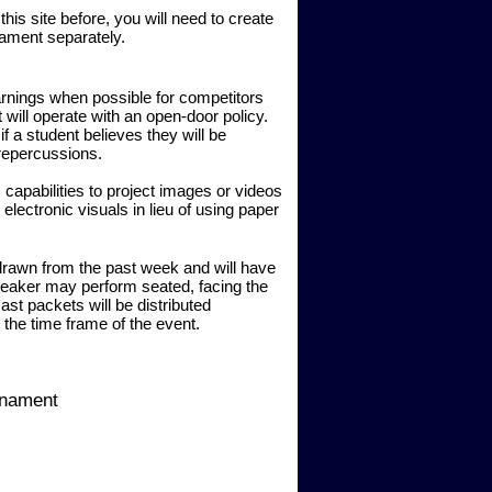
is site before, you will need to create
rnament separately.
rnings when possible for competitors
ill operate with an open-door policy.
 a student believes they will be
 repercussions.
 capabilities to project images or videos
 electronic visuals in lieu of using paper
 drawn from the past week and will have
peaker may perform seated, facing the
st packets will be distributed
 the time frame of the event.
rnament