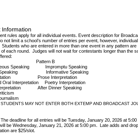
Information
t rules apply for all individual events. Event description for Broadcas
do not limit a school’s number of entries per event, however, individu
. Students who are entered in more than one event in any pattern are r
rt of each round. Judges will not wait for contestants longer than the 
ffered:
ern A
Pattern B
aneous Speaking
Impromptu Speaking
ive Speaking
Informative Speaking
pretation
Prose Interpretation
Oral Interpretation
Poetry Interpretation
erpretation
After Dinner Speaking
al Criticism
st Journalism
: STUDENTS MAY NOT ENTER BOTH EXTEMP AND BROADCAST JO
The deadline for all entries will be Tuesday, January 20, 2026 at 5:0
will be Wednesday, January 21, 2026 at 5:00 pm. Late adds and drops
ation are $25/slot.