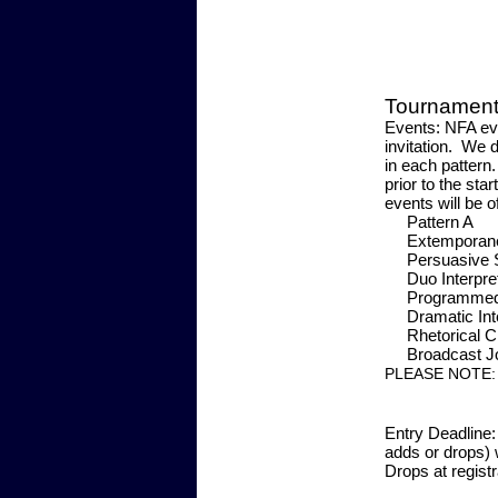
Tournament 
Events:
NFA even
invitation. We 
in each pattern
prior to the sta
events will be o
Patt
Extempor
Persuas
Duo Inter
Programmed 
Dramatic Int
Rhetoric
Broadca
PLEASE NOTE
Entry Deadline:
adds or drops) 
Drops at registr