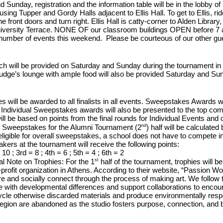
Sunday, registration and the information table will be in the lobby of 
using Tupper and Gordy Halls adjacent to Ellis Hall. To get to Ellis, ride
e front doors and turn right. Ellis Hall is catty-corner to Alden Librar
niversity Terrace.
NONE OF our classroom buildings OPEN before 7 
number of events this weekend. Please be courteous of our other gu
h will be provided on Saturday and Sunday during the tournament in the
judge’s lounge with ample food will also be provided Saturday and Su
s will be awarded to all finalists in all events. Sweepstakes Awards w
Individual Sweepstakes awards will also be presented to the top comp
l be based on points from the final rounds for Individual Events and ou
nd
. Sweepstakes for the Alumni Tournament (2
) half will be calculate
ligible for overall sweepstakes, a school
does not
have to compete in 
kers at the tournament will receive the following points:
10 ; 3rd = 8 ; 4th = 6 ; 5th = 4 ; 6th = 2
st
al Note on Trophies:
For the 1
half of the tournament, trophies will
-profit organization in Athens. According to their website, “
Passion Work
re and socially connect through the process of making art. We follow th
e with
developmental differences and support collaborations to encou
cle otherwise discarded materials and produce environmentally respo
egion are abandoned as the studio fosters purpose, connection, and b