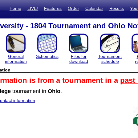
Home
LIVE!
Features
Order
Calendar
Results
You
versity - 1804 Tournament and Ohio No
General
Schematics
Files for
Tournament
information
download
schedule
r
ation
ormation is from a tournament in a
past
lege
tournament in
Ohio
.
ntact information