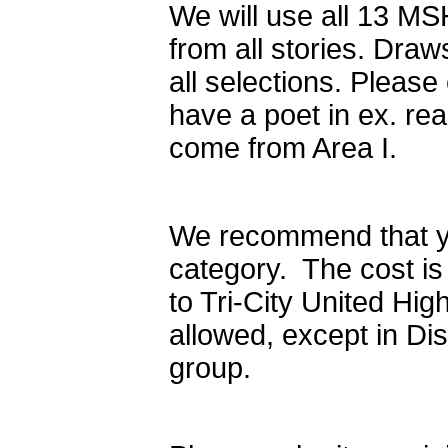
We will use all 13 MS
from all stories. Dra
all selections. Pleas
have a poet in ex. rea
come from Area I.
We recommend that yo
category. The cost i
to Tri-City United Hi
allowed, except in Di
group.