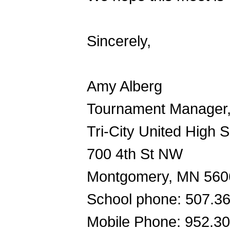
Sincerely,
Amy Alberg
Tournament Manager
Tri-City United High 
700 4th St NW
Montgomery, MN 560
School phone: 507.3
Mobile Phone: 952.3