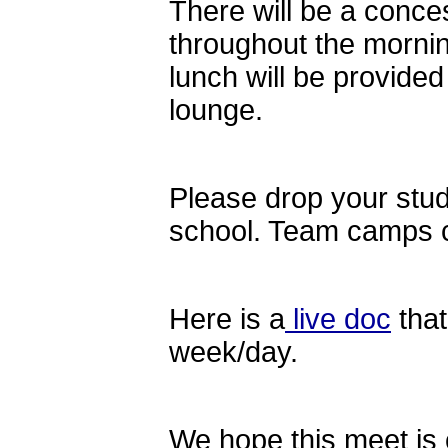
There will be a conce
throughout the morni
lunch will be provided
lounge.
Please drop your stud
school. Team camps 
Here is a
live doc
that
week/day.
We hope this meet is o