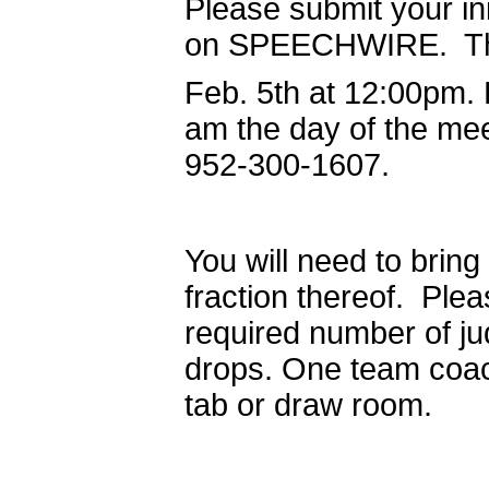
Please submit your ini
on SPEECHWIRE. There
Feb. 5th at 12:00pm.
am the day of the me
952-300-1607.
You will need to bring
fraction thereof. Plea
required number of ju
drops. One team coach
tab or draw room.