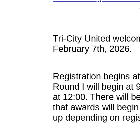
Tri-City United welco
February 7th, 2026.
Registration begins at
Round I will begin at 
at 12:00. There will b
that awards will begi
up depending on regi