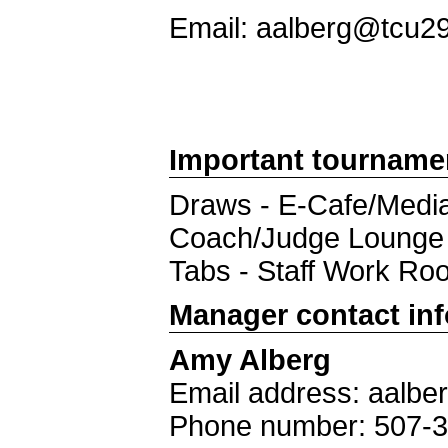
Email: aalberg@tcu2
Important tourname
Draws - E-Cafe/Medi
Coach/Judge Lounge 
Tabs - Staff Work Ro
Manager contact in
Amy Alberg
Email address: aalb
Phone number: 507-