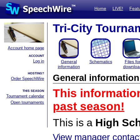
Home
LIVE!
Feat
Tri-City Tourna
Account home page
ACCOUNT
Log in
General
Schematics
Files fo
information
downloa
HOSTING?
General information
Order SpeechWire
This informatio
THIS SEASON
Tournament calendar
Open tournaments
past season!
This is a
High Sc
View manager contact