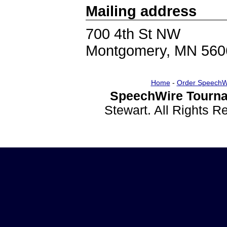
Mailing address
700 4th St NW
Montgomery, MN 560
Home
-
Order SpeechW
SpeechWire Tourna
Stewart. All Rights 