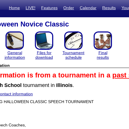
Home
LIVE!
Features
Order
Calendar
Results
You
oween Novice Classic
General
Files for
Tournament
Final
information
download
schedule
results
ation
ormation is from a tournament in a
past
h School
tournament in
Illinois
.
ntact information
ING HALLOWEEN CLASSIC SPEECH TOURNAMENT
eech Coaches,