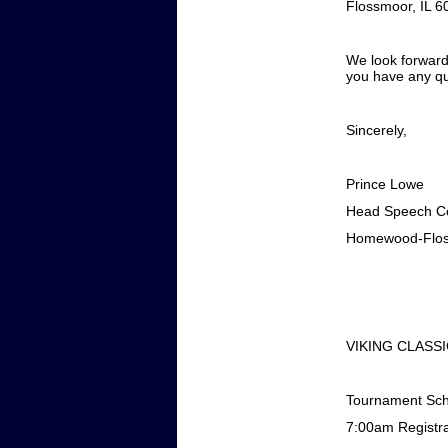
Flossmoor, IL 6
We look forward
you have any qu
Sincerely,
Prince Lowe
Head Speech C
Homewood-Flos
VIKING CLASS
Tournament Sc
7:00am
Registr