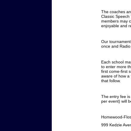
The coaches an
Classic Speech 
members may com
enjoyable and r
Our tournament 
once and Radio 
Each school may
to enter more th
first come-first
aware of how a 
that follow.
The entry fee is
per event) will
Homewood-Flos
999 Kedzie Ave