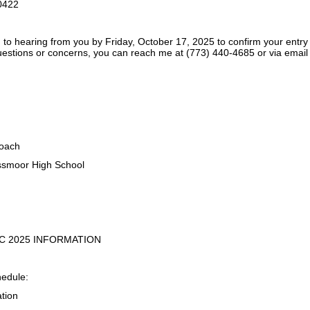
0422
 to hearing from you by Friday, October 17, 2025 to confirm your entry
estions or concerns, you can reach me at (773) 440-4685 or via ema
oach
smoor High School
IC 2025 INFORMATION
hedule:
ation