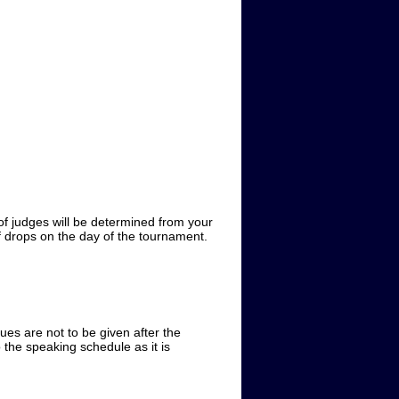
of judges will be determined from your
 of drops on the day of the tournament.
iques are not to be given after the
 the speaking schedule as it is