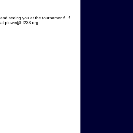
 and seeing you at the tournament! If
il at plowe@hf233.org.