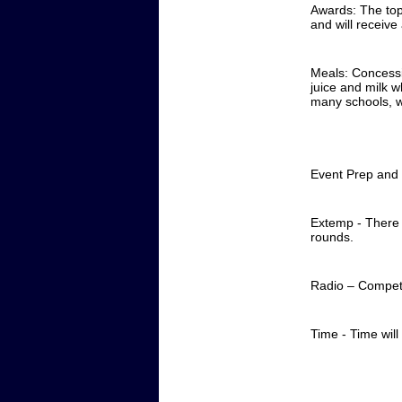
Awards: The top 
and will receive
Meals: Concessio
juice and milk w
many schools, w
Event Prep and 
Extemp - There w
rounds.
Radio – Competi
Time - Time will