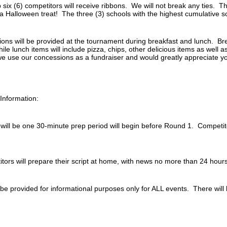
six (6) competitors will receive ribbons. We will not break any ties. T
 a Halloween treat! The three (3) schools with the highest cumulative sc
ns will be provided at the tournament during breakfast and lunch. Brea
hile lunch items will include pizza, chips, other delicious items as well 
e use our concessions as a fundraiser and would greatly appreciate y
Information:
ill be one 30-minute prep period will begin before Round 1. Competitors
tors will prepare their script at home, with news no more than 24 hour
 be provided for informational purposes only for ALL events. There will