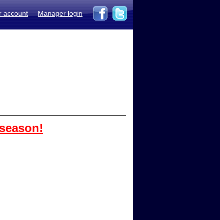
r account
Manager login
 season!