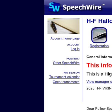
H-F Hall
Account home page
ACCOUNT
Registration
Log in
General inform
HOSTING?
Order SpeechWire
This inf
THIS SEASON
This is a
Hig
Tournament calendar
View manager co
Open tournaments
2025 H-F VIK
Dear Fellow Sp