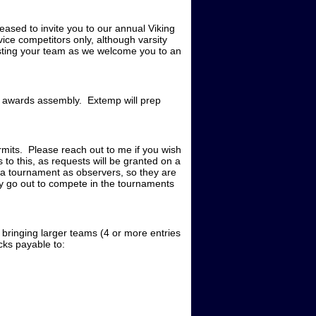
ed to invite you to our annual Viking
ce competitors only, although varsity
ting your team as we welcome you to an
he awards assembly. Extemp will prep
mits. Please reach out to me if you wish
to this, as requests will be granted on a
e a tournament as observers, so they are
y go out to compete in the tournaments
 bringing larger teams (4 or more entries
ecks payable to: