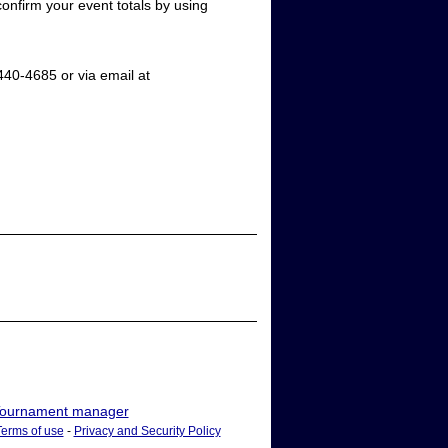
confirm your event totals by using
40-4685 or via email at
ournament manager
Terms of use
-
Privacy and Security Policy