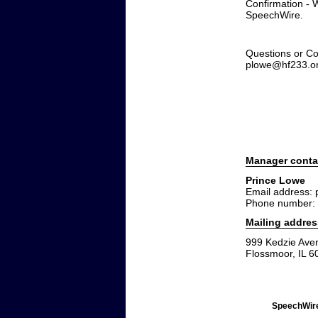
Confirmation - W
SpeechWire.
Questions or Co
plowe@hf233.o
Manager conta
Prince Lowe
Email address:
Phone number:
Mailing addres
999 Kedzie Ave
Flossmoor, IL 6
SpeechWire