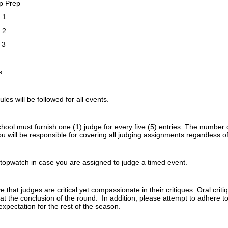
p Prep
 1
 2
 3
h
s
ules will be followed for all events.
ool must furnish one (1) judge for every five (5) entries. The number 
You will be responsible for covering all judging assignments regardless
stopwatch in case you are assigned to judge a timed event.
ive that judges are critical yet compassionate in their critiques. Oral crit
t the conclusion of the round. In addition, please attempt to adhere to
expectation for the rest of the season.