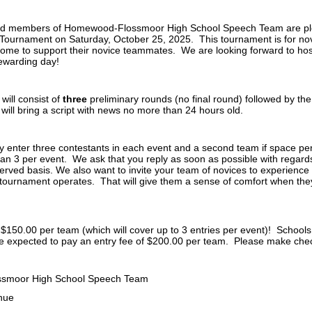
d members of Homewood-Flossmoor High School Speech Team are pleas
Tournament on Saturday, October 25, 2025. This tournament is for novi
e to support their novice teammates. We are looking forward to hos
ewarding day!
will consist of
three
preliminary rounds (no final round) followed by t
will bring a script with news no more than 24 hours old.
 enter three contestants in each event and a second team if space per
an 3 per event. We ask that you reply as soon as possible with regards 
 served basis. We also want to invite your team of novices to experienc
tournament operates. That will give them a sense of comfort when the
 $150.00 per team (which will cover up to 3 entries per event)! Schools
 be expected to pay an entry fee of $200.00 per team. Please make ch
smoor High School Speech Team
nue