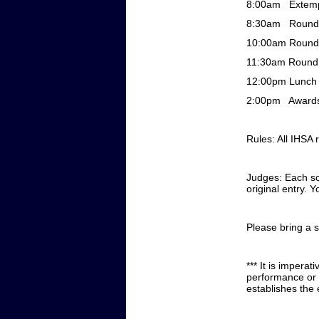
8:00am
Extem
8:30am
Round
10:00am
Round
11:30am
Round
12:00pm
Lunc
2:00pm
Award
Rules: All IHSA r
Judges: Each sch
original entry. 
Please bring a 
*** It is imperat
performance or a
establishes the 