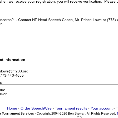
hen we receive your registration, you will receive verification. Please 
ncerns? - Contact HF Head Speech Coach, Mr. Prince Lowe at (773) 4
rg
ct information
 plowe@hf233.org
 773-440-4685
s
nue
0422
Home
-
Order SpeechWire
-
Tournament results
-
Your account
-
T
 Tournament Services
- Copyright 2004-2026 Ben Stewart. All Rights Reserved.
(vr24)