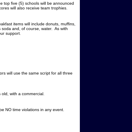
he top five (5) schools will be announced
ores will also receive team trophies.
kfast items will include donuts, muffins,
as soda and, of course, water. As with
our support.
 will use the same script for all three
s old, with a commercial.
 be NO time violations in any event.