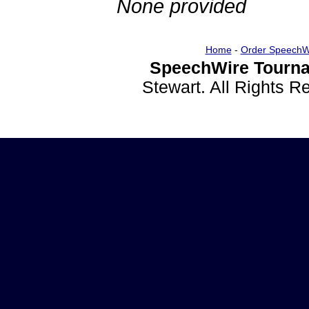
None provided
Home
-
Order SpeechW
SpeechWire Tourna
Stewart. All Rights 