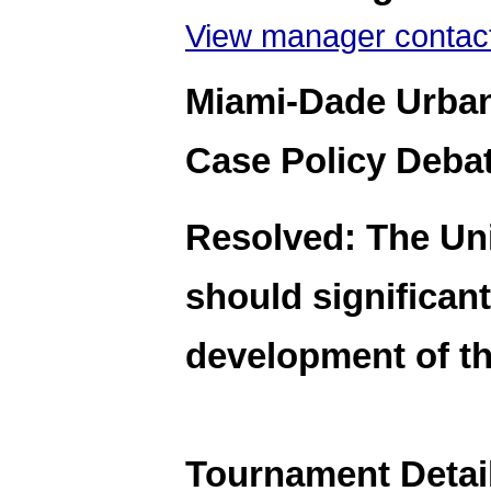
View manager contact
Miami-Dade Urban
Case Policy Deba
Resolved: The Uni
should significant
development of th
Tournament Detai