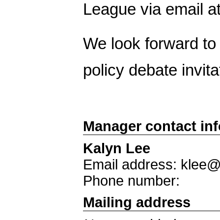
League via email 
We look forward to y
policy debate invita
Manager contact in
Kalyn Lee
Email address: klee
Phone number:
Mailing address