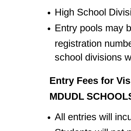
High School Divis
Entry pools may 
registration numb
school divisions w
Entry Fees for Vi
MDUDL SCHOOLS
All entries will i