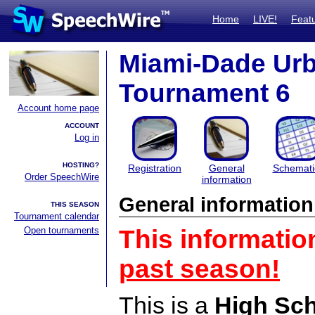
Home
LIVE!
Feat
Miami-Dade Ur
Tournament 6
Account home page
ACCOUNT
Log in
HOSTING?
Registration
General
Schemati
Order SpeechWire
information
General information
THIS SEASON
Tournament calendar
Open tournaments
This informatio
past season!
This is a
High Sc