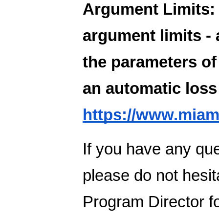
Argument Limits:
argument limits -
the parameters of 
an automatic loss 
https://www.miam
If you have any que
please do not hesit
Program Director f