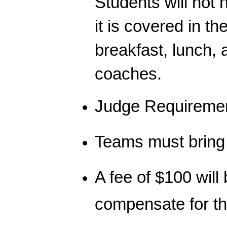
Students will not 
it is covered in th
breakfast, lunch,
coaches.
Judge Requireme
Teams must bring 
A fee of $100 will
compensate for t