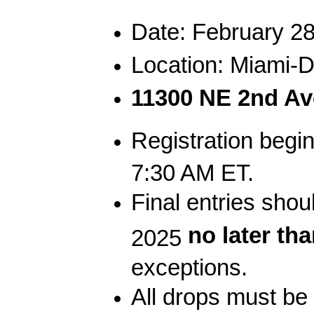
Date: February 28
Location: Miami-
11300 NE 2nd Ave
Registration begi
7:30 AM ET.
Final entries sho
no later th
2025
exceptions.
All drops must 