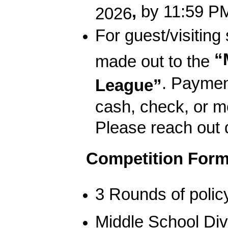
,
by 11:59 PM
2026
For guest/visiting
“
made out to the
. Payment
League”
cash, check, or m
Please reach out d
Competition Form
3 Rounds of polic
Middle School Divi