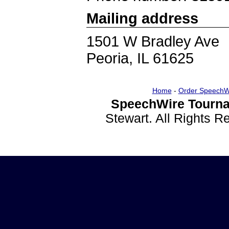
Mailing address
1501 W Bradley Ave
Peoria, IL 61625
Home
-
Order SpeechW
SpeechWire Tourna
Stewart. All Rights 