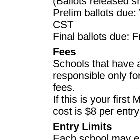
(Ballots released sh
Prelim ballots due
CST
Final ballots due:
Fees
Schools that have 
responsible only f
fees.
If this is your fir
cost is $8 per entr
Entry Limits
Each school may en