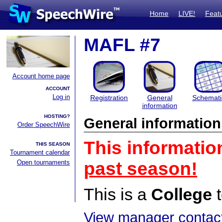
Home
LIVE!
Feat
MAFL #7
Account home page
ACCOUNT
Log in
Registration
General
Schemati
information
HOSTING?
General information
Order SpeechWire
This informatio
THIS SEASON
Tournament calendar
Open tournaments
past season!
This is a
College
t
View manager contact