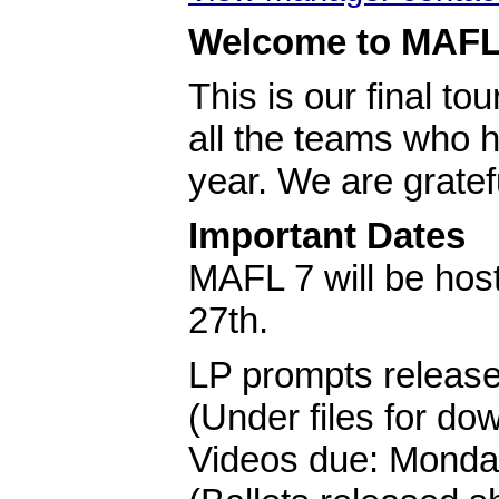
Welcome to MAFL
This is our final t
all the teams who h
year. We are gratef
Important Dates
MAFL 7 will be hos
27th.
LP prompts releas
(Under files for do
Videos due: Monda