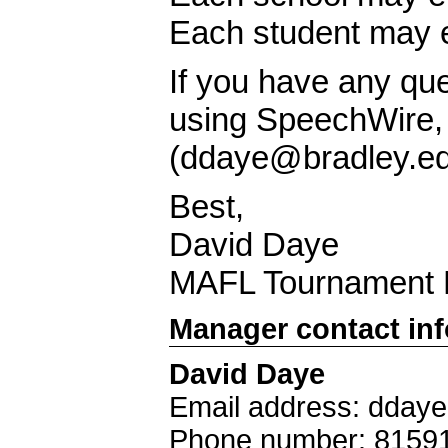
Each student may e
If you have any qu
using SpeechWire, p
(
ddaye@bradley.e
Best,
David Daye
MAFL Tournament D
Manager contact in
David Daye
Email address: dday
Phone number: 8159