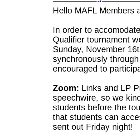
Hello MAFL Members a
In order to accomodate
Qualifier tournament 
Sunday, November 16th.
synchronously through
encouraged to particip
Zoom:
Links and LP Pr
speechwire, so we kind
students before the to
that students can acce
sent out Friday night!