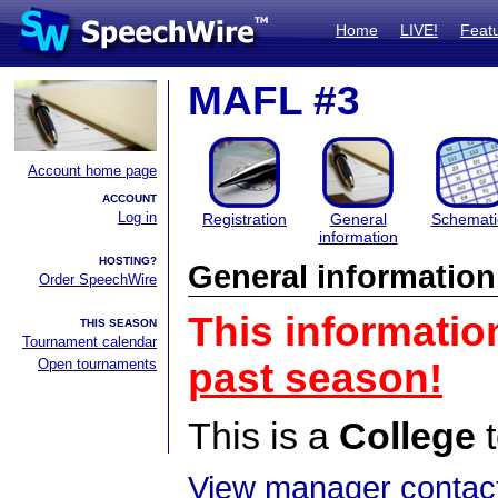
Home
LIVE!
Feat
MAFL #3
Account home page
ACCOUNT
Log in
Registration
General
Schemati
information
HOSTING?
General information
Order SpeechWire
This informatio
THIS SEASON
Tournament calendar
Open tournaments
past season!
This is a
College
t
View manager contact