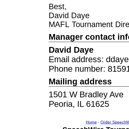
Best,
David Daye
MAFL Tournament Dire
Manager contact in
David Daye
Email address: dday
Phone number: 8159
Mailing address
1501 W Bradley Ave
Peoria, IL 61625
Home
-
Order SpeechW