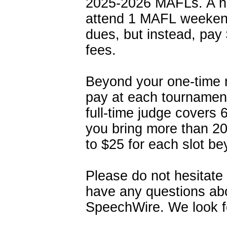
2025-2026 MAFLs. A 
attend 1 MAFL weeken
dues, but instead, pay
fees.
Beyond your one-time m
pay at each tournament
full-time judge covers 
you bring more than 20
to $25 for each slot b
Please do not hesitate
have any questions ab
SpeechWire. We look f