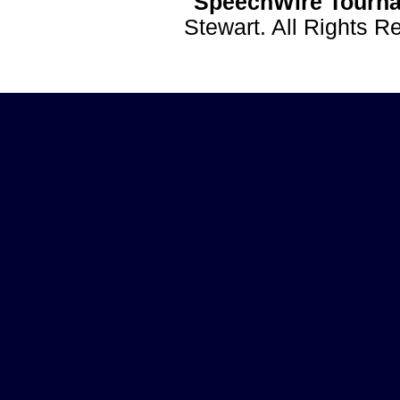
SpeechWire Tourna
Stewart. All Rights 