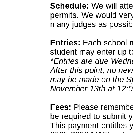
Schedule:
We will atte
permits. We would very
many judges as possible
Entries:
Each school m
student may enter up t
*Entries are due Wed
After this point, no ne
may be made on the Sp
November 13th at 12:0
Fees:
Please remember 
be required to submit 
This payment entitles y