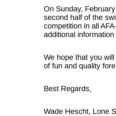
On Sunday, February
second half of the sw
competition in all AFA
additional informatio
We hope that you will
of fun and quality for
Best Regards,
Wade Hescht, Lone St