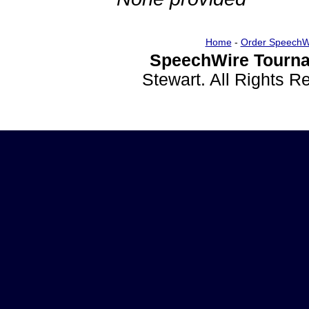
Home
-
Order SpeechW
SpeechWire Tourna
Stewart. All Rights 