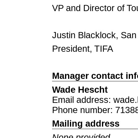
VP and Director of T
Justin Blacklock, San
President, TIFA
Manager contact in
Wade Hescht
Email address: wade
Phone number: 7138
Mailing address
None provided