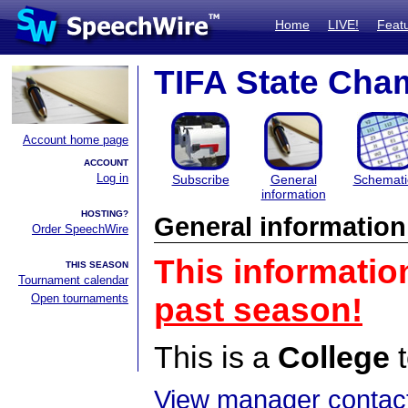
Home
LIVE!
Feat
TIFA State Cham
Account home page
ACCOUNT
Log in
Subscribe
General
Schemati
information
HOSTING?
General information
Order SpeechWire
This informatio
THIS SEASON
Tournament calendar
Open tournaments
past season!
This is a
College
t
View manager contact