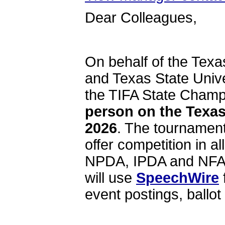
Dear Colleagues,
On behalf of the Texa
and Texas State Univer
the TIFA State Cham
person on the Texas
2026
. The tournament
offer competition in a
NPDA, IPDA and NFA-L
will use
SpeechWire
event postings, ballot