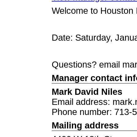
Welcome to Houston 
Date: Saturday, Janu
Questions? email ma
Manager contact in
Mark David Niles
Email address: mark.
Phone number: 713-
Mailing address