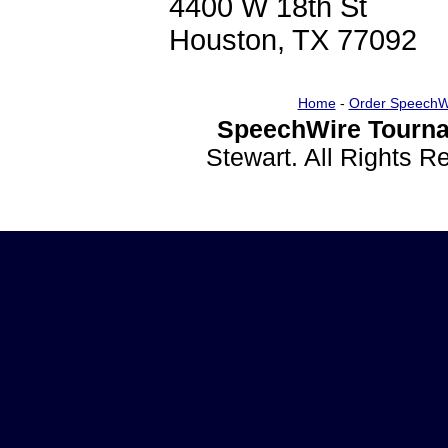
4400 W 18th St
Houston, TX 77092
Home
-
Order SpeechW
SpeechWire Tourna
Stewart. All Rights 