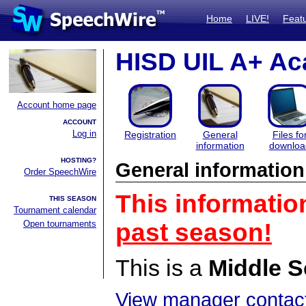
Home
LIVE!
Feat
HISD UIL A+ Ac
Account home page
ACCOUNT
Log in
Registration
General
Files fo
information
downloa
HOSTING?
General information
Order SpeechWire
This informatio
THIS SEASON
Tournament calendar
Open tournaments
past season!
This is a
Middle S
View manager contact