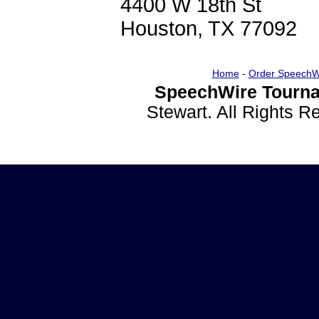
4400 W 18th St
Houston, TX 77092
Home
-
Order SpeechW
SpeechWire Tourna
Stewart. All Rights 