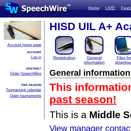
Home
LIVE!
Feat
HISD UIL A+ Ac
Account home page
ACCOUNT
Log in
Registration
General
Files fo
information
downloa
HOSTING?
General information
Order SpeechWire
This informatio
THIS SEASON
Tournament calendar
Open tournaments
past season!
This is a
Middle S
View manager contact