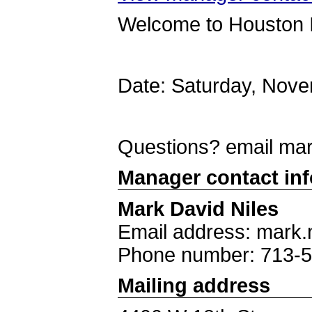
Welcome to Houston 
Date: Saturday, Nov
Questions? email ma
Manager contact in
Mark David Niles
Email address: mark.
Phone number: 713-
Mailing address