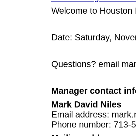
Welcome to Houston 
Date: Saturday, Nov
Questions? email ma
Manager contact in
Mark David Niles
Email address: mark.
Phone number: 713-