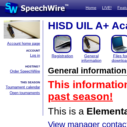
Home
LIVE!
Feat
HISD UIL A+ Ac
Account home page
ACCOUNT
Log in
Registration
General
Files fo
information
downloa
HOSTING?
General information
Order SpeechWire
This informatio
THIS SEASON
Tournament calendar
Open tournaments
past season!
This is a
Element
View manager contact