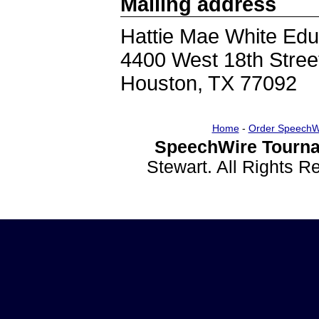
Mailing address
Hattie Mae White Edu
4400 West 18th Stree
Houston, TX 77092
Home
-
Order SpeechW
SpeechWire Tourna
Stewart. All Rights 