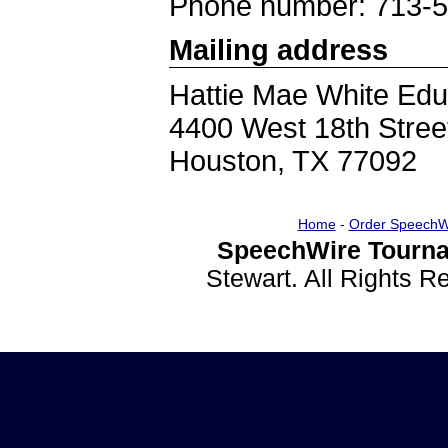
Phone number: 713-
Mailing address
Hattie Mae White Edu
4400 West 18th Stree
Houston, TX 77092
Home
-
Order SpeechW
SpeechWire Tourna
Stewart. All Rights 