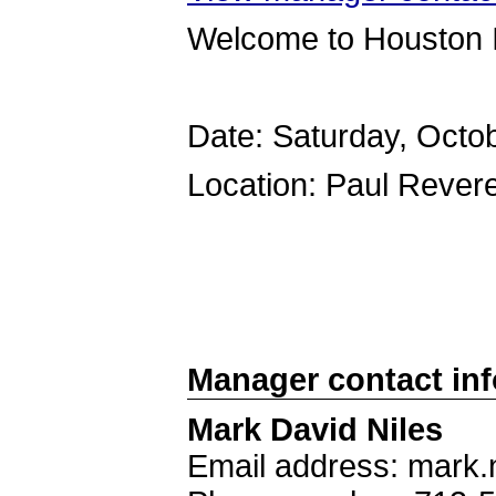
Welcome to Houston 
Date: Saturday, Octo
Location: Paul Reve
Manager contact in
Mark David Niles
Email address: mark.