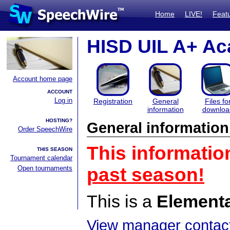
Home
LIVE!
Feat
HISD UIL A+ Ac
Account home page
ACCOUNT
Log in
Registration
General
Files fo
information
downloa
HOSTING?
General information
Order SpeechWire
This informatio
THIS SEASON
Tournament calendar
Open tournaments
past season!
This is a
Element
View manager contact