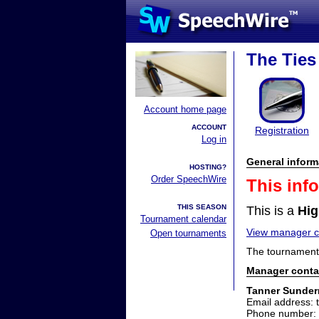
The Ties
Account home page
ACCOUNT
Registration
Log in
General inform
HOSTING?
Order SpeechWire
This inf
THIS SEASON
This is a
Hig
Tournament calendar
View manager co
Open tournaments
The tournament 
Manager conta
Tanner Sunde
Email address
Phone number: