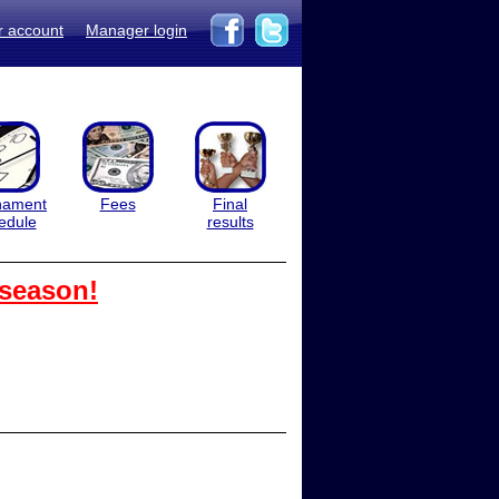
r account
Manager login
nament
Fees
Final
edule
results
 season!