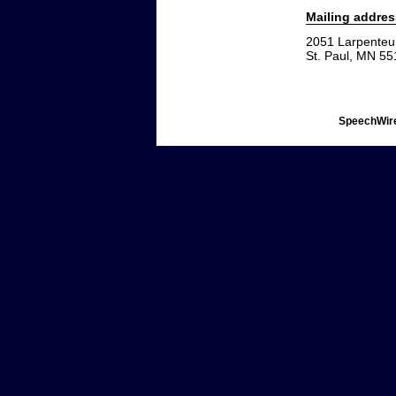
Mailing addres
2051 Larpenteu
St. Paul, MN 5
SpeechWire