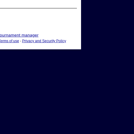
ournament manager
Terms of use
-
Privacy and Security Policy