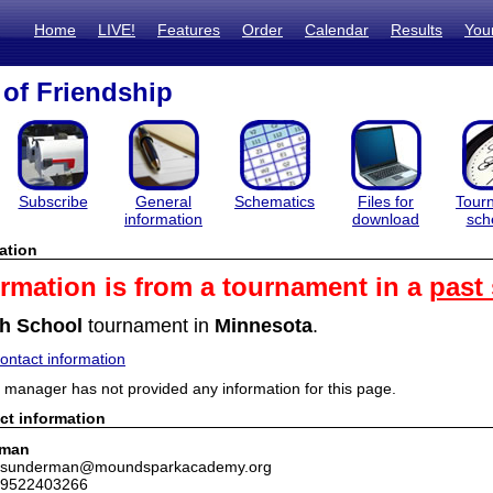
Home
LIVE!
Features
Order
Calendar
Results
You
 of Friendship
Subscribe
General
Schematics
Files for
Tour
information
download
sch
ation
ormation is from a tournament in a
past
h School
tournament in
Minnesota
.
ntact information
manager has not provided any information for this page.
ct information
rman
: tsunderman@moundsparkacademy.org
 9522403266