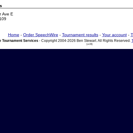
s
r Ave E
5109
Home
-
Order SpeechWire
-
Tournament results
-
Your account
-
T
 Tournament Services
- Copyright 2004-2026 Ben Stewart. All Rights Reserved.
(vr24)