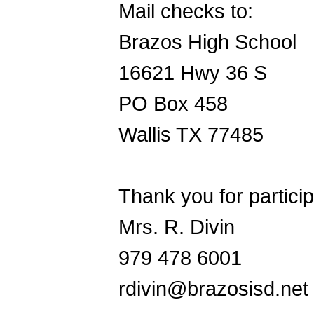
Mail checks to:
Brazos High School
16621 Hwy 36 S
PO Box 458
Wallis TX 77485
Thank you for partici
Mrs. R. Divin
979 478 6001
rdivin@brazosisd.net