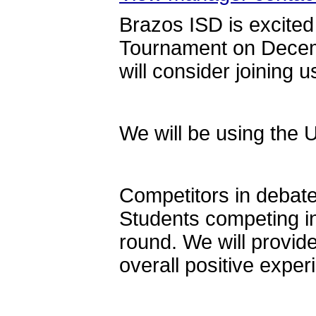
Brazos ISD is excited
Tournament on Decem
will consider joining u
We will be using the 
Competitors in debate
Students competing in
round. We will provide
overall positive exper