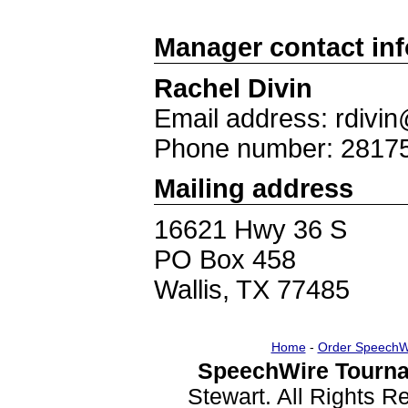
Manager contact in
Rachel Divin
Email address: rdivi
Phone number: 2817
Mailing address
16621 Hwy 36 S
PO Box 458
Wallis, TX 77485
Home
-
Order SpeechW
SpeechWire Tourna
Stewart. All Rights 