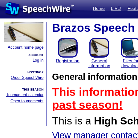
Home
LIVE!
Feat
Brazos Speech
Account home page
ACCOUNT
Log in
Registration
General
Files fo
information
downloa
HOSTING?
General information
Order SpeechWire
This informatio
THIS SEASON
Tournament calendar
Open tournaments
past season!
This is a
High Sc
View manager contact