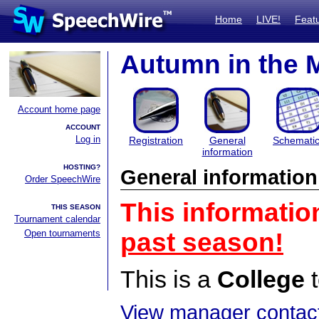
Home
LIVE!
Feat
Autumn in the 
Account home page
ACCOUNT
Log in
Registration
General
Schemati
information
HOSTING?
General information
Order SpeechWire
This informatio
THIS SEASON
Tournament calendar
Open tournaments
past season!
This is a
College
t
View manager contact