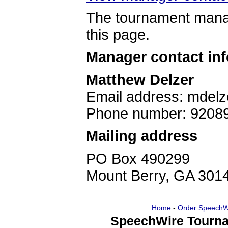
The tournament manag
this page.
Manager contact in
Matthew Delzer
Email address: mdel
Phone number: 9208
Mailing address
PO Box 490299
Mount Berry, GA 301
Home
-
Order SpeechW
SpeechWire Tourna