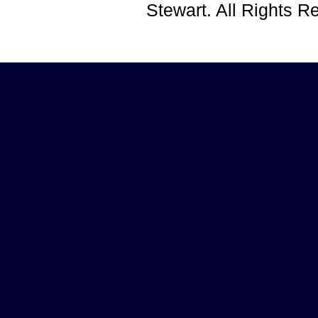
Stewart. All Rights 