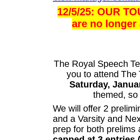
12/5/25: OUR T
are no longer 
The Royal Speech Team
you to attend The 
Saturday, Januar
themed, so g
We will offer 2 preli
and a Varsity and Nex
prep for both prelims 
capped at 3 entries 