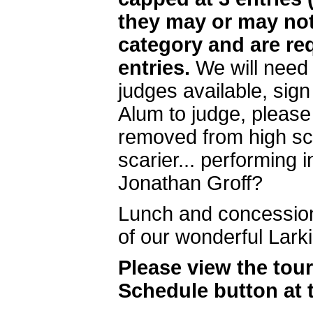
they may or may not
category and are req
entries.
We will need 
judges available, sig
Alum to judge, please
removed from high sch
scarier... performing 
Jonathan Groff?
Lunch and concessions
of our wonderful Lark
Please view the tou
Schedule button at 