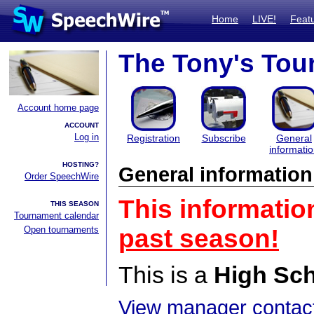
Home
LIVE!
Feat
The Tony's Tou
Account home page
ACCOUNT
Log in
Registration
Subscribe
General
informati
HOSTING?
General information
Order SpeechWire
This informatio
THIS SEASON
Tournament calendar
Open tournaments
past season!
This is a
High Sc
View manager contact