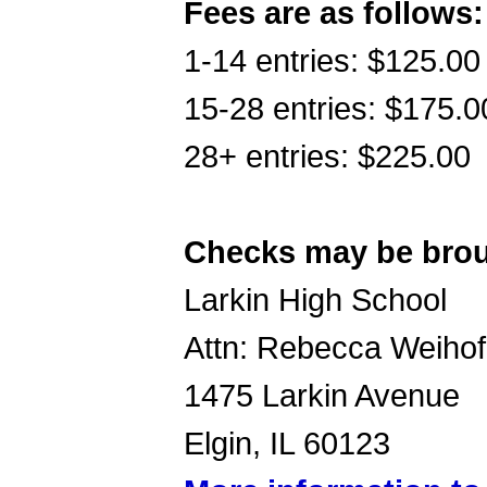
Fees are as follows:
1-14 entries: $125.00
15-28 entries: $175.0
28+ entries: $225.00
Checks may be broug
Larkin High School
Attn: Rebecca Weiho
1475 Larkin Avenue
Elgin, IL 60123