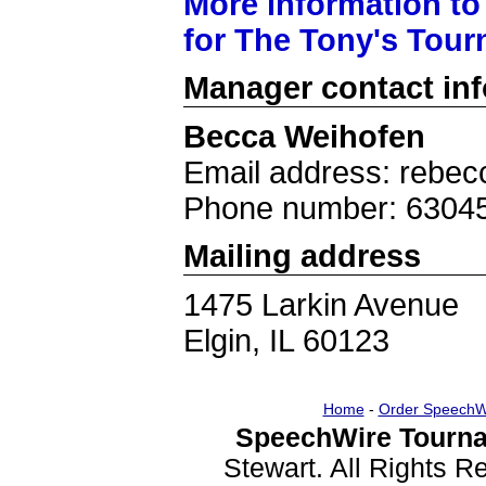
More information to
for The Tony's Tou
Manager contact in
Becca Weihofen
Email address: rebe
Phone number: 6304
Mailing address
1475 Larkin Avenue
Elgin, IL 60123
Home
-
Order SpeechW
SpeechWire Tourna
Stewart. All Rights 