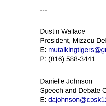
---
Dustin Wallace
President, Mizzou De
E:
mutalkingtigers@g
P: (816) 588-3441
Danielle Johnson
Speech and Debate C
E:
dajohnson@cpsk12