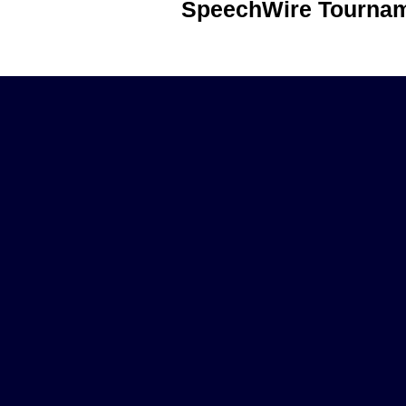
SpeechWire Tournam