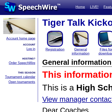
Home
LIVE!
Feat
Tiger Talk Kicko
Account home page
ACCOUNT
Log in
Registration
General
Files fo
information
downloa
HOSTING?
General information
Order SpeechWire
This informatio
THIS SEASON
Tournament calendar
Open tournaments
This is a
High Sc
View manager contact
Dear Coaches,