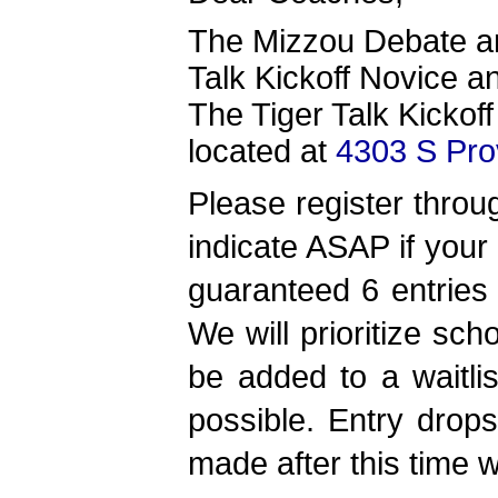
The Mizzou Debate and
Talk Kickoff Novice a
The Tiger Talk Kickoff
located at
4303 S Pro
Please register thro
indicate ASAP if your
guaranteed 6 entries 
We will prioritize sch
be added to a waitli
possible.
Entry drop
made after this time wi