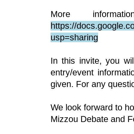
More informa
https://docs.googl
usp=sharing
In this invite, you w
entry/event informat
given. For any questio
We look forward to ho
Mizzou Debate and F