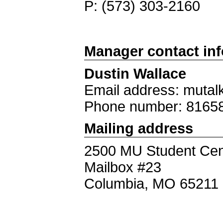
P: (573) 303-2160
Manager contact in
Dustin Wallace
Email address: mutal
Phone number: 8165
Mailing address
2500 MU Student Cen
Mailbox #23
Columbia, MO 65211