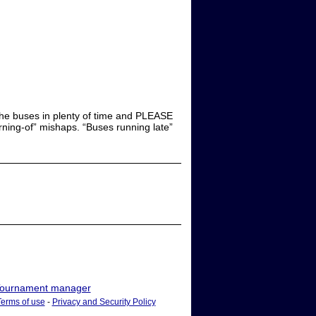
 the buses in plenty of time and PLEASE
rning-of” mishaps. “Buses running late”
ournament manager
Terms of use
-
Privacy and Security Policy