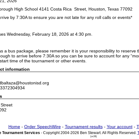
21, 2026
borough High School 4141 Costa Rica Street, Houston, Texas 77092
rrive by 7:30A to ensure you are not late for any roll calls or events*
oses Wednesday, February 18, 2026 at 4:30 pm.
as a bus package, please remember it is your responsibility to reserve
nough to arrive before 7:30A so you can be sure to account for any “mo
e start time of the tournament or other events.
ct information
 dbaltaza@houstonisd.org
 3372304934
s
Street
092
Home
-
Order SpeechWire
-
Tournament results
-
Your account
-
T
 Tournament Services
- Copyright 2004-2026 Ben Stewart. All Rights Reserved.
(vr24)