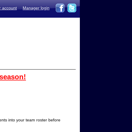
r account
Manager login
 season!
ts into your team roster before