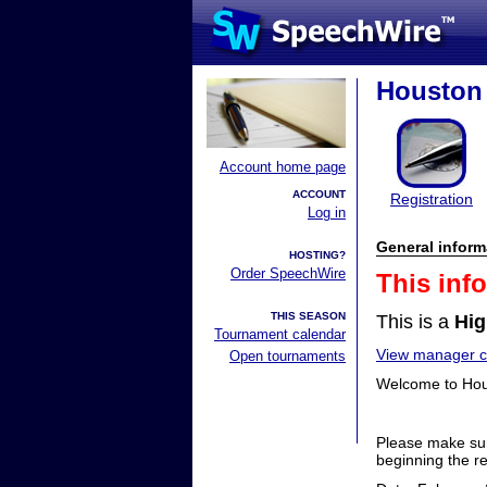
Houston 
Account home page
ACCOUNT
Registration
Log in
General inform
HOSTING?
Order SpeechWire
This inf
THIS SEASON
This is a
Hig
Tournament calendar
View manager co
Open tournaments
Welcome to Hous
Please make sur
beginning the re