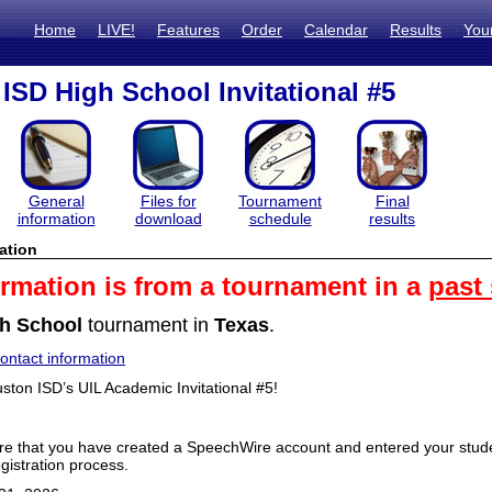
Home
LIVE!
Features
Order
Calendar
Results
You
ISD High School Invitational #5
General
Files for
Tournament
Final
information
download
schedule
results
ation
ormation is from a tournament in a
past
h School
tournament in
Texas
.
ntact information
ton ISD’s UIL Academic Invitational #5!
e that you have created a SpeechWire account and entered your studen
gistration process.