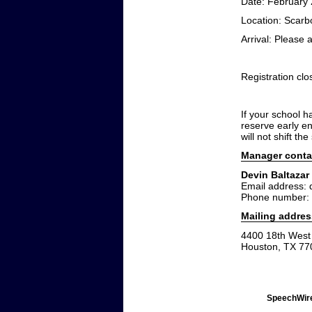
Date: February 
Location: Scar
Arrival: Please a
Registration cl
If your school h
reserve early e
will not shift th
Manager conta
Devin Baltazar
Email address:
Phone number:
Mailing addres
4400 18th West 
Houston, TX 77
SpeechWire