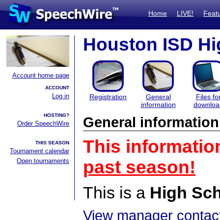
Home
LIVE!
Feat
Houston ISD Hig
Account home page
ACCOUNT
Log in
Registration
General
Files fo
information
downloa
HOSTING?
General information
Order SpeechWire
This informatio
THIS SEASON
Tournament calendar
Open tournaments
past season!
This is a
High Sc
View manager contact