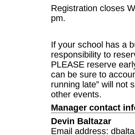
Registration closes 
pm.
If your school has a 
responsibility to rese
PLEASE reserve early
can be sure to accoun
running late” will not 
other events.
Manager contact in
Devin Baltazar
Email address: dbalt