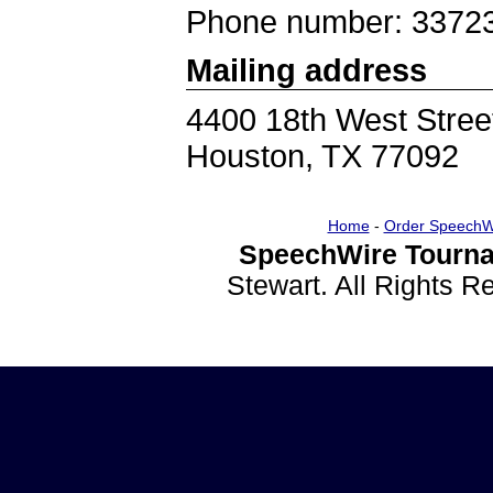
Phone number: 3372
Mailing address
4400 18th West Stree
Houston, TX 77092
Home
-
Order SpeechW
SpeechWire Tourna
Stewart. All Rights 