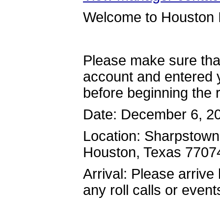
Welcome to Houston I
Please make sure tha
account and entered y
before beginning the r
Date: December 6, 2
Location: Sharpstown
Houston, Texas 770
Arrival: Please arrive
any roll calls or event