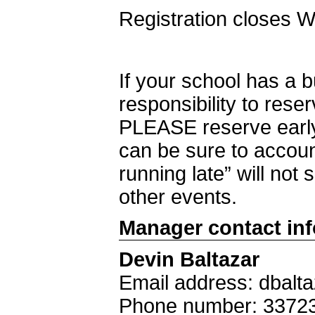
Registration closes 
If your school has a 
responsibility to rese
PLEASE reserve early
can be sure to accoun
running late” will not 
other events.
Manager contact in
Devin Baltazar
Email address: dbalt
Phone number: 3372