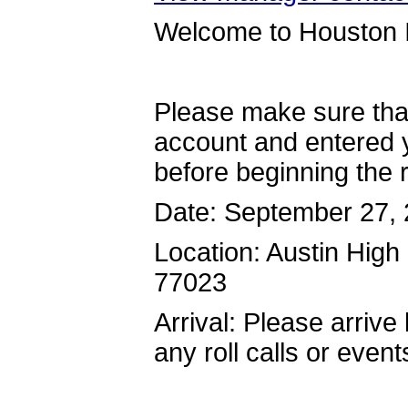
Welcome to Houston I
Please make sure tha
account and entered y
before beginning the r
Date: September 27,
Location: Austin Hig
77023
Arrival: Please arrive
any roll calls or event