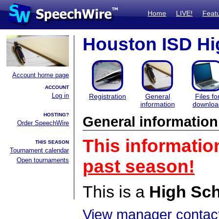
Home
LIVE!
Feat
Houston ISD Hig
Account home page
ACCOUNT
Log in
Registration
General
Files fo
information
downloa
HOSTING?
General information
Order SpeechWire
This informatio
THIS SEASON
Tournament calendar
Open tournaments
past season!
This is a
High Sc
View manager contact