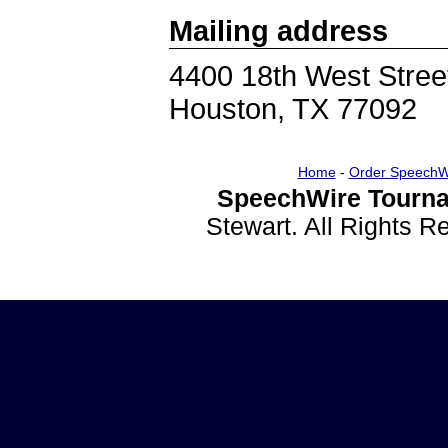
Mailing address
4400 18th West Stree
Houston, TX 77092
Home
-
Order SpeechW
SpeechWire Tourna
Stewart. All Rights 