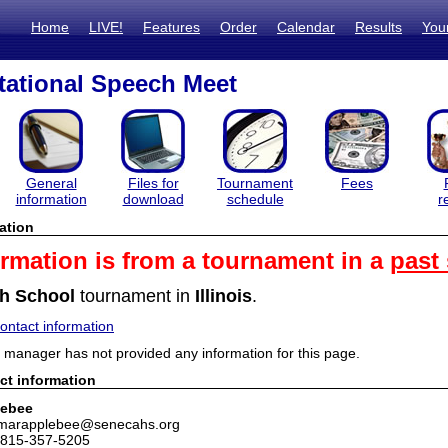
Home
LIVE!
Features
Order
Calendar
Results
You
itational Speech Meet
General
Files for
Tournament
Fees
information
download
schedule
r
ation
ormation is from a tournament in a
past
h School
tournament in
Illinois
.
ntact information
manager has not provided any information for this page.
ct information
lebee
 marapplebee@senecahs.org
 815-357-5205