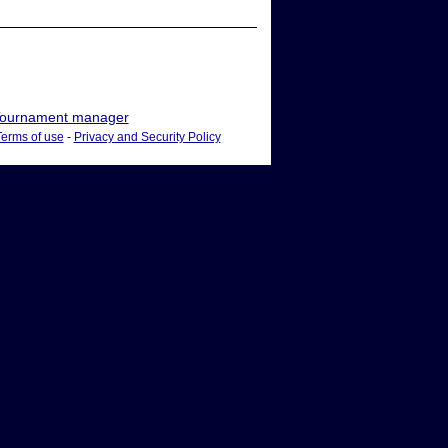
ournament manager
Terms of use
-
Privacy and Security Policy