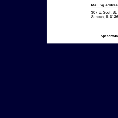
Mailing addres
307 E. Scott St.
Seneca, IL 613
SpeechWire