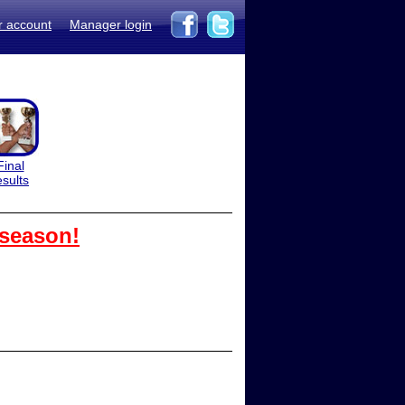
r account
Manager login
Final
esults
 season!