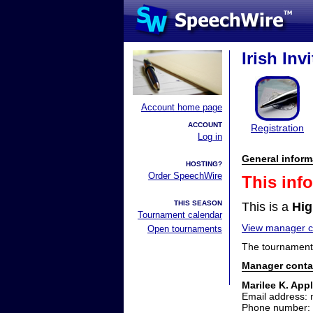
Irish Inv
Account home page
ACCOUNT
Registration
Log in
General inform
HOSTING?
Order SpeechWire
This inf
THIS SEASON
This is a
Hig
Tournament calendar
View manager co
Open tournaments
The tournament 
Manager conta
Marilee K. App
Email address:
Phone number: