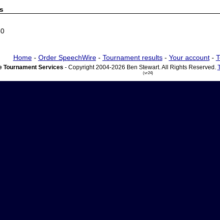
s
60
Home
-
Order SpeechWire
-
Tournament results
-
Your account
-
T
 Tournament Services
- Copyright 2004-2026 Ben Stewart. All Rights Reserved.
(vr24)